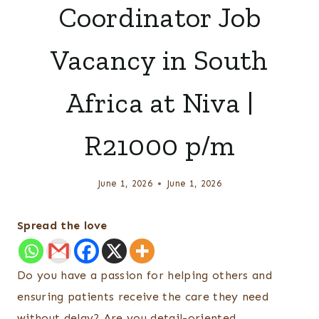
Coordinator Job
Vacancy in South
Africa at Niva |
R21000 p/m
June 1, 2026
June 1, 2026
Spread the love
Do you have a passion for helping others and
ensuring patients receive the care they need
without delay? Are you detail-oriented,