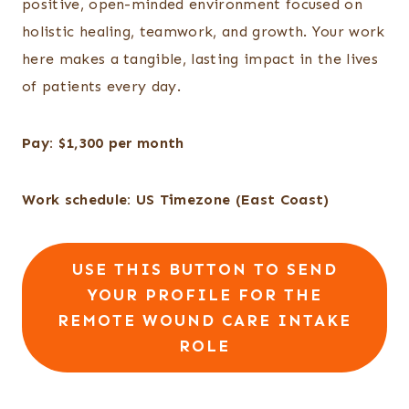
positive, open-minded environment focused on
holistic healing, teamwork, and growth. Your work
here makes a tangible, lasting impact in the lives
of patients every day.
Pay: $1,300 per month
Work schedule: US Timezone (East Coast)
USE THIS BUTTON TO SEND
YOUR PROFILE FOR THE
REMOTE WOUND CARE INTAKE
ROLE