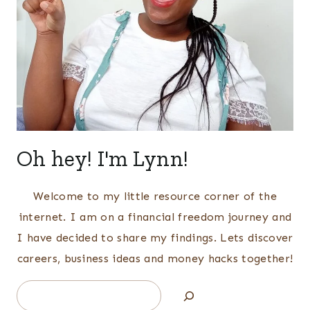
Oh hey! I'm Lynn!
Welcome to my little resource corner of the
internet. I am on a financial freedom journey and
I have decided to share my findings. Lets discover
careers, business ideas and money hacks together!
Search