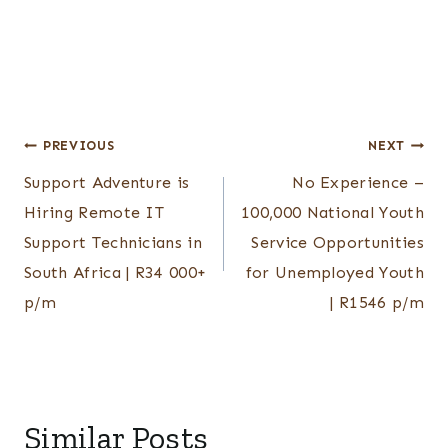
Post
PREVIOUS
NEXT
Support Adventure is
No Experience –
navigation
Hiring Remote IT
100,000 National Youth
Support Technicians in
Service Opportunities
South Africa | R34 000+
for Unemployed Youth
p/m
| R1546 p/m
Similar Posts