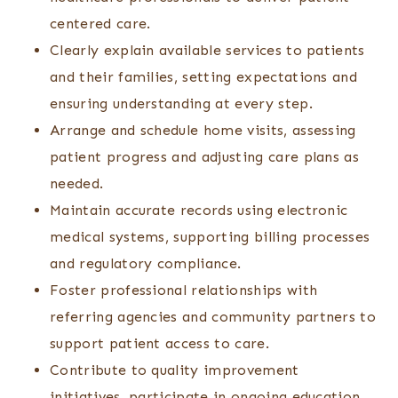
centered care.
Clearly explain available services to patients
and their families, setting expectations and
ensuring understanding at every step.
Arrange and schedule home visits, assessing
patient progress and adjusting care plans as
needed.
Maintain accurate records using electronic
medical systems, supporting billing processes
and regulatory compliance.
Foster professional relationships with
referring agencies and community partners to
support patient access to care.
Contribute to quality improvement
initiatives, participate in ongoing education