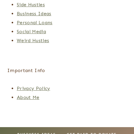
Side Hustles
Business Ideas
Personal Loans
Social Media
Weird Hustles
Important Info
Privacy Policy
About Me