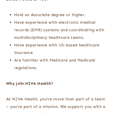
Hold an Associate degree or higher.
Have experience with electronic medical
records (EMR) systems and coordinating with
multidisciplinary healthcare teams.
Have experience with US-based healthcare
insurance
Are familiar with Medicare and Medicaid
regulations.
Why Join NIVA Health?
At NIVA Health, you’re more than part of a team
– you’re part of a mission. We support you with a