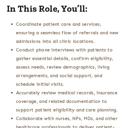
In This Role, You’ll:
Coordinate patient care and services,
ensuring a seamless flow of referrals and new
admissions into all clinic locations.
Conduct phone interviews with patients to
gather essential details, confirm eligibility,
assess needs, review demographics, living
arrangements, and social support, and
schedule initial visits.
Accurately review medical records, insurance
coverage, and related documentation to
support patient eligibility and care planning.
Collaborate with nurses, NPs, MDs, and other
healthcare professionals to deliver patient-