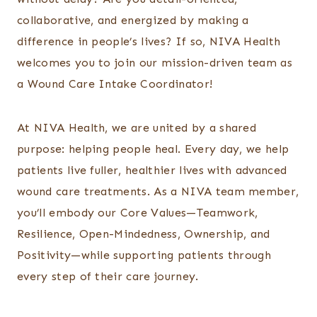
collaborative, and energized by making a
difference in people’s lives? If so, NIVA Health
welcomes you to join our mission-driven team as
a Wound Care Intake Coordinator!
At NIVA Health, we are united by a shared
purpose: helping people heal. Every day, we help
patients live fuller, healthier lives with advanced
wound care treatments. As a NIVA team member,
you’ll embody our Core Values—Teamwork,
Resilience, Open-Mindedness, Ownership, and
Positivity—while supporting patients through
every step of their care journey.