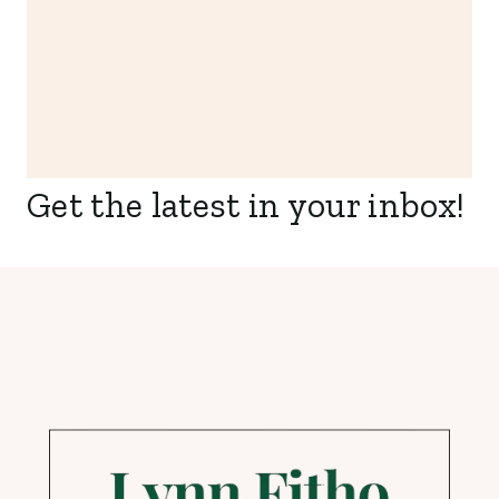
Get the latest in your inbox!