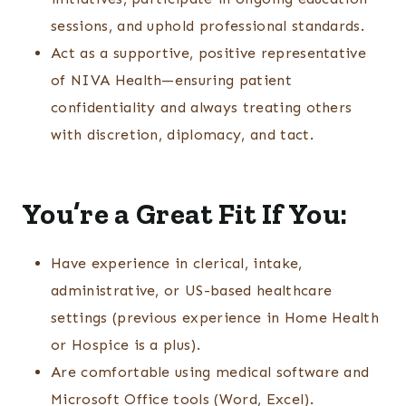
sessions, and uphold professional standards.
Act as a supportive, positive representative
of NIVA Health—ensuring patient
confidentiality and always treating others
with discretion, diplomacy, and tact.
You’re a Great Fit If You:
Have experience in clerical, intake,
administrative, or US-based healthcare
settings (previous experience in Home Health
or Hospice is a plus).
Are comfortable using medical software and
Microsoft Office tools (Word, Excel).