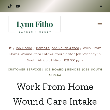
Skip
to
content
/
Job Board
/
Remote Jobs South Africa
/
Work From
Home Wound Care Intake Coordinator Job Vacancy in
South Africa at Niva | R21000 p/m
CUSTOMER SERVICE
|
JOB BOARD
|
REMOTE JOBS SOUTH
AFRICA
Work From Home
Wound Care Intake