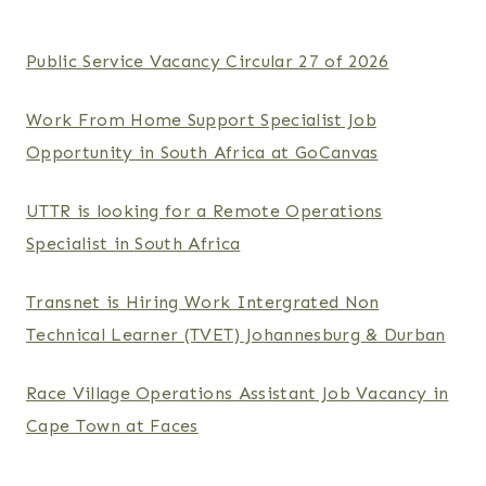
Public Service Vacancy Circular 27 of 2026
Work From Home Support Specialist Job
Opportunity in South Africa at GoCanvas
UTTR is looking for a Remote Operations
Specialist in South Africa
Transnet is Hiring Work Intergrated Non
Technical Learner (TVET) Johannesburg & Durban
Race Village Operations Assistant Job Vacancy in
Cape Town at Faces