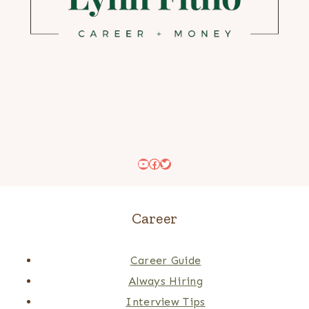
YouTube
Facebook
Twitter
Career
Career Guide
Always Hiring
Interview Tips