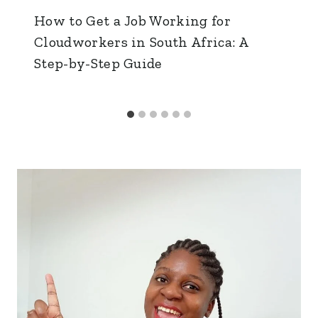
How to Get a Job Working for
Cloudworkers in South Africa: A
Step-by-Step Guide