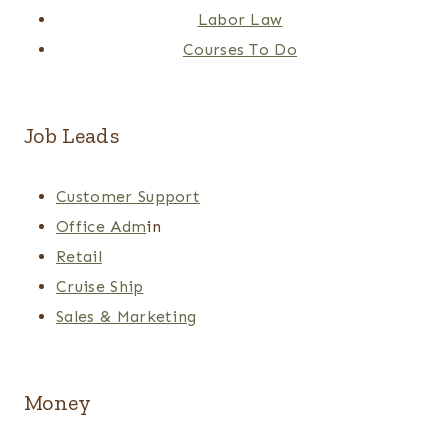
Labor Law
Courses To Do
Job Leads
Customer Support
Office Adm
in
Retail
Cruise Ship
Sales & Marketing
Money