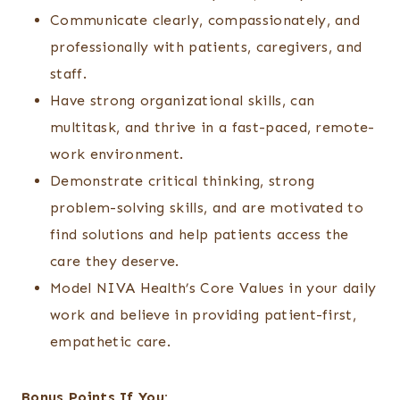
Communicate clearly, compassionately, and
professionally with patients, caregivers, and
staff.
Have strong organizational skills, can
multitask, and thrive in a fast-paced, remote-
work environment.
Demonstrate critical thinking, strong
problem-solving skills, and are motivated to
find solutions and help patients access the
care they deserve.
Model NIVA Health’s Core Values in your daily
work and believe in providing patient-first,
empathetic care.
Bonus Points If You: