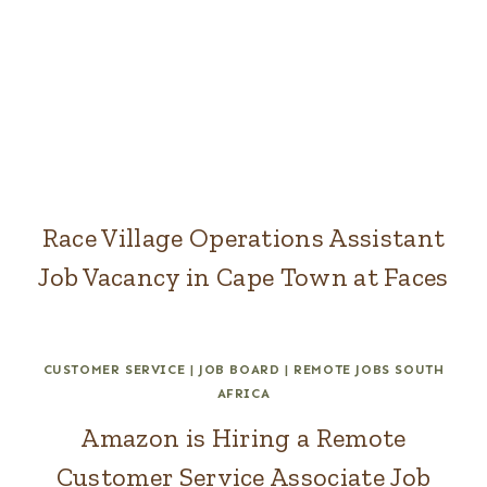
Race Village Operations Assistant
Job Vacancy in Cape Town at Faces
CUSTOMER SERVICE
|
JOB BOARD
|
REMOTE JOBS SOUTH
AFRICA
Amazon is Hiring a Remote
Customer Service Associate Job