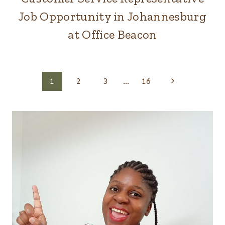
Job Opportunity in Johannesburg
at Office Beacon
Page
Next
1
2
3
…
16
Page
navigation