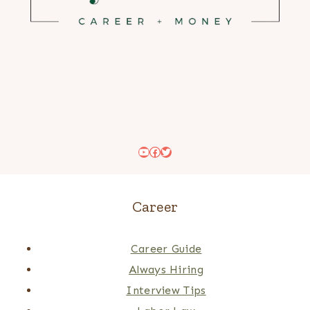
YouTube
Facebook
Twitter
Career
Career Guide
Always Hiring
Interview Tips