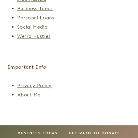
Business Ideas
Personal Loans
Social Media
Weird Hustles
Important Info
Privacy Policy
About Me
BUSINESS IDEAS
GET PAID TO DONATE