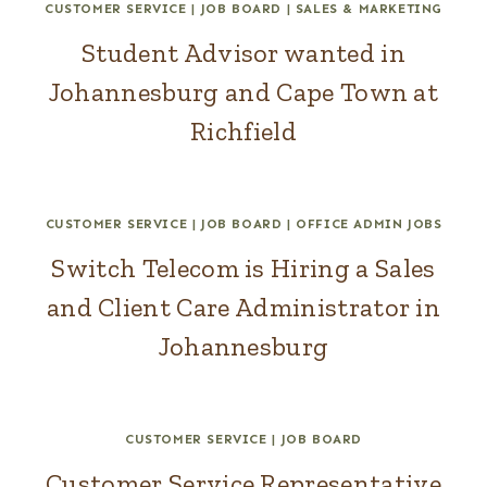
CUSTOMER SERVICE
|
JOB BOARD
|
SALES & MARKETING
Student Advisor wanted in
Johannesburg and Cape Town at
Richfield
CUSTOMER SERVICE
|
JOB BOARD
|
OFFICE ADMIN JOBS
Switch Telecom is Hiring a Sales
and Client Care Administrator in
Johannesburg
CUSTOMER SERVICE
|
JOB BOARD
Customer Service Representative