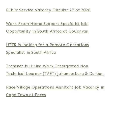
Public Service Vacancy Circular 27 of 2026
Work From Home Support Specialist Job
Opportunity in South Africa at GoCanvas
UTTR is looking for a Remote Operations
Specialist in South Africa
Transnet is Hiring Work Intergrated Non
Technical Learner (TVET) Johannesburg & Durban
Race Village Operations Assistant Job Vacancy in
Cape Town at Faces