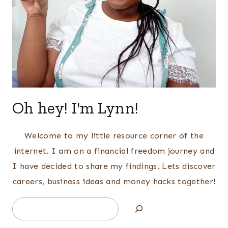
Oh hey! I'm Lynn!
Welcome to my little resource corner of the
internet. I am on a financial freedom journey and
I have decided to share my findings. Lets discover
careers, business ideas and money hacks together!
Search