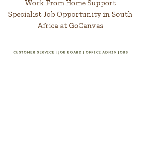
Work From Home Support
Specialist Job Opportunity in South
Africa at GoCanvas
CUSTOMER SERVICE
|
JOB BOARD
|
OFFICE ADMIN JOBS