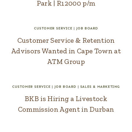
Park | R12000 p/m
CUSTOMER SERVICE
|
JOB BOARD
Customer Service & Retention
Advisors Wanted in Cape Town at
ATM Group
CUSTOMER SERVICE
|
JOB BOARD
|
SALES & MARKETING
BKB is Hiring a Livestock
Commission Agent in Durban