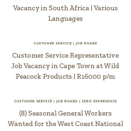
Vacancy in South Africa | Various
Languages
CUSTOMER SERVICE
|
JOB BOARD
Customer Service Representative
Job Vacancy in Cape Town at Wild
Peacock Products | R16000 p/m
CUSTOMER SERVICE
|
JOB BOARD
|
ZERO EXPERIENCE
(8) Seasonal General Workers
Wanted for the West Coast National