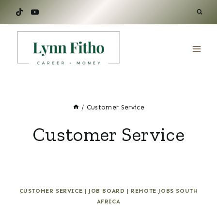
Skip
to
content
/
Customer Service
Customer Service
CUSTOMER SERVICE
|
JOB BOARD
|
REMOTE JOBS SOUTH
AFRICA