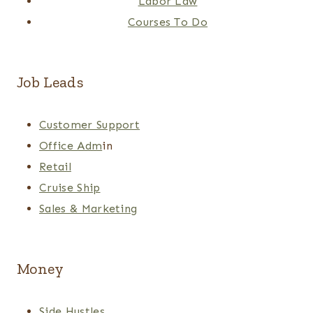
Labor Law
Courses To Do
Job Leads
Customer Support
Office Adm
in
Retail
Cruise Ship
Sales & Marketing
Money
Side Hustles