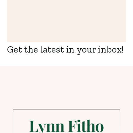
Get the latest in your inbox!