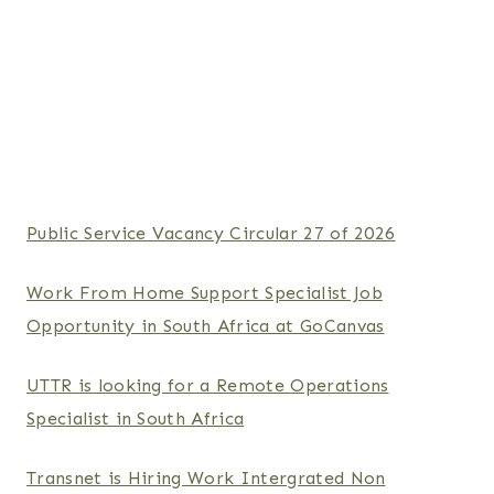
Public Service Vacancy Circular 27 of 2026
Work From Home Support Specialist Job
Opportunity in South Africa at GoCanvas
UTTR is looking for a Remote Operations
Specialist in South Africa
Transnet is Hiring Work Intergrated Non