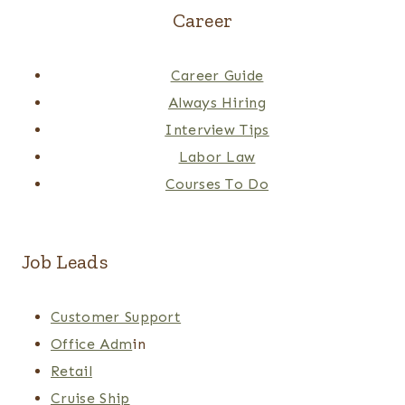
Career
Career Guide
Always Hiring
Interview Tips
Labor Law
Courses To Do
Job Leads
Customer Support
Office Adm
in
Retail
Cruise Ship