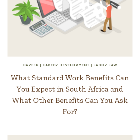
CAREER
|
CAREER DEVELOPMENT
|
LABOR LAW
What Standard Work Benefits Can
You Expect in South Africa and
What Other Benefits Can You Ask
For?