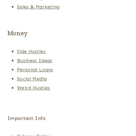
Sales & Marketing
Money
Side Hustles
Business Ideas
Personal Loans
Social Media
Weird Hustles
Important Info