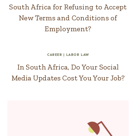
South Africa for Refusing to Accept
New Terms and Conditions of
Employment?
CAREER
|
LABOR LAW
In South Africa, Do Your Social
Media Updates Cost You Your Job?