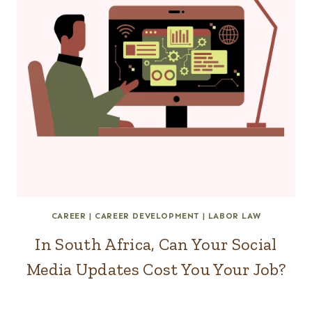
CAREER
|
CAREER DEVELOPMENT
|
LABOR LAW
In South Africa, Can Your Social
Media Updates Cost You Your Job?