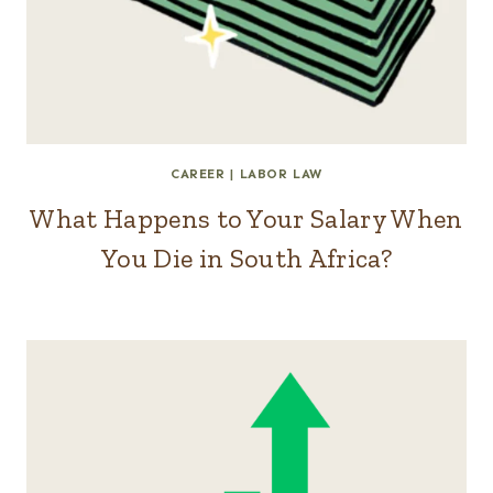
CAREER
|
LABOR LAW
What Happens to Your Salary When
You Die in South Africa?