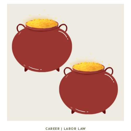
CAREER
|
LABOR LAW