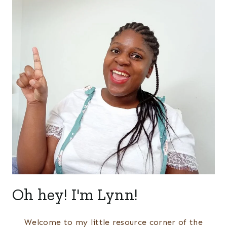
Oh hey! I'm Lynn!
Welcome to my little resource corner of the