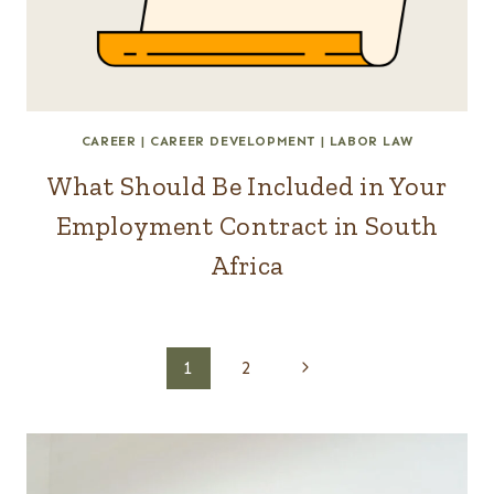
CAREER
|
CAREER DEVELOPMENT
|
LABOR LAW
What Should Be Included in Your
Employment Contract in South
Africa
Page
Next
1
2
Page
navigation