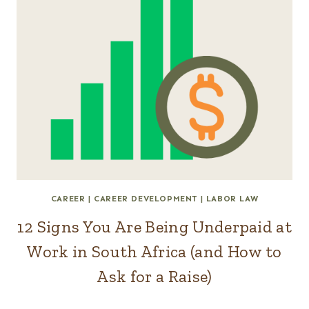
CAREER
|
CAREER DEVELOPMENT
|
LABOR LAW
12 Signs You Are Being Underpaid at
Work in South Africa (and How to
Ask for a Raise)