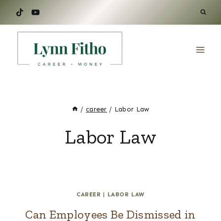
Skip
to
content
/
career
/
Labor Law
Labor Law
CAREER
|
LABOR LAW
Can Employees Be Dismissed in