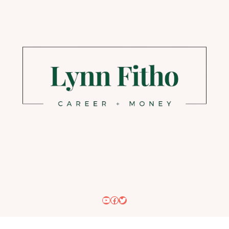
YouTube
Facebook
Twitter