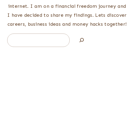
internet. I am on a financial freedom journey and
I have decided to share my findings. Lets discover
careers, business ideas and money hacks together!
Search