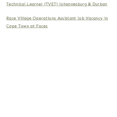
Technical Learner (TVET) Johannesburg & Durban
Race Village Operations Assistant Job Vacancy in
Cape Town at Faces