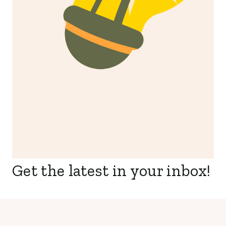
Get the latest in your inbox!