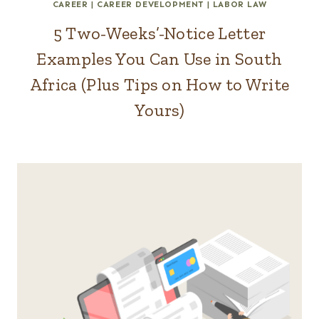
CAREER
|
CAREER DEVELOPMENT
|
LABOR LAW
5 Two-Weeks’-Notice Letter
Examples You Can Use in South
Africa (Plus Tips on How to Write
Yours)