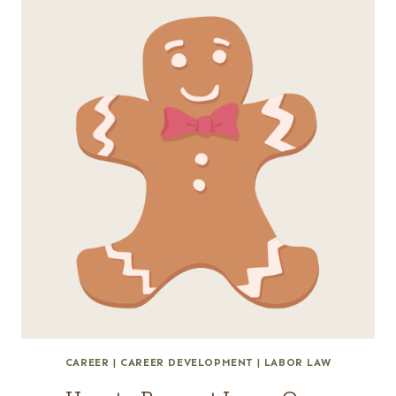
CAREER
|
CAREER DEVELOPMENT
|
LABOR LAW