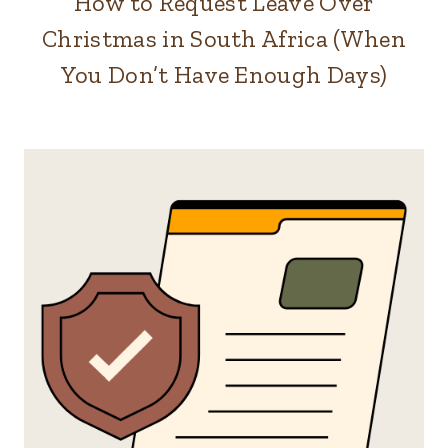
How to Request Leave Over
Christmas in South Africa (When
You Don’t Have Enough Days)