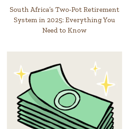
South Africa’s Two-Pot Retirement
System in 2025: Everything You
Need to Know