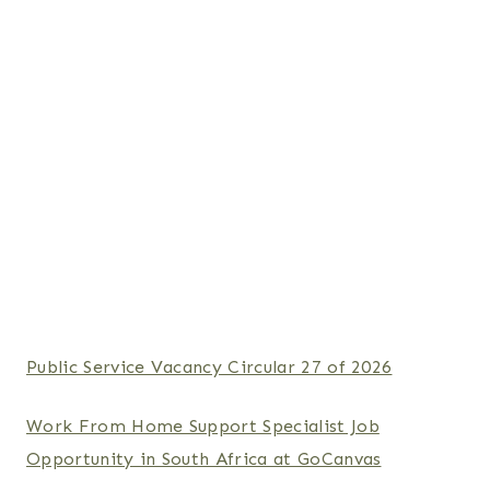
Public Service Vacancy Circular 27 of 2026
Work From Home Support Specialist Job
Opportunity in South Africa at GoCanvas