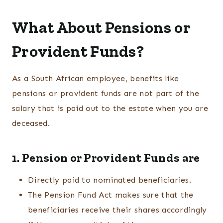
What About Pensions or
Provident Funds?
As a South African employee, benefits like
pensions or provident funds are not part of the
salary that is paid out to the estate when you are
deceased.
1. Pension or Provident Funds are
Directly paid to nominated beneficiaries.
The Pension Fund Act makes sure that the
beneficiaries receive their shares accordingly