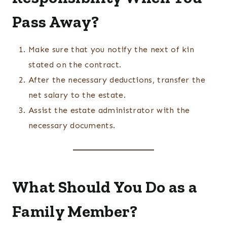
Pass Away?
Make sure that you notify the next of kin
stated on the contract.
After the necessary deductions, transfer the
net salary to the estate.
Assist the estate administrator with the
necessary documents.
What Should You Do as a
Family Member?