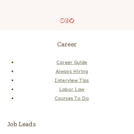
YouTube
Facebook
Twitter
Career
Career Guide
Always Hiring
Interview Tips
Labor Law
Courses To Do
Job Leads