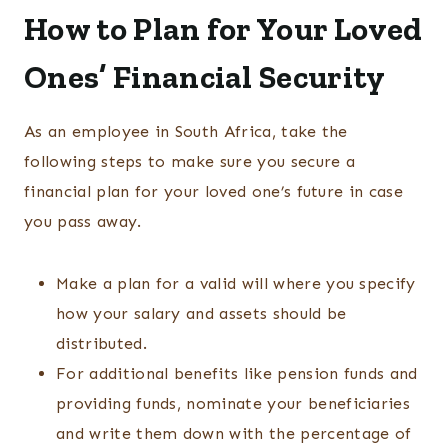
How to Plan for Your Loved
Ones’ Financial Security
As an employee in South Africa, take the
following steps to make sure you secure a
financial plan for your loved one’s future in case
you pass away.
Make a plan for a valid will where you specify
how your salary and assets should be
distributed.
For additional benefits like pension funds and
providing funds, nominate your beneficiaries
and write them down with the percentage of