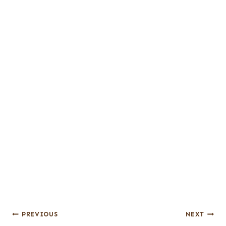
Post
PREVIOUS
NEXT