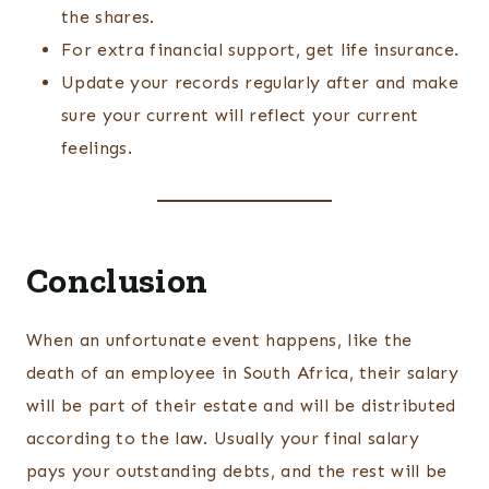
the shares.
For extra financial support, get life insurance.
Update your records regularly after and make
sure your current will reflect your current
feelings.
Conclusion
When an unfortunate event happens, like the
death of an employee in South Africa, their salary
will be part of their estate and will be distributed
according to the law. Usually your final salary
pays your outstanding debts, and the rest will be