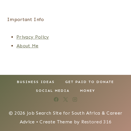
Important Info
Privacy Policy
About Me
BUSINESS IDEAS
GET PAID TO DONATE
SOCIAL MEDIA
MONEY
© 2026 Job Search Site for South Africa & Career
Advice • Create Theme by
Restored 316