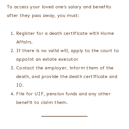
To access your loved one’s salary and benefits
after they pass away, you must:
Register for a death certificate with Home
Affairs.
If there is no valid will, apply to the court to
appoint an estate executor
Contact the employer, inform them of the
death, and provide the death certificate and
ID.
File for UIF, pension funds and any other
benefit to claim them.