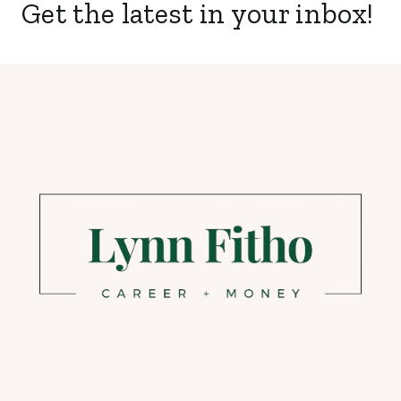
Get the latest in your inbox!