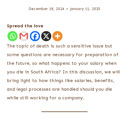
December 18, 2024
January 11, 2025
Spread the love
The topic of death is such a sensitive issue but
some questions are necessary for preparation of
the future, so what happens to your salary when
you die in South Africa? In this discussion, we will
bring light to how things like salaries, benefits,
and legal processes are handled should you die
while still working for a company.