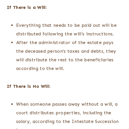
If There is a Will
:
Everything that needs to be paid out will be
distributed following the will’s instructions.
After the administrator of the estate pays
the deceased person’s taxes and debts, they
will distribute the rest to the beneficiaries
according to the will.
If There is No Will
:
When someone passes away without a will, a
court distributes properties, including the
salary, according to the Intestate Succession