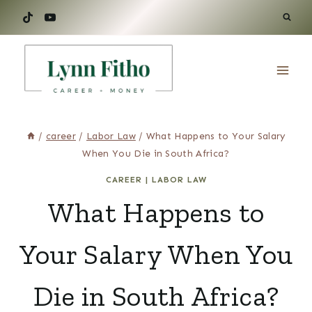
Skip
to
content
/
career
/
Labor Law
/
What Happens to Your Salary
When You Die in South Africa?
CAREER
|
LABOR LAW
What Happens to
Your Salary When You
Die in South Africa?