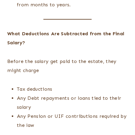
from months to years.
What Deductions Are Subtracted from the Final
Salary?
Before the salary get paid to the estate, they
might charge
Tax deductions
Any Debt repayments or loans tied to their
salary
Any Pension or UIF contributions required by
the law