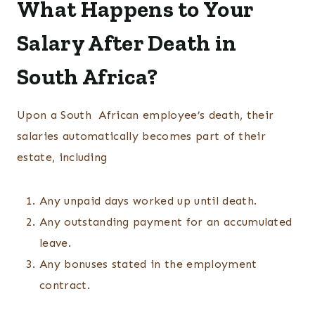
What Happens to Your
Salary After Death in
South Africa?
Upon a South African employee’s death, their
salaries automatically becomes part of their
estate, including
Any unpaid days worked up until death.
Any outstanding payment for an accumulated
leave.
Any bonuses stated in the employment
contract.