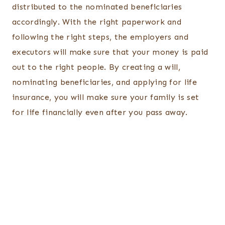
distributed to the nominated beneficiaries
accordingly. With the right paperwork and
following the right steps, the employers and
executors will make sure that your money is paid
out to the right people. By creating a will,
nominating beneficiaries, and applying for life
insurance, you will make sure your family is set
for life financially even after you pass away.