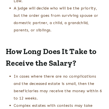
Law.
A judge will decide who will be the priority,
but the order goes from surviving spouse or
domestic partner, a child, a grandchild,
parents, or siblings.
How Long Does It Take to
Receive the Salary?
In cases where there are no complications
and the deceased estate is small, then the
beneficiaries may receive the money within 6
to 12 weeks.
Complex estates with contests may take