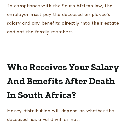
In compliance with the South African law, the
employer must pay the deceased employee’s
salary and any benefits directly into their estate
and not the family members.
Who Receives Your Salary
And Benefits After Death
In South Africa?
Money distribution will depend on whether the
deceased has a valid will or not.