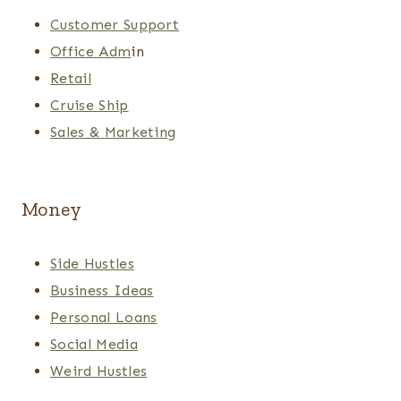
Customer Support
Office Adm
in
Retail
Cruise Ship
Sales & Marketing
Money
Side Hustles
Business Ideas
Personal Loans
Social Media
Weird Hustles