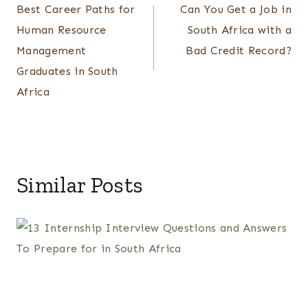
Best Career Paths for
Can You Get a Job in
navigation
Human Resource
South Africa with a
Management
Bad Credit Record?
Graduates in South
Africa
Similar Posts