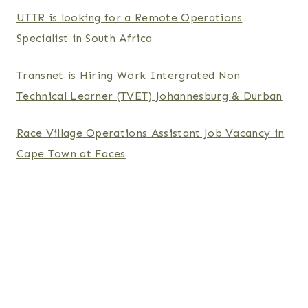
UTTR is looking for a Remote Operations
Specialist in South Africa
Transnet is Hiring Work Intergrated Non
Technical Learner (TVET) Johannesburg & Durban
Race Village Operations Assistant Job Vacancy in
Cape Town at Faces