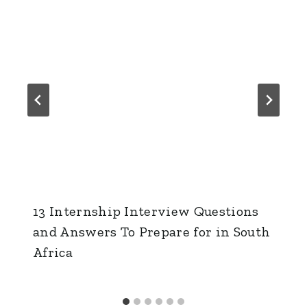
13 Internship Interview Questions
and Answers To Prepare for in South
Africa