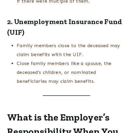
if there were multiple of them.
2. Unemployment Insurance Fund
(UIF)
Family members close to the deceased may
claim benefits with the UIF.
Close family members like a spouse, the
deceased’s children, or nominated
beneficiaries may claim benefits.
What is the Employer’s
Responsibility When You