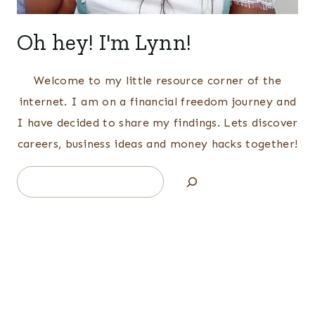
Oh hey! I'm Lynn!
Welcome to my little resource corner of the
internet. I am on a financial freedom journey and
I have decided to share my findings. Lets discover
careers, business ideas and money hacks together!
Search