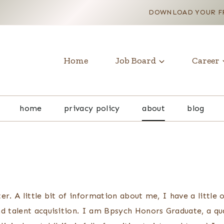
DOWNLOAD YOUR FR
Home
Job Board
Career
home
privacy policy
about
blog
er. A little bit of information about me, I have a little
nd talent acquisition. I am Bpsych Honors Graduate, a qu