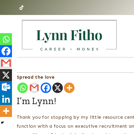
Skip
to
content
Spread the love
I’m Lynn!
Thank you for stopping by my little resource cent
function with a focus on executive recruitment a