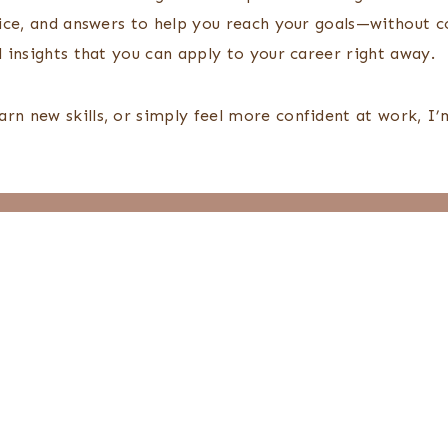
vice, and answers to help you reach your goals—without con
l insights that you can apply to your career right away.
arn new skills, or simply feel more confident at work, I