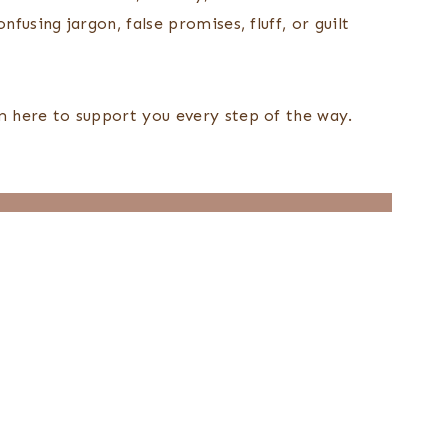
fusing jargon, false promises, fluff, or guilt
’m here to support you every step of the way.