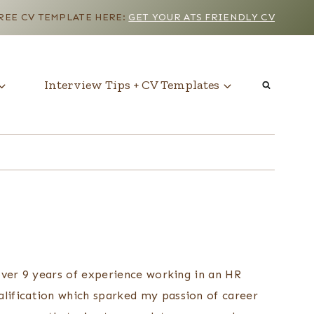
EE CV TEMPLATE HERE:
GET YOUR ATS FRIENDLY CV
Interview Tips + CV Templates
 over 9 years of experience working in an HR
alification which sparked my passion of career