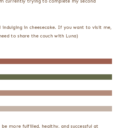
 I am currently trying to complete my second
indulging in cheesecake. If you want to visit me,
need to share the couch with Luna)
e more fulfilled, healthy, and successful at