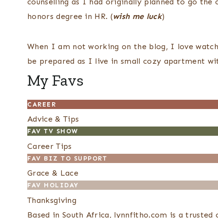
counselling as I had originally planned to go the c
honors degree in HR. (
wish me luck
)
When I am not working on the blog, I love watchi
be prepared as I live in small cozy apartment w
My Favs
CAREER
Advice & Tips
FAV TV SHOW
Career Tips
FAV BIZ TO SUPPORT
Grace & Lace
FAV HOLIDAY
Thanksgiving
Based in South Africa, lynnfitho.com is a truste