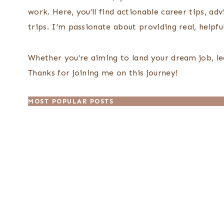
work. Here, you’ll find actionable career tips, ad
trips. I’m passionate about providing real, helpfu
Whether you’re aiming to land your dream job, le
Thanks for joining me on this journey!
MOST POPULAR POSTS