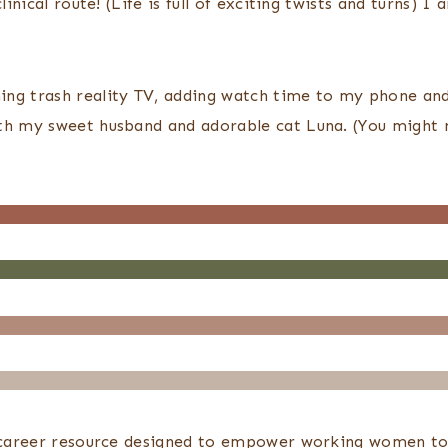
linical route! (Life is full of exciting twists and turns)
ng trash reality TV, adding watch time to my phone and 
ith my sweet husband and adorable cat Luna. (You might 
d career resource designed to empower working women to b