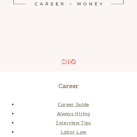
YouTube
Facebook
Twitter
Career
Career Guide
Always Hiring
Interview Tips
Labor Law