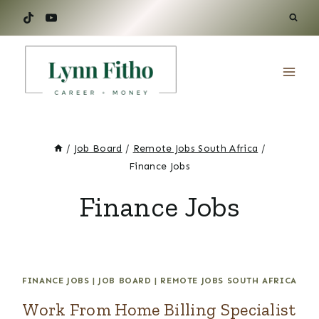
Skip
to
content
/
Job Board
/
Remote Jobs South Africa
/
Finance Jobs
Finance Jobs
FINANCE JOBS
|
JOB BOARD
|
REMOTE JOBS SOUTH AFRICA
Work From Home Billing Specialist