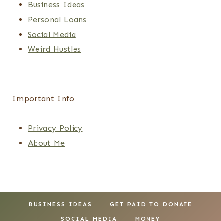
Business Ideas
Personal Loans
Social Media
Weird Hustles
Important Info
Privacy Policy
About Me
BUSINESS IDEAS
GET PAID TO DONATE
SOCIAL MEDIA
MONEY