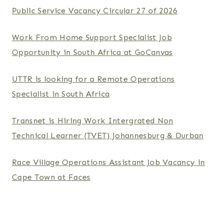
Public Service Vacancy Circular 27 of 2026
Work From Home Support Specialist Job
Opportunity in South Africa at GoCanvas
UTTR is looking for a Remote Operations
Specialist in South Africa
Transnet is Hiring Work Intergrated Non
Technical Learner (TVET) Johannesburg & Durban
Race Village Operations Assistant Job Vacancy in
Cape Town at Faces