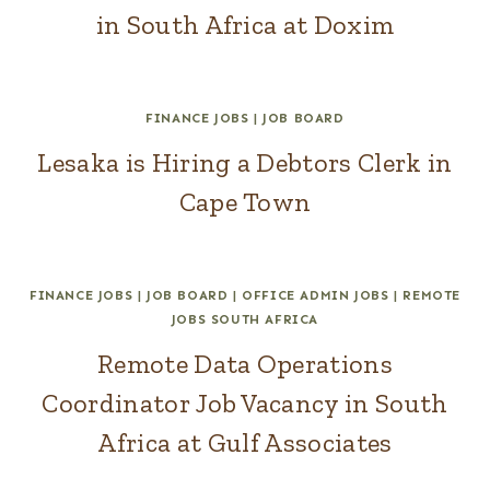
in South Africa at Doxim
FINANCE JOBS
|
JOB BOARD
Lesaka is Hiring a Debtors Clerk in
Cape Town
FINANCE JOBS
|
JOB BOARD
|
OFFICE ADMIN JOBS
|
REMOTE
JOBS SOUTH AFRICA
Remote Data Operations
Coordinator Job Vacancy in South
Africa at Gulf Associates