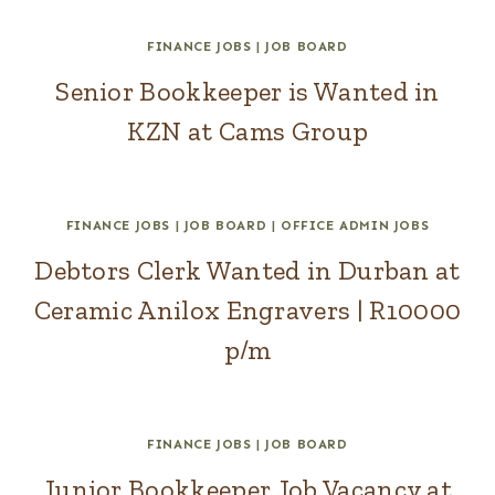
FINANCE JOBS
|
JOB BOARD
Senior Bookkeeper is Wanted in
KZN at Cams Group
FINANCE JOBS
|
JOB BOARD
|
OFFICE ADMIN JOBS
Debtors Clerk Wanted in Durban at
Ceramic Anilox Engravers | R10000
p/m
FINANCE JOBS
|
JOB BOARD
Junior Bookkeeper Job Vacancy at