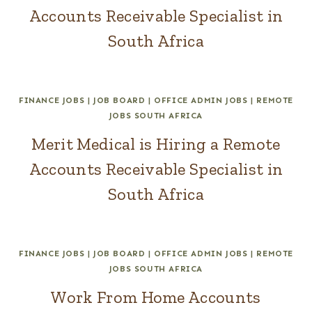
Accounts Receivable Specialist in
South Africa
FINANCE JOBS
|
JOB BOARD
|
OFFICE ADMIN JOBS
|
REMOTE
JOBS SOUTH AFRICA
Merit Medical is Hiring a Remote
Accounts Receivable Specialist in
South Africa
FINANCE JOBS
|
JOB BOARD
|
OFFICE ADMIN JOBS
|
REMOTE
JOBS SOUTH AFRICA
Work From Home Accounts