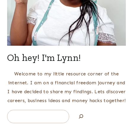
Oh hey! I'm Lynn!
Welcome to my little resource corner of the
internet. I am on a financial freedom journey and
I have decided to share my findings. Lets discover
careers, business ideas and money hacks together!
Search