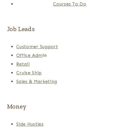
Courses To Do
Job Leads
Customer Support
Office Adm
in
Retail
Cruise Ship
Sales & Marketing
Money
Side Hustles