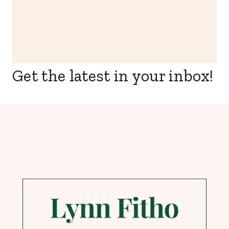
Get the latest in your inbox!