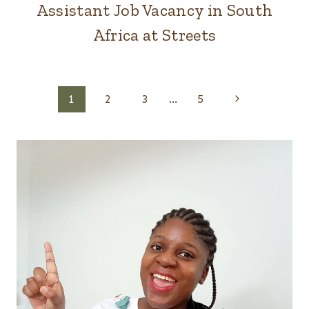
Assistant Job Vacancy in South
Africa at Streets
Page
Next
1
2
3
…
5
Page
navigation