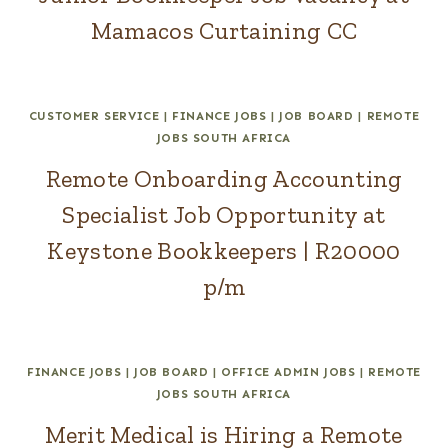
Mamacos Curtaining CC
CUSTOMER SERVICE
|
FINANCE JOBS
|
JOB BOARD
|
REMOTE
JOBS SOUTH AFRICA
Remote Onboarding Accounting
Specialist Job Opportunity at
Keystone Bookkeepers | R20000
p/m
FINANCE JOBS
|
JOB BOARD
|
OFFICE ADMIN JOBS
|
REMOTE
JOBS SOUTH AFRICA
Merit Medical is Hiring a Remote