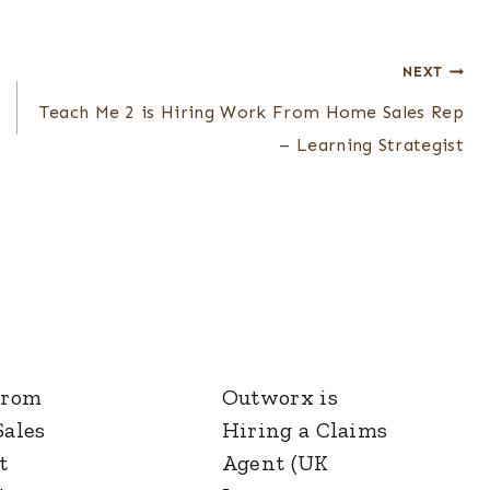
NEXT
Teach Me 2 is Hiring Work From Home Sales Rep
– Learning Strategist
From
Outworx is
ales
Hiring a Claims
t
Agent (UK