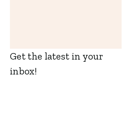
Get the latest in your
inbox!
Business
Development
Representative