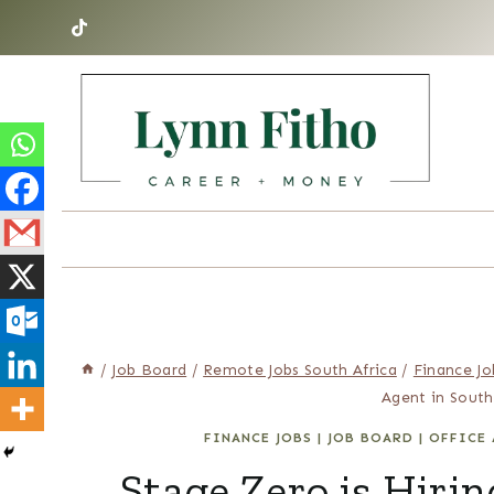
Skip
to
content
/
Job Board
/
Remote Jobs South Africa
/
Finance Jo
Agent in South
FINANCE JOBS
|
JOB BOARD
|
OFFICE 
Stage Zero is Hir