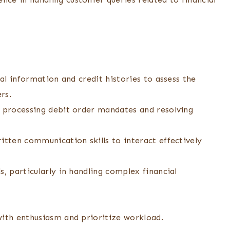
ial information and credit histories to assess the
rs.
n processing debit order mandates and resolving
itten communication skills to interact effectively
s, particularly in handling complex financial
with enthusiasm and prioritize workload.