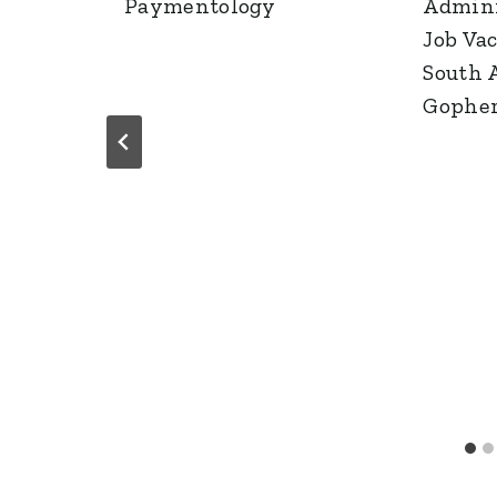
Paymentology
Admini
Job Va
South A
Gophe
g