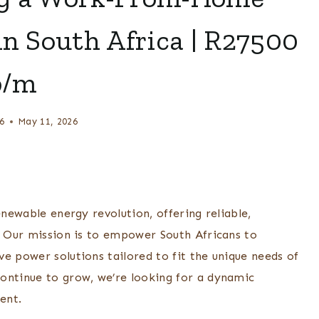
in South Africa | R27500
p/m
6
May 11, 2026
enewable energy revolution, offering reliable,
s. Our mission is to empower South Africans to
e power solutions tailored to fit the unique needs of
ontinue to grow, we’re looking for a dynamic
ent.