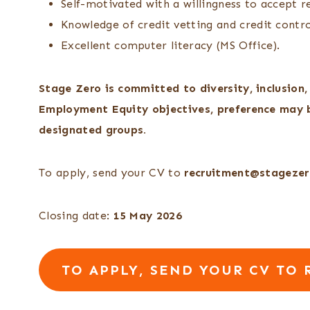
Self-motivated with a willingness to accept re
Knowledge of credit vetting and credit contr
Excellent computer literacy (MS Office).
Stage Zero is committed to diversity, inclusion
Employment Equity objectives, preference may b
designated groups.
To apply, send your CV to
recruitment@stagezer
Closing date:
15 May 2026
TO APPLY, SEND YOUR CV TO