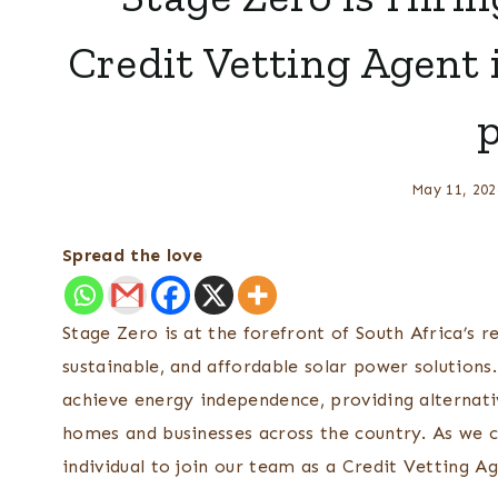
Credit Vetting Agent 
May 11, 202
Spread the love
Stage Zero is at the forefront of South Africa’s r
sustainable, and affordable solar power solution
achieve energy independence, providing alternativ
homes and businesses across the country. As we c
individual to join our team as a Credit Vetting Ag