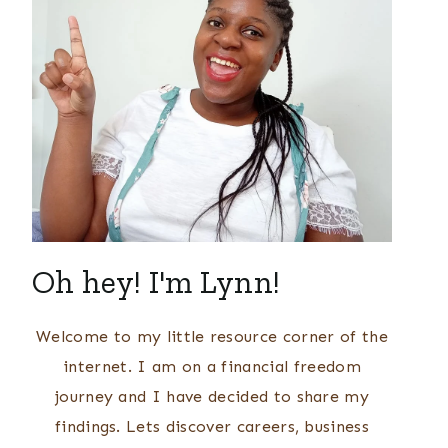
Oh hey! I'm Lynn!
Welcome to my little resource corner of the
internet. I am on a financial freedom
journey and I have decided to share my
findings. Lets discover careers, business