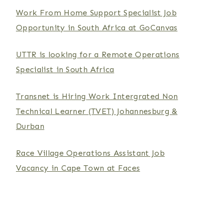
Work From Home Support Specialist Job
Opportunity in South Africa at GoCanvas
UTTR is looking for a Remote Operations
Specialist in South Africa
Transnet is Hiring Work Intergrated Non
Technical Learner (TVET) Johannesburg &
Durban
Race Village Operations Assistant Job
Vacancy in Cape Town at Faces