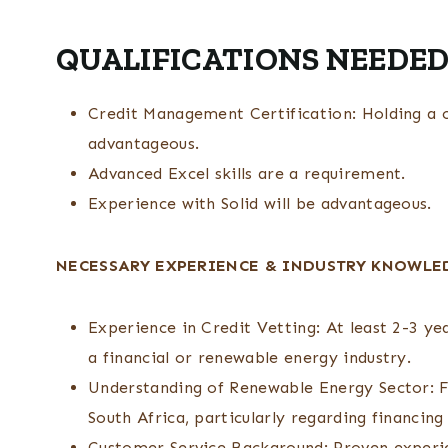
QUALIFICATIONS NEEDED
Credit Management Certification: Holding a c
advantageous.
Advanced Excel skills are a requirement.
Experience with Solid will be advantageous.
NECESSARY EXPERIENCE & INDUSTRY KNOWLE
Experience in Credit Vetting: At least 2-3 yea
a financial or renewable energy industry.
Understanding of Renewable Energy Sector: F
South Africa, particularly regarding financing
Customer Service Background: Proven experien