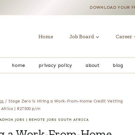
DOWNLOAD YOUR FR
Home
Job Board
Career
home
privacy policy
about
blog
bs
/
Stage Zero is Hiring a Work-From-Home Credit Vetting
 Africa | R27500 p/m
ADMIN JOBS
|
REMOTE JOBS SOUTH AFRICA
ing a Work-From-Home