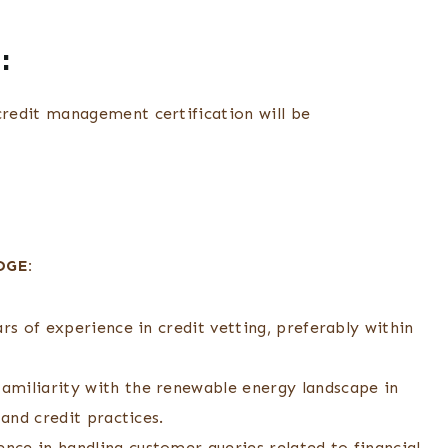
:
redit management certification will be
DGE:
rs of experience in credit vetting, preferably within
amiliarity with the renewable energy landscape in
 and credit practices.
ce in handling customer queries related to financial