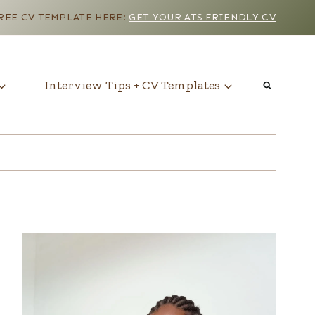
EE CV TEMPLATE HERE:
GET YOUR ATS FRIENDLY CV
Interview Tips + CV Templates