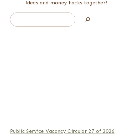
ideas and money hacks together!
Search
Public Service Vacancy Circular 27 of 2026