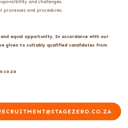
sponsibility and challenges.
ol processes and procedures.
, and equal opportunity. In accordance with our
e given to suitably qualified candidates from
o.co.za
RECRUITMENT@STAGEZERO.CO.ZA