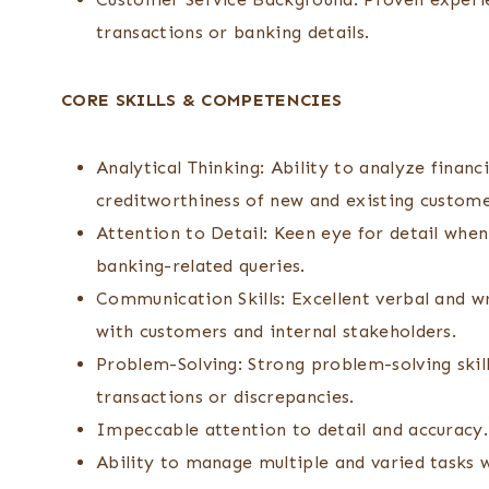
transactions or banking details.
CORE SKILLS & COMPETENCIES
Analytical Thinking: Ability to analyze financ
creditworthiness of new and existing custome
Attention to Detail: Keen eye for detail whe
banking-related queries.
Communication Skills: Excellent verbal and wr
with customers and internal stakeholders.
Problem-Solving: Strong problem-solving skill
transactions or discrepancies.
Impeccable attention to detail and accuracy.
Ability to manage multiple and varied tasks 