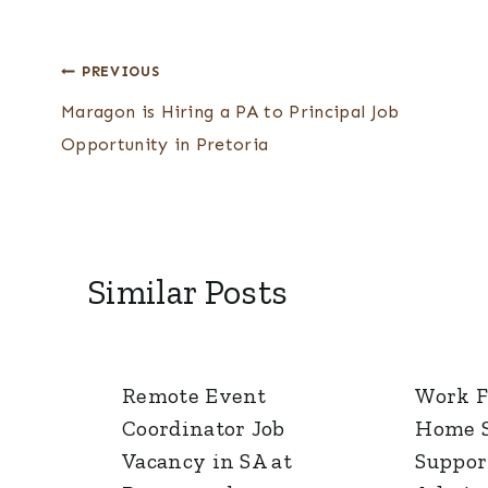
Post
PREVIOUS
Maragon is Hiring a PA to Principal Job
navigation
Opportunity in Pretoria
Similar Posts
Remote Event
Work 
Coordinator Job
Home S
Vacancy in SA at
Suppor