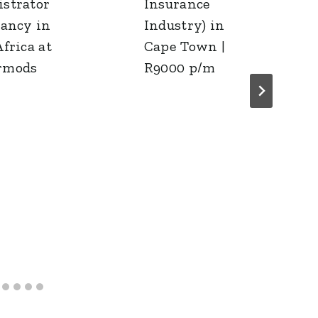
strator
Insurance
cancy in
Industry) in
frica at
Cape Town |
rmods
R9000 p/m