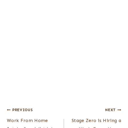
Post
PREVIOUS
NEXT
Work From Home
Stage Zero is Hiring a
navigation