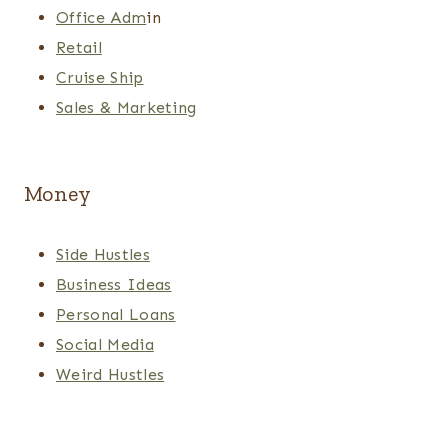
Office Adm
in
Retail
Cruise Ship
Sales & Marketing
Money
Side Hustles
Business Ideas
Personal Loans
Social Media
Weird Hustles