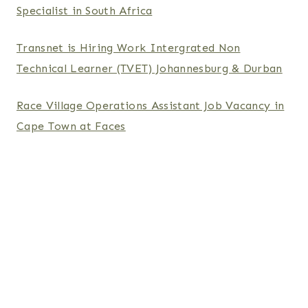
Specialist in South Africa
Transnet is Hiring Work Intergrated Non
Technical Learner (TVET) Johannesburg & Durban
Race Village Operations Assistant Job Vacancy in
Cape Town at Faces