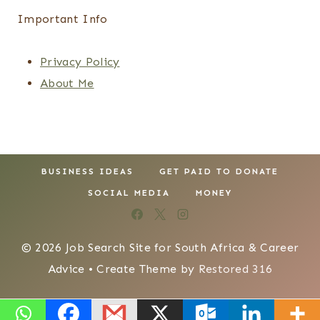
Important Info
Privacy Policy
About Me
BUSINESS IDEAS
GET PAID TO DONATE
SOCIAL MEDIA
MONEY
© 2026 Job Search Site for South Africa & Career
Advice • Create Theme by
Restored 316