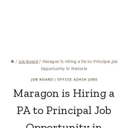
/
Job Board
/
Maragon is Hiring a PA to Principal Job
Opportunity in Pretoria
JOB BOARD
|
OFFICE ADMIN JOBS
Maragon is Hiring a
PA to Principal Job
Opportunity in