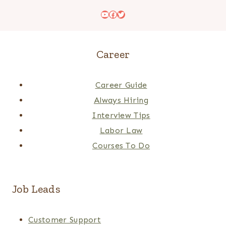
YouTube
Facebook
Twitter
Career
Career Guide
Always Hiring
Interview Tips
Labor Law
Courses To Do
Job Leads
Customer Support