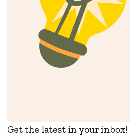
Get the latest in your inbox!