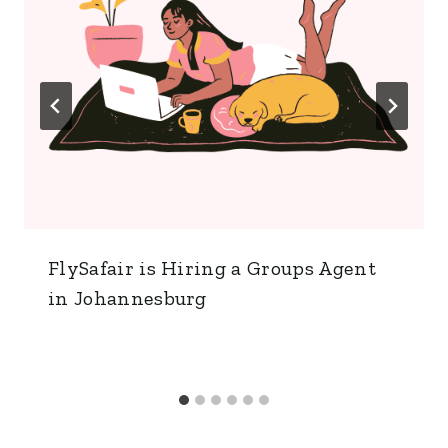
FlySafair is Hiring a Groups Agent
in Johannesburg