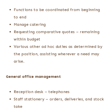
Functions to be coordinated from beginning
to end
Manage catering
Requesting comparative quotes – remaining
within budget
Various other ad hoc duties as determined by
the position, assisting wherever a need may
arise.
General office management
Reception desk – telephones
Staff stationery – orders, deliveries, and stock
take