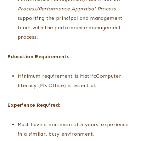
Process/Performance Appraisal Process
–
supporting the principal and management
team with the performance management
process.
Education Requirements:
Minimum requirement is MatricComputer
literacy (MS Office) is essential.
Experience Required:
Must have a minimum of 5 years’ experience
in a similar, busy environment.