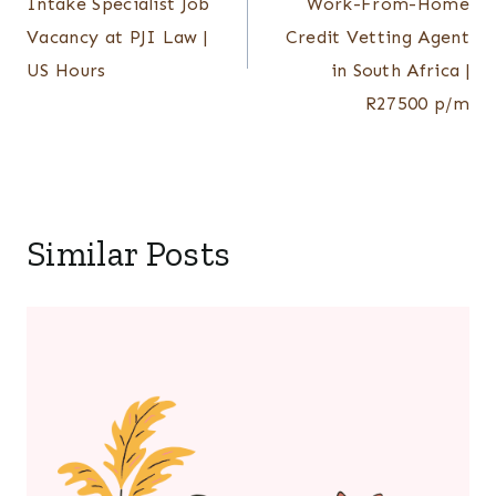
Intake Specialist Job
Work-From-Home
Vacancy at PJI Law |
Credit Vetting Agent
US Hours
in South Africa |
R27500 p/m
Similar Posts