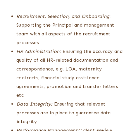
Recruitment, Selection, and Onboarding
:
Supporting the Principal and management
team with all aspects of the recruitment
processes
HR Administration:
Ensuring the accuracy and
quality of all HR-related documentation and
correspondence, e.g. LOA, maternity
contracts, financial study assistance
agreements, promotion and transfer letters
etc
Data Integrity:
Ensuring that relevant
processes are in place to guarantee data
integrity
Performance Management/Talent Review