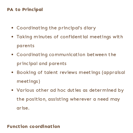
PA to Principal
Coordinating the principal’s diary
Taking minutes of confidential meetings with
parents
Coordinating communication between the
principal and parents
Booking of talent reviews meetings (appraisal
meetings)
Various other ad hoc duties as determined by
the position, assisting wherever a need may
arise.
Function coordination