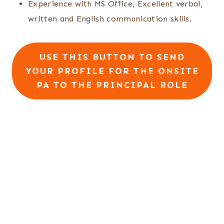
Experience with MS Office, Excellent verbal,
written and English communication skills.
USE THIS BUTTON TO SEND
YOUR PROFILE FOR THE ONSITE
PA TO THE PRINCIPAL ROLE