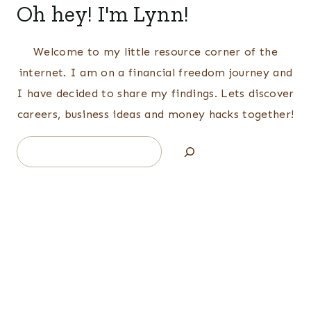
Oh hey! I'm Lynn!
Welcome to my little resource corner of the
internet. I am on a financial freedom journey and
I have decided to share my findings. Lets discover
careers, business ideas and money hacks together!
Search