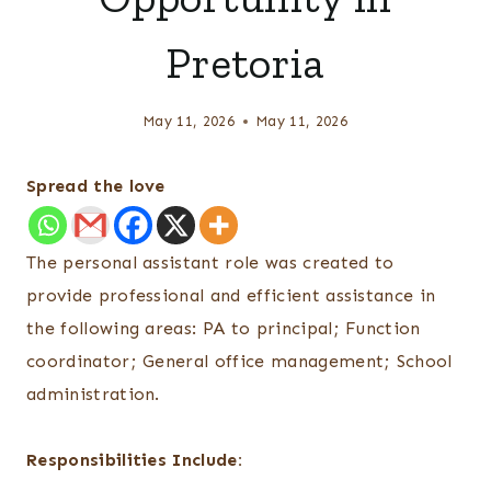
Pretoria
May 11, 2026
May 11, 2026
Spread the love
The personal assistant role was created to
provide professional and efficient assistance in
the following areas: PA to principal; Function
coordinator; General office management; School
administration.
Responsibilities Include: