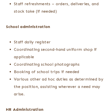
Staff refreshments – orders, deliveries, and
stock take (if needed)
School administration
Staff daily register
Coordinating second-hand uniform shop if
applicable
Coordinating school photographs
Booking of school trips if needed
Various other ad hoc duties as determined by
the position, assisting wherever a need may
arise.
HR Administration