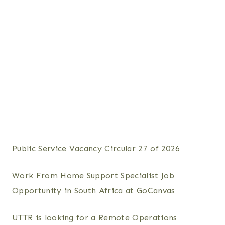
Public Service Vacancy Circular 27 of 2026
Work From Home Support Specialist Job
Opportunity in South Africa at GoCanvas
UTTR is looking for a Remote Operations