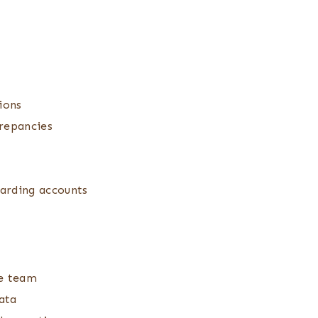
ions
crepancies
garding accounts
he team
ata