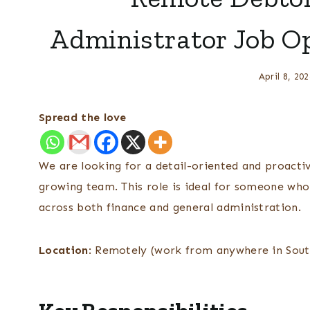
Administrator Job O
April 8, 202
Spread the love
We are looking for a detail-oriented and proacti
growing team. This role is ideal for someone who 
across both finance and general administration.
Location
: Remotely (work from anywhere in Sout