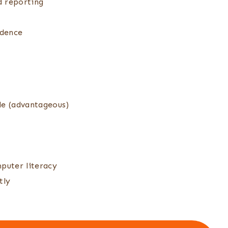
d reporting
ndence
le (advantageous)
puter literacy
tly