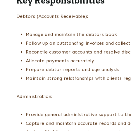
Key Responsibilities
Debtors (Accounts Receivable):
Manage and maintain the debtors book
Follow up on outstanding invoices and collect
Reconcile customer accounts and resolve dis
Allocate payments accurately
Prepare debtor reports and age analysis
Maintain strong relationships with clients re
Administration:
Provide general administrative support to t
Capture and maintain accurate records and d