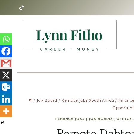
Skip
to
content
/
Job Board
/
Remote Jobs South Africa
/
Finance
Opportuni
FINANCE JOBS
|
JOB BOARD
|
OFFICE 
Remote Debtor