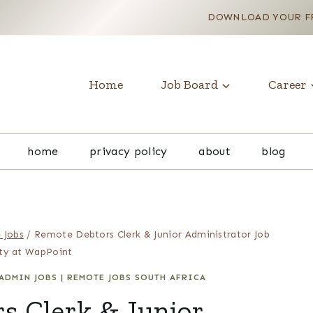
DOWNLOAD YOUR FR
Home
Job Board
Career
home
privacy policy
about
blog
 Jobs
/
Remote Debtors Clerk & Junior Administrator Job
ty at WapPoint
ADMIN JOBS
|
REMOTE JOBS SOUTH AFRICA
s Clerk & Junior