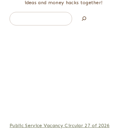
ideas and money hacks together!
Search
Public Service Vacancy Circular 27 of 2026