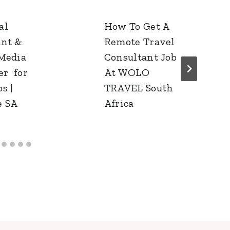
al
How To Get A
ant &
Remote Travel
 Media
Consultant Job
r for
At WOLO
s |
TRAVEL South
e SA
Africa