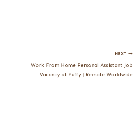
NEXT
Work From Home Personal Assistant Job
Vacancy at Puffy | Remote Worldwide