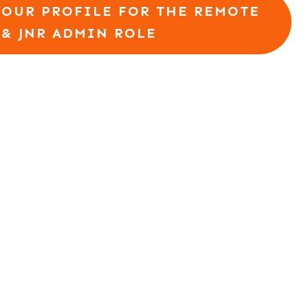
YOUR PROFILE FOR THE REMOTE
 & JNR ADMIN ROLE