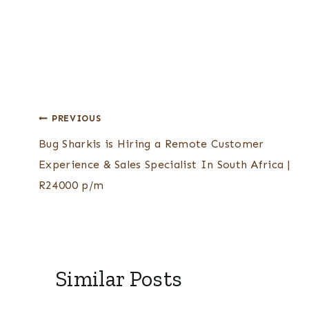
Post
PREVIOUS
Bug Sharkis is Hiring a Remote Customer
navigation
Experience & Sales Specialist In South Africa |
R24000 p/m
Similar Posts