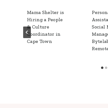
Mama Shelter is
Person
Hiring a People
Assist
& Culture
Social
Coordinator in
Manage
Cape Town
Bytelab
Remot