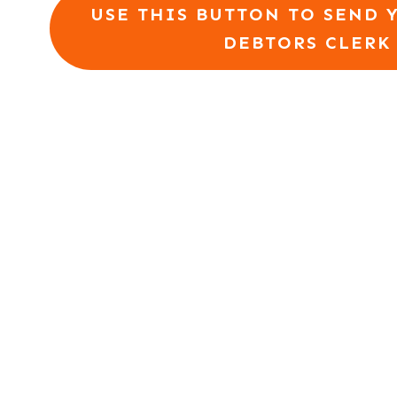
USE THIS BUTTON TO SEND 
DEBTORS CLERK