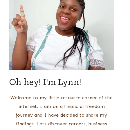
Oh hey! I'm Lynn!
Welcome to my little resource corner of the
internet. I am on a financial freedom
journey and I have decided to share my
findings. Lets discover careers, business