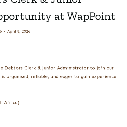
pportunity at WapPoint
6
April 8, 2026
ve Debtors Clerk & Junior Administrator to join our
is organised, reliable, and eager to gain experience
h Africa)