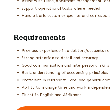
Assist with filing, document management, an
Support operational tasks where needed
Handle basic customer queries and correspo
Requirements
Previous experience in a debtors/accounts ro
Strong attention to detail and accuracy
Good communication and interpersonal skills
Basic understanding of accounting principles
Proficient in Microsoft Excel and general com
Ability to manage time and work independen
Fluent in English and Afrikaans