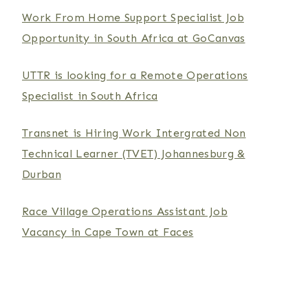
Work From Home Support Specialist Job
Opportunity in South Africa at GoCanvas
UTTR is looking for a Remote Operations
Specialist in South Africa
Transnet is Hiring Work Intergrated Non
Technical Learner (TVET) Johannesburg &
Durban
Race Village Operations Assistant Job
Vacancy in Cape Town at Faces