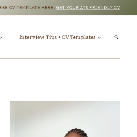
EE CV TEMPLATE HERE:
GET YOUR ATS FRIENDLY CV
Interview Tips + CV Templates