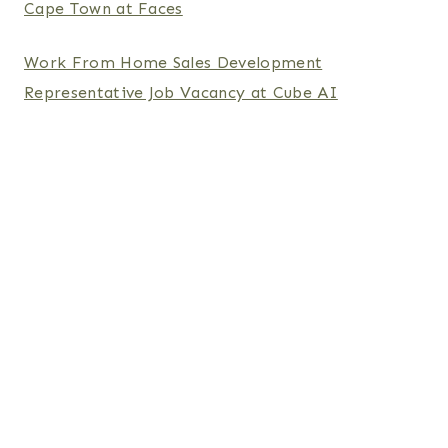
Cape Town at Faces
Work From Home Sales Development
Representative Job Vacancy at Cube AI