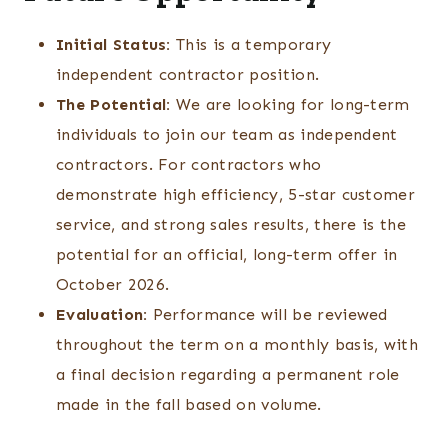
Initial Status:
This is a temporary
independent contractor position.
The Potential:
We are looking for long-term
individuals to join our team as independent
contractors. For contractors who
demonstrate high efficiency, 5-star customer
service, and strong sales results, there is the
potential for an official, long-term offer in
October 2026.
Evaluation:
Performance will be reviewed
throughout the term on a monthly basis, with
a final decision regarding a permanent role
made in the fall based on volume.