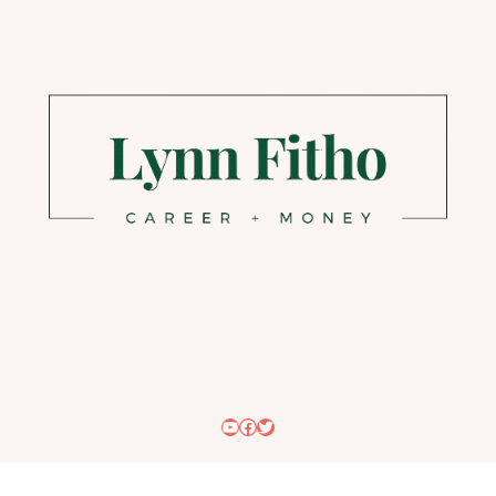
YouTube
Facebook
Twitter