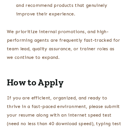
and recommend products that genuinely
improve their experience.
We prioritize internal promotions, and high-
performing agents are frequently fast-tracked for
team lead, quality assurance, or trainer roles as
we continue to expand.
How to Apply
If you are efficient, organized, and ready to
thrive in a fast-paced environment, please submit
your resume along with an internet speed test
(need no less than 40 download speed), typing test