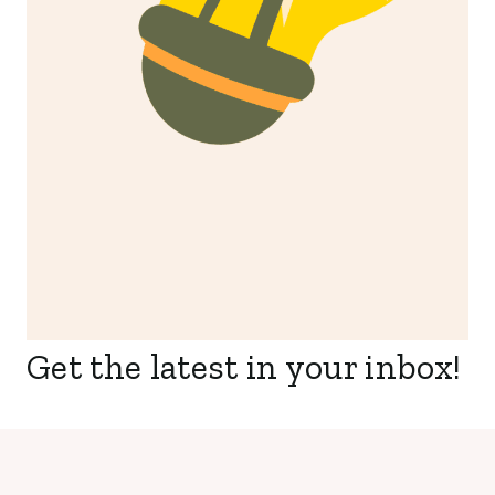
Get the latest in your inbox!