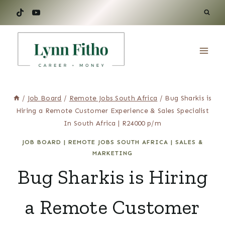
Skip
to
content
/
Job Board
/
Remote Jobs South Africa
/
Bug Sharkis is
Hiring a Remote Customer Experience & Sales Specialist
In South Africa | R24000 p/m
JOB BOARD
|
REMOTE JOBS SOUTH AFRICA
|
SALES &
MARKETING
Bug Sharkis is Hiring
a Remote Customer