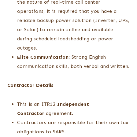
the nature of real-time call center
operations, it is required that you have a
reliable backup power solution (Inverter, UPS,
or Solar) to remain online and available
during scheduled loadshedding or power
outages.
Elite Communication:
Strong English
communication skills, both verbal and written.
Contractor Details
This is an ITR12
Independent
Contractor
agreement.
Contractors are responsible for their own tax
obligations to SARS.