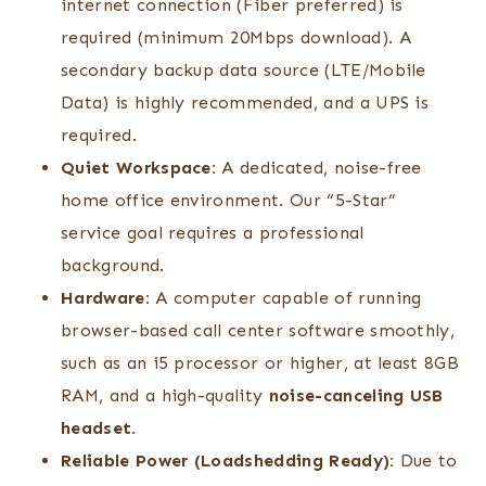
internet connection (Fiber preferred) is
required (minimum 20Mbps download). A
secondary backup data source (LTE/Mobile
Data) is highly recommended, and a UPS is
required.
Quiet Workspace:
A dedicated, noise-free
home office environment. Our “5-Star”
service goal requires a professional
background.
Hardware:
A computer capable of running
browser-based call center software smoothly,
such as an i5 processor or higher, at least 8GB
RAM, and a high-quality
noise-canceling USB
headset
.
Reliable Power (Loadshedding Ready):
Due to