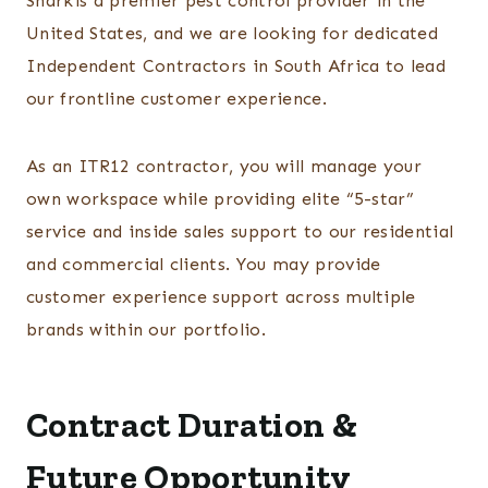
Sharkis a premier pest control provider in the
United States, and we are looking for dedicated
Independent Contractors in South Africa to lead
our frontline customer experience.
As an ITR12 contractor, you will manage your
own workspace while providing elite “5-star”
service and inside sales support to our residential
and commercial clients. You may provide
customer experience support across multiple
brands within our portfolio.
Contract Duration &
Future Opportunity