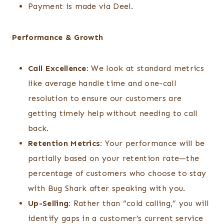
Payment is made via Deel.
Performance & Growth
Call Excellence:
We look at standard metrics
like average handle time and one-call
resolution to ensure our customers are
getting timely help without needing to call
back.
Retention Metrics:
Your performance will be
partially based on your retention rate—the
percentage of customers who choose to stay
with Bug Shark after speaking with you.
Up-Selling:
Rather than “cold calling,” you will
identify gaps in a customer’s current service