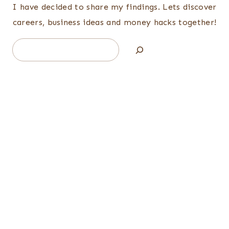
I have decided to share my findings. Lets discover
careers, business ideas and money hacks together!
Search