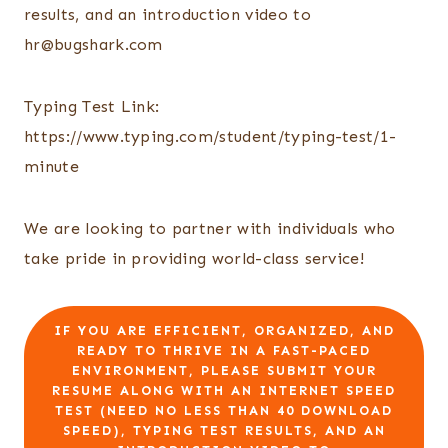
results, and an introduction video to
hr@bugshark.com
Typing Test Link:
https://www.typing.com/student/typing-test/1-
minute
We are looking to partner with individuals who
take pride in providing world-class service!
IF YOU ARE EFFICIENT, ORGANIZED, AND
READY TO THRIVE IN A FAST-PACED
ENVIRONMENT, PLEASE SUBMIT YOUR
RESUME ALONG WITH AN INTERNET SPEED
TEST (NEED NO LESS THAN 40 DOWNLOAD
SPEED), TYPING TEST RESULTS, AND AN