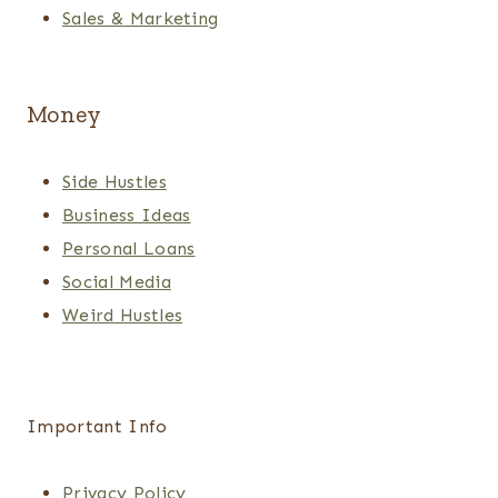
Sales & Marketing
Money
Side Hustles
Business Ideas
Personal Loans
Social Media
Weird Hustles
Important Info
Privacy Policy