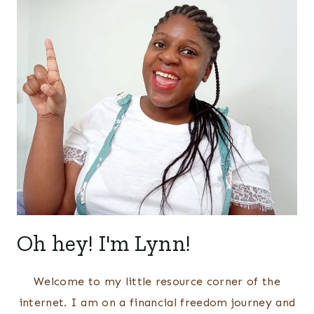
Oh hey! I'm Lynn!
Welcome to my little resource corner of the
internet. I am on a financial freedom journey and