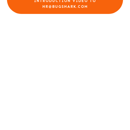
INTRODUCTION VIDEO TO
HR@BUGSHARK.COM