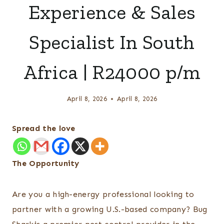
Experience & Sales
Specialist In South
Africa | R24000 p/m
April 8, 2026
April 8, 2026
Spread the love
The Opportunity
Are you a high-energy professional looking to
partner with a growing U.S.-based company? Bug