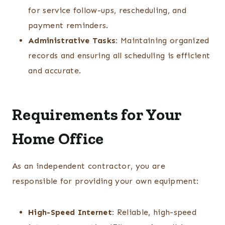
for service follow-ups, rescheduling, and
payment reminders.
Administrative Tasks:
Maintaining organized
records and ensuring all scheduling is efficient
and accurate.
Requirements for Your
Home Office
As an independent contractor, you are
responsible for providing your own equipment:
High-Speed Internet:
Reliable, high-speed