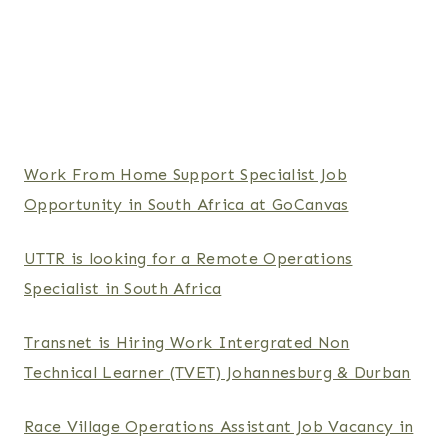
Work From Home Support Specialist Job
Opportunity in South Africa at GoCanvas
UTTR is looking for a Remote Operations
Specialist in South Africa
Transnet is Hiring Work Intergrated Non
Technical Learner (TVET) Johannesburg & Durban
Race Village Operations Assistant Job Vacancy in