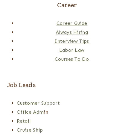
Career
Career Guide
Always Hiring
Interview Tips
Labor Law
Courses To Do
Job Leads
Customer Support
Office Adm
in
Retail
Cruise Ship