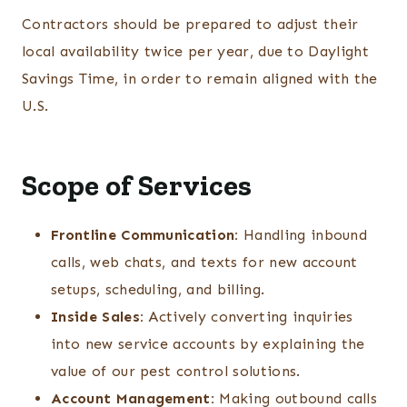
Contractors should be prepared to adjust their
local availability twice per year, due to Daylight
Savings Time, in order to remain aligned with the
U.S.
Scope of Services
Frontline Communication:
Handling inbound
calls, web chats, and texts for new account
setups, scheduling, and billing.
Inside Sales:
Actively converting inquiries
into new service accounts by explaining the
value of our pest control solutions.
Account Management:
Making outbound calls