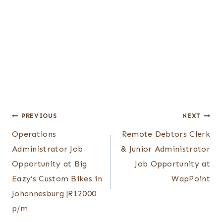
Post
PREVIOUS
NEXT
Operations
Remote Debtors Clerk
navigation
Administrator Job
& Junior Administrator
Opportunity at Big
Job Opportunity at
Eazy’s Custom Bikes in
WapPoint
Johannesburg |R12000
p/m