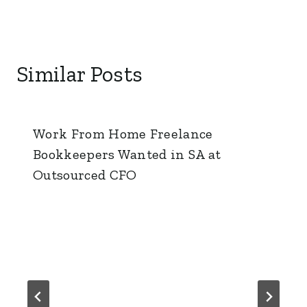
Similar Posts
Work From Home Freelance
Bookkeepers Wanted in SA at
Outsourced CFO