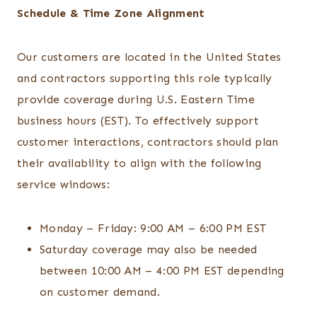
Schedule & Time Zone Alignment
Our customers are located in the United States
and contractors supporting this role typically
provide coverage during U.S. Eastern Time
business hours (EST). To effectively support
customer interactions, contractors should plan
their availability to align with the following
service windows:
Monday – Friday: 9:00 AM – 6:00 PM EST
Saturday coverage may also be needed
between 10:00 AM – 4:00 PM EST depending
on customer demand.