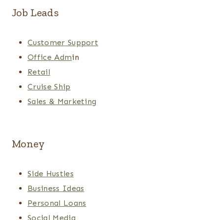
Job Leads
Customer Support
Office Adm
in
Retail
Cruise Ship
Sales & Marketing
Money
Side Hustles
Business Ideas
Personal Loans
Social Media