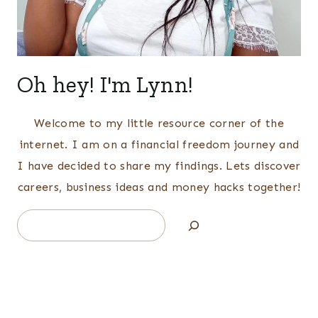
Oh hey! I'm Lynn!
Welcome to my little resource corner of the
internet. I am on a financial freedom journey and
I have decided to share my findings. Lets discover
careers, business ideas and money hacks together!
Search