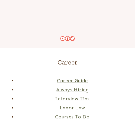
YouTube
Facebook
Twitter
Career
Career Guide
Always Hiring
Interview Tips
Labor Law
Courses To Do