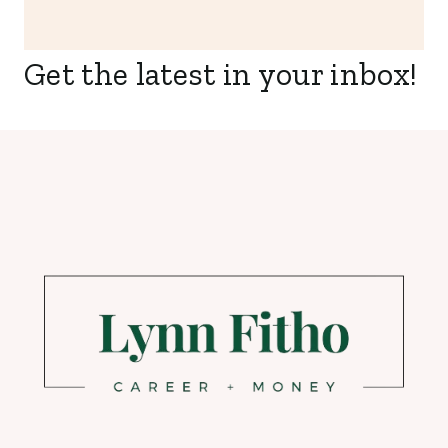
Get the latest in your inbox!