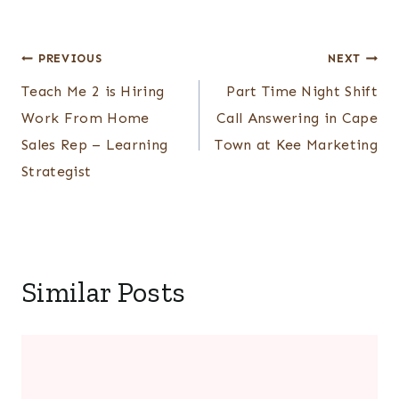
Post
PREVIOUS
NEXT
Teach Me 2 is Hiring
Part Time Night Shift
navigation
Work From Home
Call Answering in Cape
Sales Rep – Learning
Town at Kee Marketing
Strategist
Similar Posts