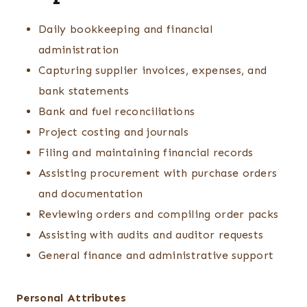
Daily bookkeeping and financial
administration
Capturing supplier invoices, expenses, and
bank statements
Bank and fuel reconciliations
Project costing and journals
Filing and maintaining financial records
Assisting procurement with purchase orders
and documentation
Reviewing orders and compiling order packs
Assisting with audits and auditor requests
General finance and administrative support
Personal Attributes