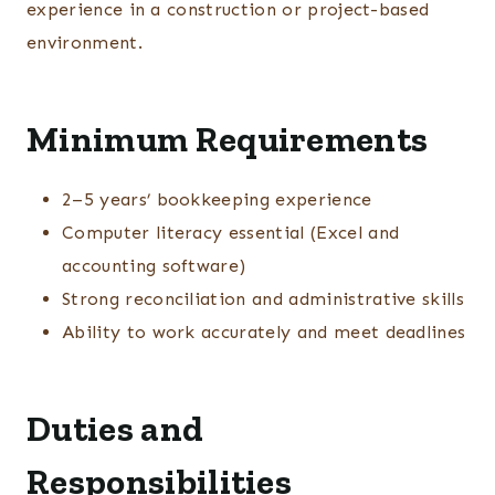
experience in a construction or project-based
environment.
Minimum Requirements
2–5 years’ bookkeeping experience
Computer literacy essential (Excel and
accounting software)
Strong reconciliation and administrative skills
Ability to work accurately and meet deadlines
Duties and
Responsibilities