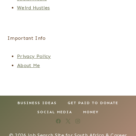
Weird Hustles
Important Info
Privacy Policy
About Me
BUSINESS IDEAS
GET PAID TO DONATE
SOCIAL MEDIA
MONEY
© 2026 Job Search Site for South Africa & Career