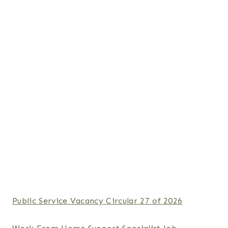
Public Service Vacancy Circular 27 of 2026