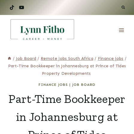
Skip
to
content
/
Job Board
/
Remote Jobs South Africa
/
Finance Jobs
/
Part-Time Bookkeeper in Johannesburg at Prince of Tides
Property Developments
FINANCE JOBS
|
JOB BOARD
Part-Time Bookkeeper
in Johannesburg at