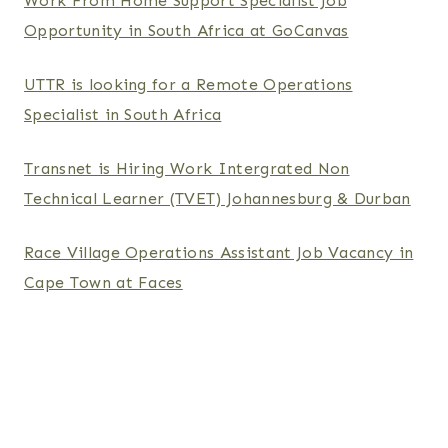
Work From Home Support Specialist Job
Opportunity in South Africa at GoCanvas
UTTR is looking for a Remote Operations
Specialist in South Africa
Transnet is Hiring Work Intergrated Non
Technical Learner (TVET) Johannesburg & Durban
Race Village Operations Assistant Job Vacancy in
Cape Town at Faces