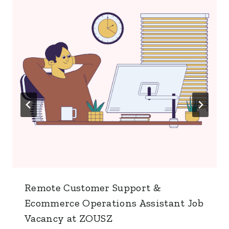
Remote Customer Support &
Ecommerce Operations Assistant Job
Vacancy at ZOUSZ