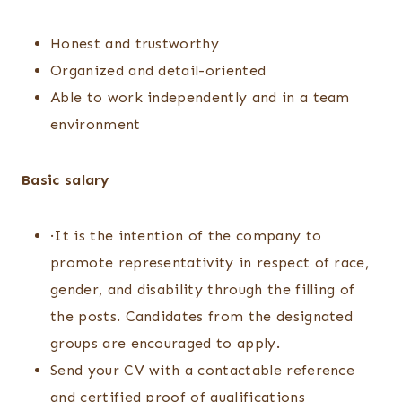
Honest and trustworthy
Organized and detail-oriented
Able to work independently and in a team
environment
Basic salary
·It is the intention of the company to
promote representativity in respect of race,
gender, and disability through the filling of
the posts. Candidates from the designated
groups are encouraged to apply.
Send your CV with a contactable reference
and certified proof of qualifications