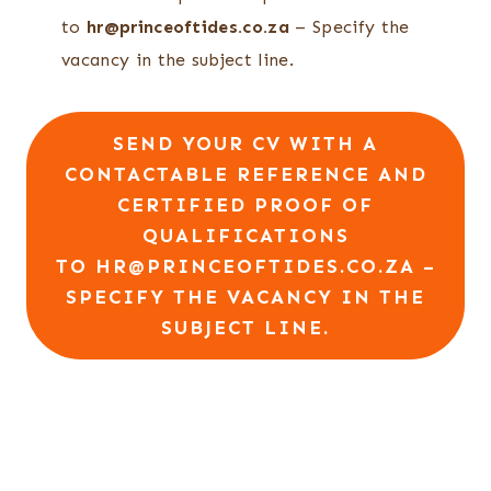
to
hr@princeoftides.co.za
– Specify the
vacancy in the subject line.
SEND YOUR CV WITH A
CONTACTABLE REFERENCE AND
CERTIFIED PROOF OF
QUALIFICATIONS
TO
HR@PRINCEOFTIDES.CO.ZA
–
SPECIFY THE VACANCY IN THE
SUBJECT LINE.