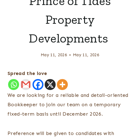
Prince of Tides
Property
Developments
May 11, 2026
May 11, 2026
Spread the love
We are looking for a reliable and detail-oriented
Bookkeeper to join our team on a temporary
fixed-term basis until December 2026.
Preference will be given to candidates with