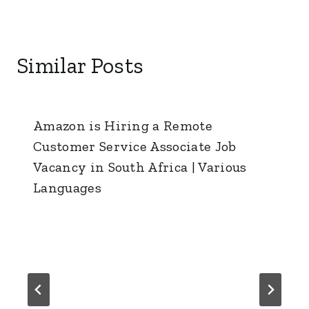
Similar Posts
Amazon is Hiring a Remote
Customer Service Associate Job
Vacancy in South Africa | Various
Languages