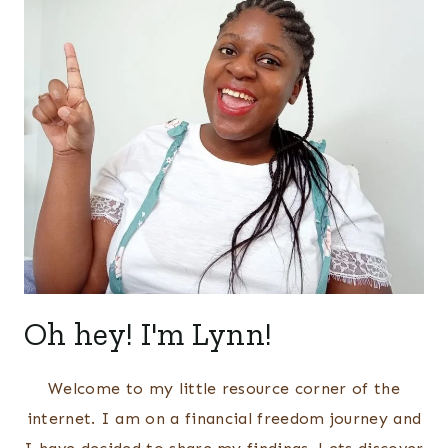
Oh hey! I'm Lynn!
Welcome to my little resource corner of the
internet. I am on a financial freedom journey and