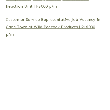
Reaction Unit | R8000 p/m
Customer Service Representative Job Vacancy in
Cape Town at Wild Peacock Products | R16000
p/m