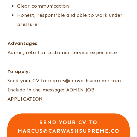
Clear communication
Honest, responsible and able to work under
pressure
Advantages:
Admin, retail or customer service experience
To apply:
Send your CV to marcus@carwashsupreme.com –
Include in the message: ADMIN JOB
APPLICATION
SEND YOUR CV TO
MARCUS@CARWASHSUPREME.CO