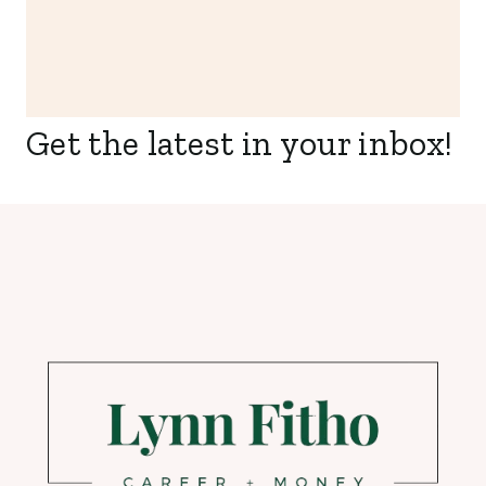
Get the latest in your inbox!