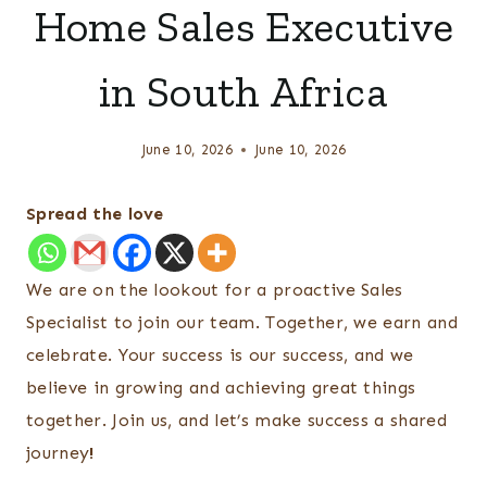
Home Sales Executive
in South Africa
June 10, 2026
June 10, 2026
Spread the love
We are on the lookout for a proactive Sales
Specialist to join our team. Together, we earn and
celebrate. Your success is our success, and we
believe in growing and achieving great things
together. Join us, and let’s make success a shared
journey
!