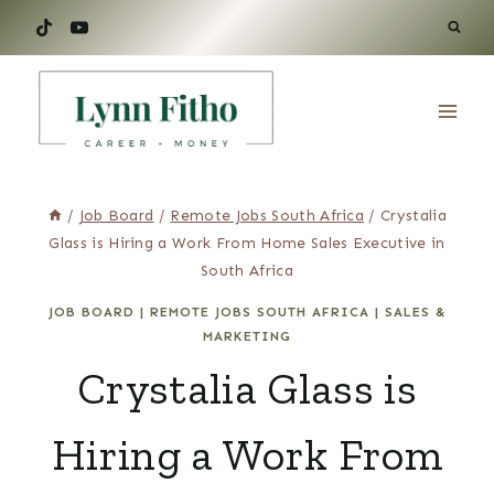
Skip
to
content
/
Job Board
/
Remote Jobs South Africa
/
Crystalia
Glass is Hiring a Work From Home Sales Executive in
South Africa
JOB BOARD
|
REMOTE JOBS SOUTH AFRICA
|
SALES &
MARKETING
Crystalia Glass is
Hiring a Work From