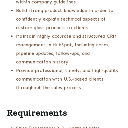
within company guidelines
Build strong product knowledge in order to
confidently explain technical aspects of
custom glass products to clients
Maintain highly accurate and structured CRM
management in HubSpot, including notes,
pipeline updates, follow-ups, and
communication history
Provide professional, timely, and high-quality
communication with U.S.-based clients
throughout the sales process
Requirements