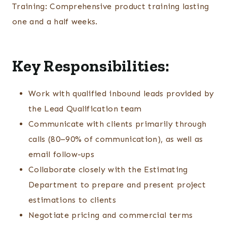
Training: Comprehensive product training lasting
one and a half weeks.
Key Responsibilities:
Work with qualified inbound leads provided by
the Lead Qualification team
Communicate with clients primarily through
calls (80–90% of communication), as well as
email follow-ups
Collaborate closely with the Estimating
Department to prepare and present project
estimations to clients
Negotiate pricing and commercial terms