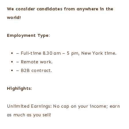
We consider candidates from anywhere in the
world!
Employment Type:
– Full-time 8.30 am – 5 pm, New York time.
– Remote work.
– B2B contract.
Highlights:
Unlimited Earnings: No cap on your income; earn
as much as you sell!