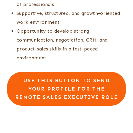
of professionals
Supportive, structured, and growth-oriented
work environment
Opportunity to develop strong
communication, negotiation, CRM, and
product-sales skills in a fast-paced
environment
USE THIS BUTTON TO SEND
YOUR PROFILE FOR THE
REMOTE SALES EXECUTIVE ROLE