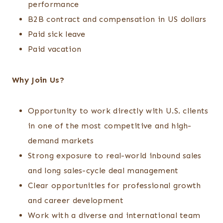
performance
B2B contract and compensation in US dollars
Paid sick leave
Paid vacation
Why Join Us?
Opportunity to work directly with U.S. clients
in one of the most competitive and high-
demand markets
Strong exposure to real-world inbound sales
and long sales-cycle deal management
Clear opportunities for professional growth
and career development
Work with a diverse and international team