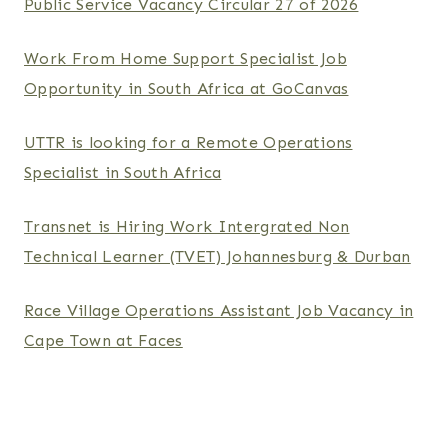
Public Service Vacancy Circular 27 of 2026
Work From Home Support Specialist Job
Opportunity in South Africa at GoCanvas
UTTR is looking for a Remote Operations
Specialist in South Africa
Transnet is Hiring Work Intergrated Non
Technical Learner (TVET) Johannesburg & Durban
Race Village Operations Assistant Job Vacancy in
Cape Town at Faces