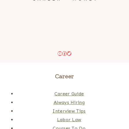
YouTube
Facebook
Twitter
Career
Career Guide
Always Hiring
Interview Tips
Labor Law
Courses To Do