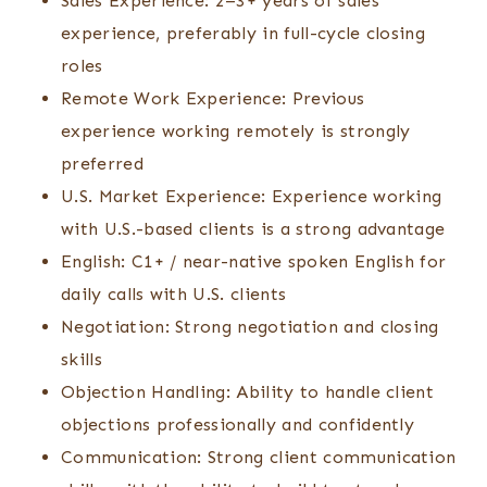
Sales Experience: 2–3+ years of sales
experience, preferably in full-cycle closing
roles
Remote Work Experience: Previous
experience working remotely is strongly
preferred
U.S. Market Experience: Experience working
with U.S.-based clients is a strong advantage
English: C1+ / near-native spoken English for
daily calls with U.S. clients
Negotiation: Strong negotiation and closing
skills
Objection Handling: Ability to handle client
objections professionally and confidently
Communication: Strong client communication