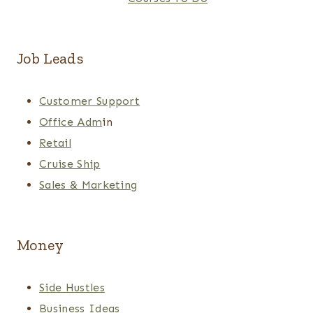
Job Leads
Customer Support
Office Adm
in
Retail
Cruise Ship
Sales & Marketing
Money
Side Hustles
Business Ideas