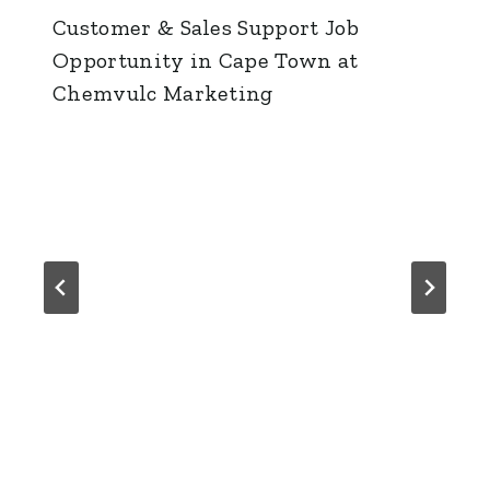
Customer & Sales Support Job
Opportunity in Cape Town at
Chemvulc Marketing