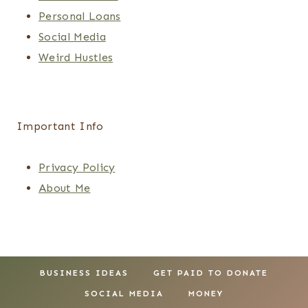
Personal Loans
Social Media
Weird Hustles
Important Info
Privacy Policy
About Me
BUSINESS IDEAS
GET PAID TO DONATE
SOCIAL MEDIA
MONEY