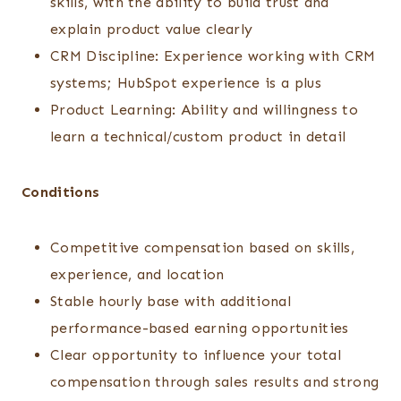
skills, with the ability to build trust and
explain product value clearly
CRM Discipline: Experience working with CRM
systems; HubSpot experience is a plus
Product Learning: Ability and willingness to
learn a technical/custom product in detail
Conditions
Competitive compensation based on skills,
experience, and location
Stable hourly base with additional
performance-based earning opportunities
Clear opportunity to influence your total
compensation through sales results and strong