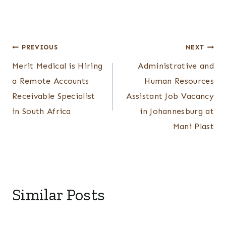
Post
PREVIOUS
NEXT
Merit Medical is Hiring
Administrative and
navigation
a Remote Accounts
Human Resources
Receivable Specialist
Assistant Job Vacancy
in South Africa
in Johannesburg at
Mani Plast
Similar Posts