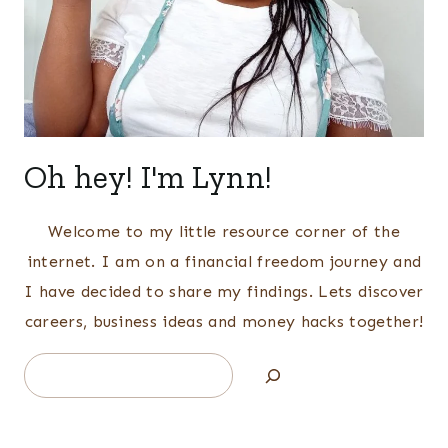
Oh hey! I'm Lynn!
Welcome to my little resource corner of the
internet. I am on a financial freedom journey and
I have decided to share my findings. Lets discover
careers, business ideas and money hacks together!
Search