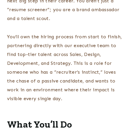
next big step in their career. You aren’t just a
“resume screener”; you are a brand ambassador
and a talent scout.
You’ll own the hiring process from start to finish,
partnering directly with our executive team to
find top-tier talent across Sales, Design,
Development, and Strategy. This is a role for
someone who has a “recruiter’s instinct,” loves
the chase of a passive candidate, and wants to
work in an environment where their impact is
visible every single day.
What You’ll Do