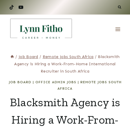
Skip
to
content
/
Job Board
/
Remote Jobs South Africa
/
Blacksmith
Agency is Hiring a Work-From-Home International
Recruiter in South Africa
JOB BOARD
|
OFFICE ADMIN JOBS
|
REMOTE JOBS SOUTH
AFRICA
Blacksmith Agency is
Hiring a Work-From-