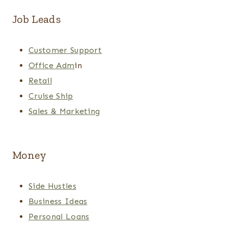
Job Leads
Customer Support
Office Adm
in
Retail
Cruise Ship
Sales & Marketing
Money
Side Hustles
Business Ideas
Personal Loans