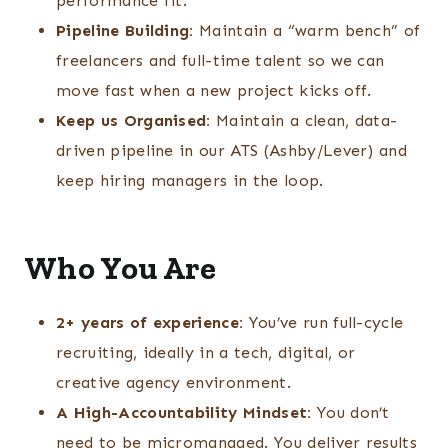
performance fit.
Pipeline Building:
Maintain a “warm bench” of
freelancers and full-time talent so we can
move fast when a new project kicks off.
Keep us Organised:
Maintain a clean, data-
driven pipeline in our ATS (Ashby/Lever) and
keep hiring managers in the loop.
Who You Are
2+ years of experience:
You’ve run full-cycle
recruiting, ideally in a tech, digital, or
creative agency environment.
A High-Accountability Mindset:
You don’t
need to be micromanaged. You deliver results