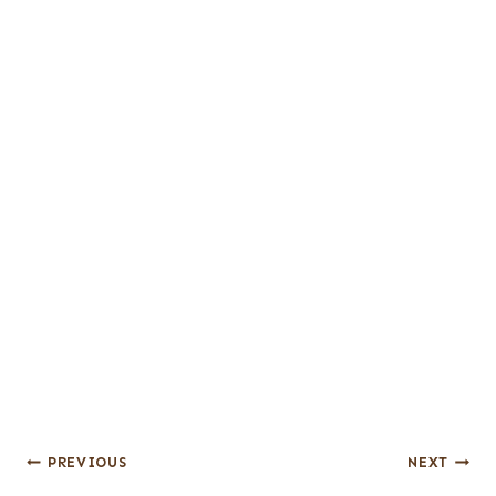
Post
PREVIOUS
NEXT