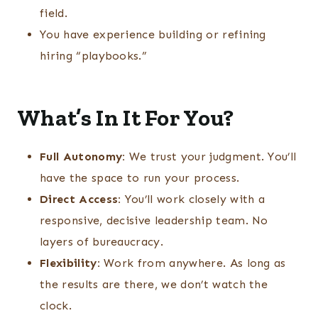
field.
You have experience building or refining
hiring “playbooks.”
What’s In It For You?
Full Autonomy:
We trust your judgment. You’ll
have the space to run your process.
Direct Access:
You’ll work closely with a
responsive, decisive leadership team. No
layers of bureaucracy.
Flexibility:
Work from anywhere. As long as
the results are there, we don’t watch the
clock.