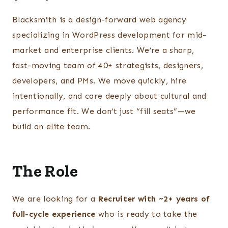
Blacksmith is a design-forward web agency
specializing in WordPress development for mid-
market and enterprise clients. We’re a sharp,
fast-moving team of 40+ strategists, designers,
developers, and PMs. We move quickly, hire
intentionally, and care deeply about cultural and
performance fit. We don’t just “fill seats”—we
build an elite team.
The Role
We are looking for a
Recruiter with ~2+ years of
full-cycle experience
who is ready to take the