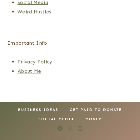
Social Media
Weird Hustles
Important Info
Privacy Policy
About Me
BUSINESS IDEAS
GET PAID TO DONATE
SOCIAL MEDIA
MONEY