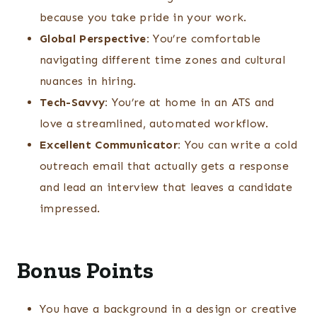
because you take pride in your work.
Global Perspective:
You’re comfortable
navigating different time zones and cultural
nuances in hiring.
Tech-Savvy:
You’re at home in an ATS and
love a streamlined, automated workflow.
Excellent Communicator:
You can write a cold
outreach email that actually gets a response
and lead an interview that leaves a candidate
impressed.
Bonus Points
You have a background in a design or creative