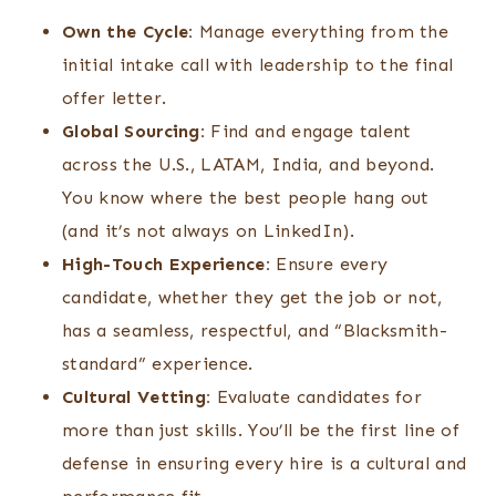
Own the Cycle:
Manage everything from the
initial intake call with leadership to the final
offer letter.
Global Sourcing:
Find and engage talent
across the U.S., LATAM, India, and beyond.
You know where the best people hang out
(and it’s not always on LinkedIn).
High-Touch Experience:
Ensure every
candidate, whether they get the job or not,
has a seamless, respectful, and “Blacksmith-
standard” experience.
Cultural Vetting:
Evaluate candidates for
more than just skills. You’ll be the first line of
defense in ensuring every hire is a cultural and