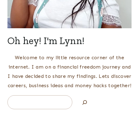
Oh hey! I'm Lynn!
Welcome to my little resource corner of the
internet. I am on a financial freedom journey and
I have decided to share my findings. Lets discover
careers, business ideas and money hacks together!
Search