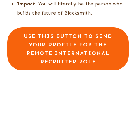
Impact:
You will literally be the person who
builds the future of Blacksmith.
USE THIS BUTTON TO SEND
YOUR PROFILE FOR THE
REMOTE INTERNATIONAL
RECRUITER ROLE