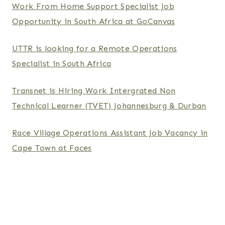
Work From Home Support Specialist Job
Opportunity in South Africa at GoCanvas
UTTR is looking for a Remote Operations
Specialist in South Africa
Transnet is Hiring Work Intergrated Non
Technical Learner (TVET) Johannesburg & Durban
Race Village Operations Assistant Job Vacancy in
Cape Town at Faces