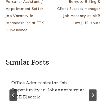
Personal Assistant /
Remote Billing &
navigation
Appointment Setter
Client Success Manager
Job Vacancy in
Job Vacancy at AKB
Johannesburg at TTK
Law | US Hours
Surveillance
Similar Posts
Office Administrator Job
Opportunity in Johannesburg at
MCE Electric