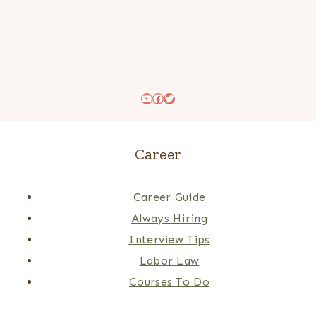
YouTube
Facebook
Twitter
Career
Career Guide
Always Hiring
Interview Tips
Labor Law
Courses To Do