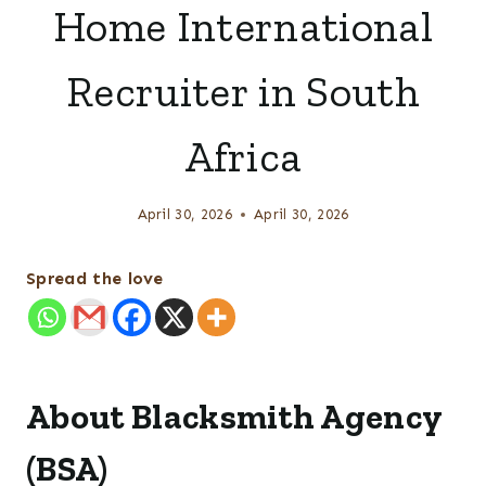
Home International
Recruiter in South
Africa
April 30, 2026
April 30, 2026
Spread the love
About Blacksmith Agency
(BSA)