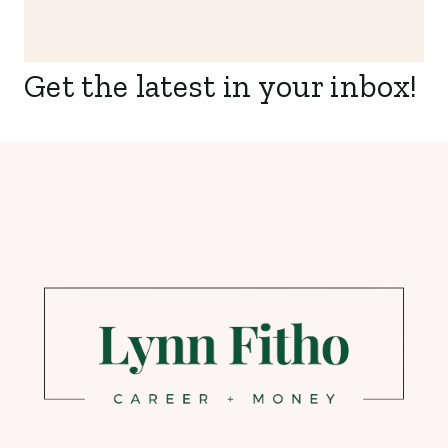
Get the latest in your inbox!