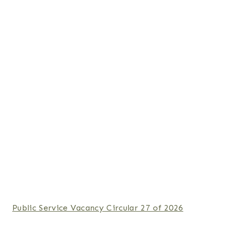
Public Service Vacancy Circular 27 of 2026