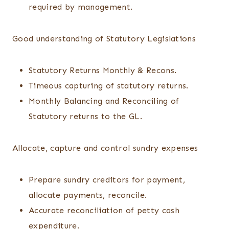
required by management.
Good understanding of Statutory Legislations
Statutory Returns Monthly & Recons.
Timeous capturing of statutory returns.
Monthly Balancing and Reconciling of
Statutory returns to the GL.
Allocate, capture and control sundry expenses
Prepare sundry creditors for payment,
allocate payments, reconcile.
Accurate reconciliation of petty cash
expenditure.