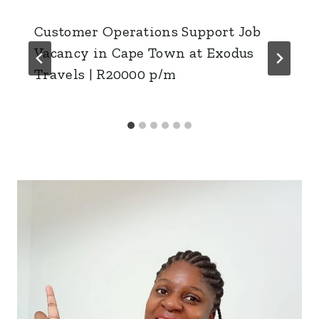
Customer Operations Support Job
Vacancy in Cape Town at Exodus
Travels | R20000 p/m