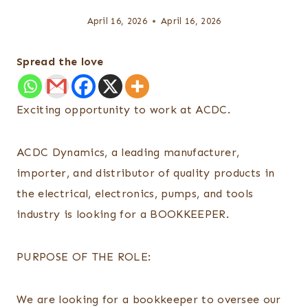
April 16, 2026
April 16, 2026
Spread the love
Exciting opportunity to work at ACDC.
ACDC Dynamics, a leading manufacturer,
importer, and distributor of quality products in
the electrical, electronics, pumps, and tools
industry is looking for a BOOKKEEPER.
PURPOSE OF THE ROLE:
We are looking for a bookkeeper to oversee our