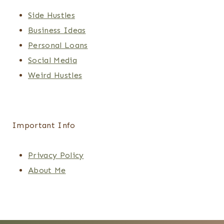
Side Hustles
Business Ideas
Personal Loans
Social Media
Weird Hustles
Important Info
Privacy Policy
About Me