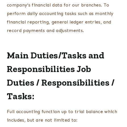
company’s financial data for our branches. To
perform daily accounting tasks such as monthly
financial reporting, general ledger entries, and
record payments and adjustments.
Main Duties/Tasks and
Responsibilities
Job
Duties / Responsibilities /
Tasks:
Full accounting function up to trial balance which
includes, but are not limited to: