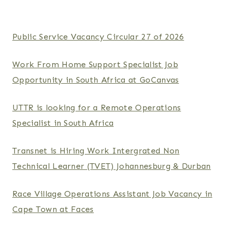
Public Service Vacancy Circular 27 of 2026
Work From Home Support Specialist Job
Opportunity in South Africa at GoCanvas
UTTR is looking for a Remote Operations
Specialist in South Africa
Transnet is Hiring Work Intergrated Non
Technical Learner (TVET) Johannesburg & Durban
Race Village Operations Assistant Job Vacancy in
Cape Town at Faces