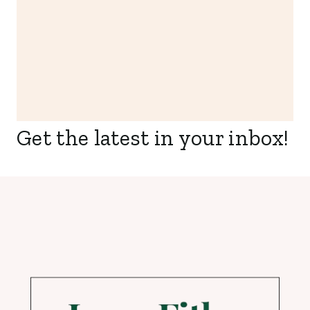
Get the latest in your inbox!