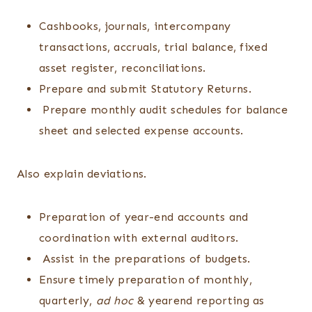
Cashbooks, journals, intercompany
transactions, accruals, trial balance, fixed
asset register, reconciliations.
Prepare and submit Statutory Returns.
Prepare monthly audit schedules for balance
sheet and selected expense accounts.
Also explain deviations.
Preparation of year-end accounts and
coordination with external auditors.
Assist in the preparations of budgets.
Ensure timely preparation of monthly,
quarterly,
ad hoc
& yearend reporting as