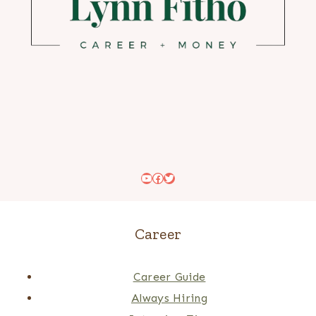
YouTube
Facebook
Twitter
Career
Career Guide
Always Hiring