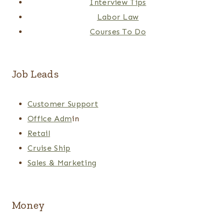
Interview Tips
Labor Law
Courses To Do
Job Leads
Customer Support
Office Adm
in
Retail
Cruise Ship
Sales & Marketing
Money