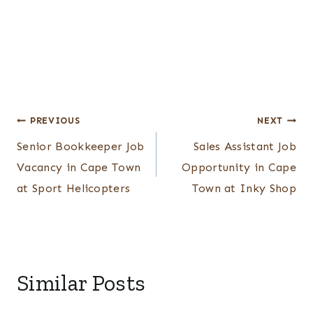
Post
PREVIOUS
NEXT
Senior Bookkeeper Job
Sales Assistant Job
navigation
Vacancy in Cape Town
Opportunity in Cape
at Sport Helicopters
Town at Inky Shop
Similar Posts