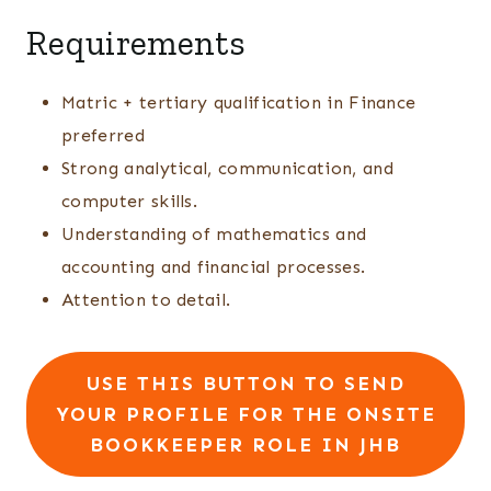
Requirements
Matric + tertiary qualification in Finance
preferred
Strong analytical, communication, and
computer skills.
Understanding of mathematics and
accounting and financial processes.
Attention to detail.
USE THIS BUTTON TO SEND
YOUR PROFILE FOR THE ONSITE
BOOKKEEPER ROLE IN JHB