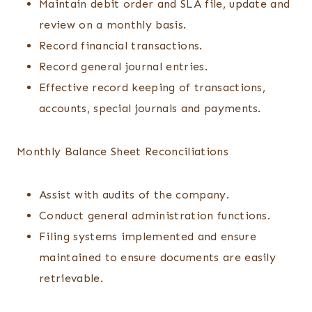
Maintain debit order and SLA file, update and
review on a monthly basis.
Record financial transactions.
Record general journal entries.
Effective record keeping of transactions,
accounts, special journals and payments.
Monthly Balance Sheet Reconciliations
Assist with audits of the company.
Conduct general administration functions.
Filing systems implemented and ensure
maintained to ensure documents are easily
retrievable.