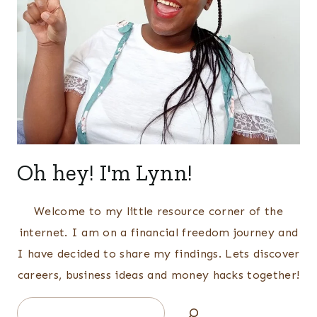
Oh hey! I'm Lynn!
Welcome to my little resource corner of the
internet. I am on a financial freedom journey and
I have decided to share my findings. Lets discover
careers, business ideas and money hacks together!
Search