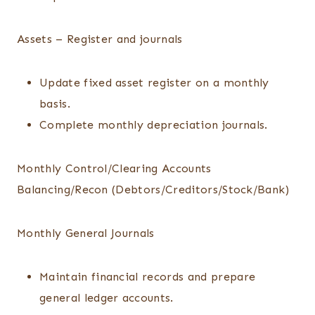
Assets – Register and journals
Update fixed asset register on a monthly
basis.
Complete monthly depreciation journals.
Monthly Control/Clearing Accounts
Balancing/Recon (Debtors/Creditors/Stock/Bank)
Monthly General Journals
Maintain financial records and prepare
general ledger accounts.