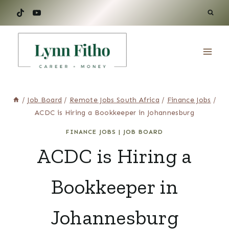
Skip
to
content
/
Job Board
/
Remote Jobs South Africa
/
Finance Jobs
/
ACDC is Hiring a Bookkeeper in Johannesburg
FINANCE JOBS
|
JOB BOARD
ACDC is Hiring a
Bookkeeper in
Johannesburg