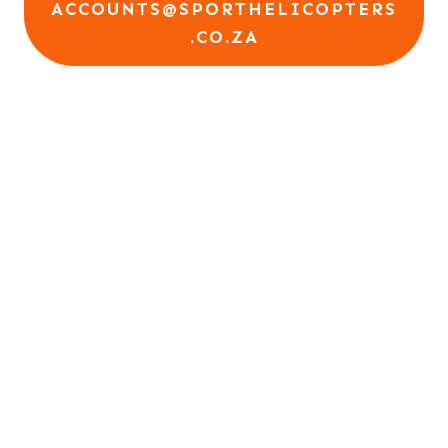
ACCOUNTS@SPORTHELICOPTERS
.CO.ZA