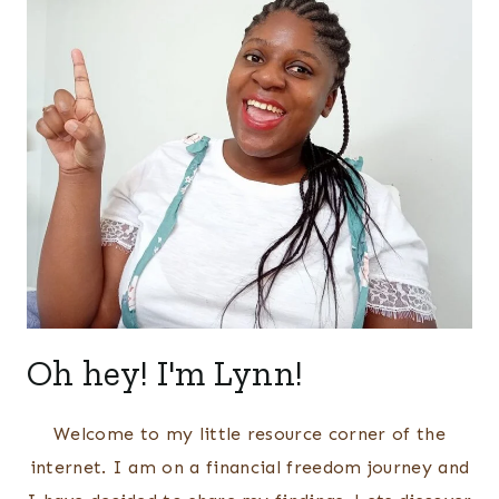
Oh hey! I'm Lynn!
Welcome to my little resource corner of the
internet. I am on a financial freedom journey and