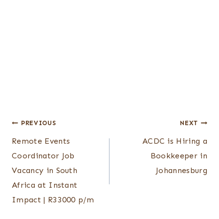
Post
PREVIOUS
NEXT
Remote Events
ACDC is Hiring a
navigation
Coordinator Job
Bookkeeper in
Vacancy in South
Johannesburg
Africa at Instant
Impact | R33000 p/m