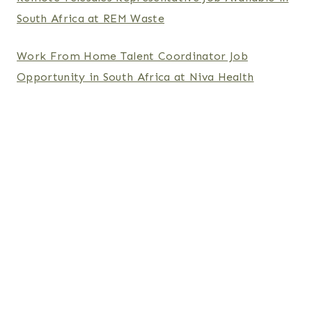
South Africa at REM Waste
Work From Home Talent Coordinator Job
Opportunity in South Africa at Niva Health