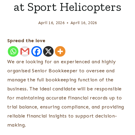
at Sport Helicopters
April 16, 2026
April 16, 2026
Spread the love
We are looking for an experienced and highly
organised Senior Bookkeeper to oversee and
manage the full bookkeeping function of the
business. The ideal candidate will be responsible
for maintaining accurate financial records up to
trial balance, ensuring compliance, and providing
reliable financial insights to support decision-
making.