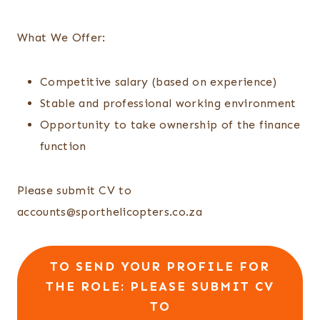
What We Offer:
Competitive salary (based on experience)
Stable and professional working environment
Opportunity to take ownership of the finance
function
Please submit CV to
accounts@sporthelicopters.co.za
TO SEND YOUR PROFILE FOR
THE ROLE: PLEASE SUBMIT CV
TO