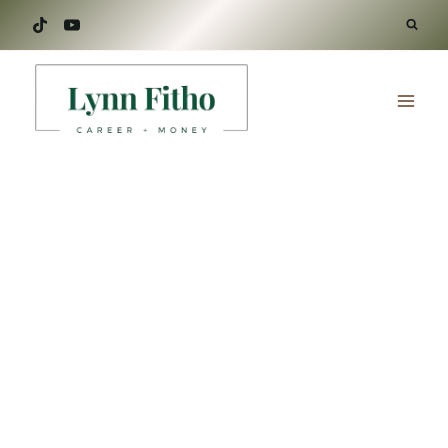
Skip
to
content