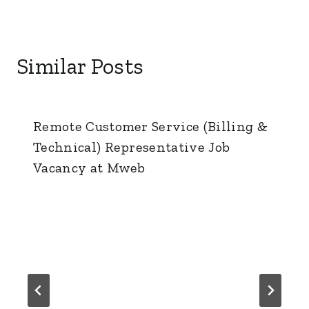
Similar Posts
Remote Customer Service (Billing &
Technical) Representative Job
Vacancy at Mweb