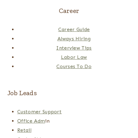
Career
Career Guide
Always Hiring
Interview Tips
Labor Law
Courses To Do
Job Leads
Customer Support
Office Adm
in
Retail