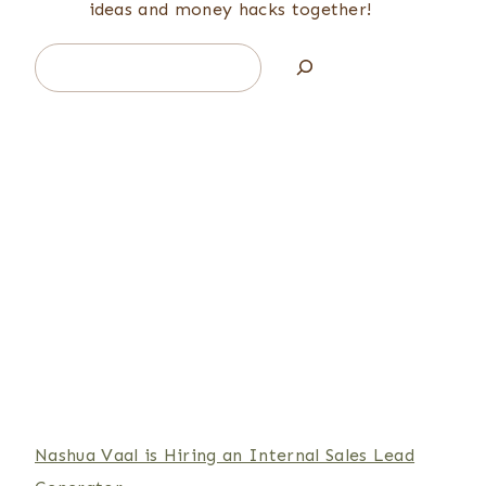
ideas and money hacks together!
Search
Nashua Vaal is Hiring an Internal Sales Lead