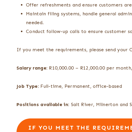
Offer refreshments and ensure customers are
Maintain filing systems, handle general admi
needed.
Conduct follow-up calls to ensure customer s
If you meet the requirements, please send your 
Salary range:
R10,000.00 – R12,000.00 per month,
Job Type:
Full-time, Permanent, office-based
Positions available in:
Salt River, Milnerton and 
IF YOU MEET THE REQUIREME