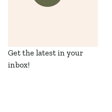
Get the latest in your
inbox!
Executive