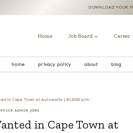
DOWNLOAD YOUR FR
Home
Job Board
Career
home
privacy policy
about
blog
ted in Cape Town at Autoworks | R12000 p/m
FFICE ADMIN JOBS
Wanted in Cape Town at