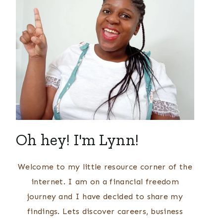
Oh hey! I'm Lynn!
Welcome to my little resource corner of the
internet. I am on a financial freedom
journey and I have decided to share my
findings. Lets discover careers, business