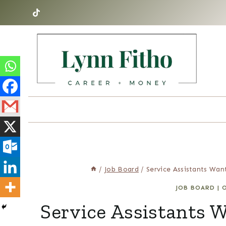
Skip
to
content
/
Job Board
/
Service Assistants Wan
JOB BOARD
|
O
Service Assistants 