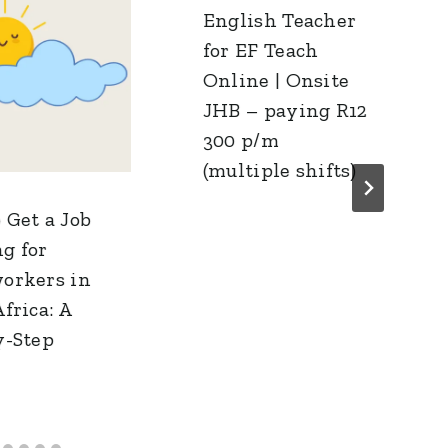
English Teacher
for EF Teach
Online | Onsite
JHB – paying R12
300 p/m
(multiple shifts)
 Get a Job
g for
orkers in
frica: A
y-Step