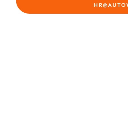
HR@AUTO