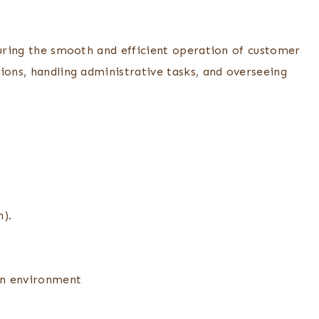
suring the smooth and efficient operation of customer
ions, handling administrative tasks, and overseeing
n).
ven environment