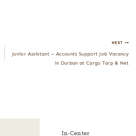
NEXT
Junior Assistant – Accounts Support Job Vacancy
in Durban at Cargo Tarp & Net
In-Center