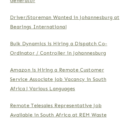
Generator
Driver/Storeman Wanted in Johannesburg at
Bearings International
Bulk Dynamics is Hiring a Dispatch Co-
Ordinator / Controller in Johannesburg
Amazon is Hiring a Remote Customer
Service Associate Job Vacancy in South
Africa | Various Languages
Remote Telesales Representative Job
Available in South Africa at REM Waste