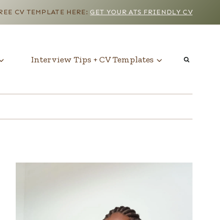
EE CV TEMPLATE HERE:
GET YOUR ATS FRIENDLY CV
Interview Tips + CV Templates