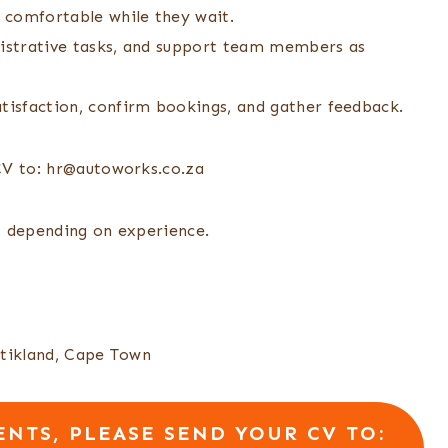
 comfortable while they wait.
nistrative tasks, and support team members as
atisfaction, confirm bookings, and gather feedback.
CV to: hr@autoworks.co.za
 depending on experience.
Stikland, Cape Town
NTS, PLEASE SEND YOUR CV TO: