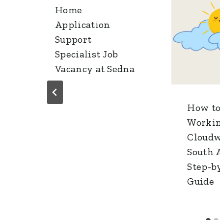
Home
Application
Support
Specialist Job
Vacancy at Sedna
How to
Workin
Cloudw
South A
Step-b
Guide