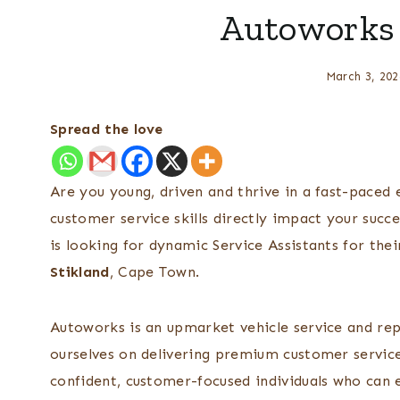
Autoworks 
March 3, 202
Spread the love
Are you young, driven and thrive in a fast-paced
customer service skills directly impact your succ
is looking for dynamic Service Assistants for th
Stikland
, Cape Town.
Autoworks is an upmarket vehicle service and re
ourselves on delivering premium customer servic
confident, customer-focused individuals who can en