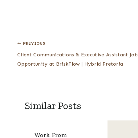
Post
PREVIOUS
Client Communications & Executive Assistant Job
navigation
Opportunity at BriskFlow | Hybrid Pretoria
Similar Posts
Work From