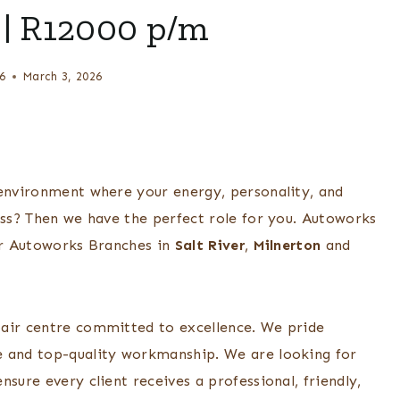
| R12000 p/m
6
March 3, 2026
 environment where your energy, personality, and
ess? Then we have the perfect role for you. Autoworks
eir Autoworks Branches in
Salt River
,
Milnerton
and
pair centre committed to excellence. We pride
e and top-quality workmanship. We are looking for
sure every client receives a professional, friendly,