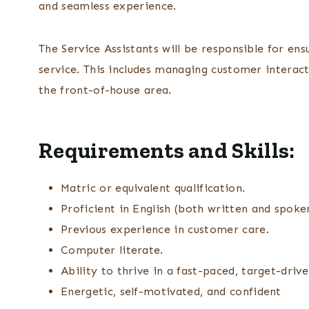
and seamless experience.
The Service Assistants will be responsible for en
service. This includes managing customer interact
the front-of-house area.
Requirements and Skills:
Matric or equivalent qualification.
Proficient in English (both written and spoke
Previous experience in customer care.
Computer literate.
Ability to thrive in a fast-paced, target-dri
Energetic, self-motivated, and confident