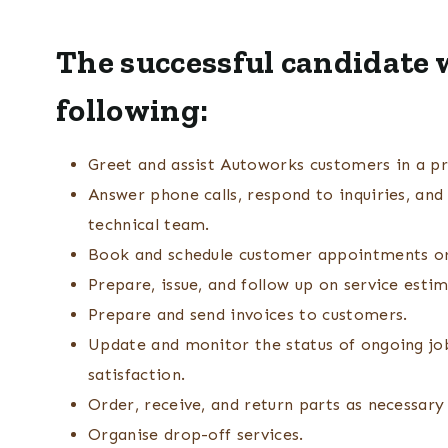
The successful candidate w
following:
Greet and assist Autoworks customers in a pr
Answer phone calls, respond to inquiries, an
technical team.
Book and schedule customer appointments or 
Prepare, issue, and follow up on service esti
Prepare and send invoices to customers.
Update and monitor the status of ongoing jo
satisfaction.
Order, receive, and return parts as necessary 
Organise drop-off services.