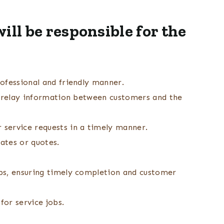
ill be responsible for the
ofessional and friendly manner.
d relay information between customers and the
service requests in a timely manner.
mates or quotes.
bs, ensuring timely completion and customer
for service jobs.