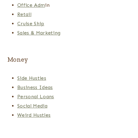
Office Adm
in
Retail
Cruise Ship
Sales & Marketing
Money
Side Hustles
Business Ideas
Personal Loans
Social Media
Weird Hustles