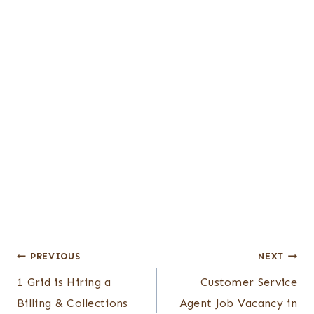
Post
PREVIOUS
NEXT
1 Grid is Hiring a
Customer Service
navigation
Billing & Collections
Agent Job Vacancy in