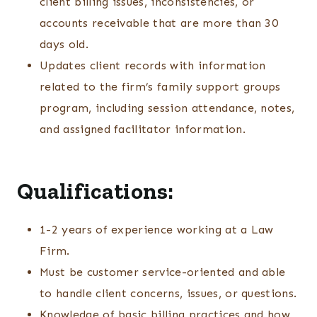
client billing issues, inconsistencies, or
accounts receivable that are more than 30
days old.
Updates client records with information
related to the firm’s family support groups
program, including session attendance, notes,
and assigned facilitator information.
Qualifications:
1-2 years of experience working at a Law
Firm.
Must be customer service-oriented and able
to handle client concerns, issues, or questions.
Knowledge of basic billing practices and how