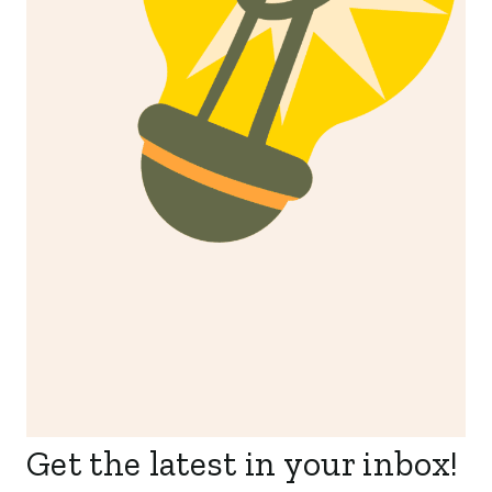
Get the latest in your inbox!