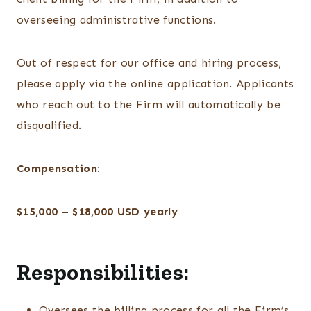
overseeing administrative functions.
Out of respect for our office and hiring process,
please apply via the online application. Applicants
who reach out to the Firm will automatically be
disqualified.
Compensation:
$15,000 – $18,000 USD yearly
Responsibilities:
Oversees the billing process for all the Firm’s