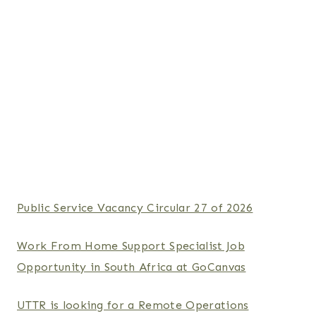
Public Service Vacancy Circular 27 of 2026
Work From Home Support Specialist Job
Opportunity in South Africa at GoCanvas
UTTR is looking for a Remote Operations