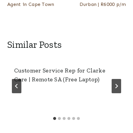
Agent in Cape Town
Durban | R6000 p/m
Similar Posts
Customer Service Rep for Clarke
Care | Remote SA (Free Laptop)