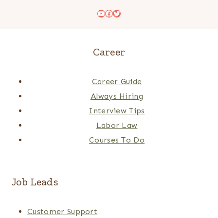
YouTube
Facebook
Twitter
Career
Career Guide
Always Hiring
Interview Tips
Labor Law
Courses To Do
Job Leads
Customer Support