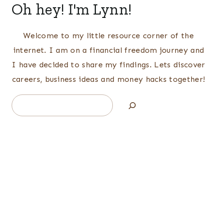
Oh hey! I'm Lynn!
Welcome to my little resource corner of the
internet. I am on a financial freedom journey and
I have decided to share my findings. Lets discover
careers, business ideas and money hacks together!
Search