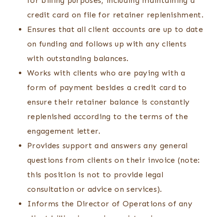
for billing purposes, including maintaining a
credit card on file for retainer replenishment.
Ensures that all client accounts are up to date
on funding and follows up with any clients
with outstanding balances.
Works with clients who are paying with a
form of payment besides a credit card to
ensure their retainer balance is constantly
replenished according to the terms of the
engagement letter.
Provides support and answers any general
questions from clients on their invoice (note:
this position is not to provide legal
consultation or advice on services).
Informs the Director of Operations of any