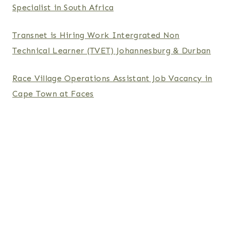
Specialist in South Africa
Transnet is Hiring Work Intergrated Non
Technical Learner (TVET) Johannesburg & Durban
Race Village Operations Assistant Job Vacancy in
Cape Town at Faces