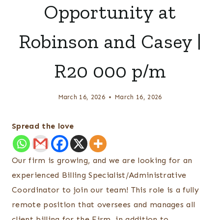
Opportunity at
Robinson and Casey |
R20 000 p/m
March 16, 2026
March 16, 2026
Spread the love
Our firm is growing, and we are looking for an
experienced Billing Specialist/Administrative
Coordinator to join our team! This role is a fully
remote position that oversees and manages all
client billing for the Firm, in addition to