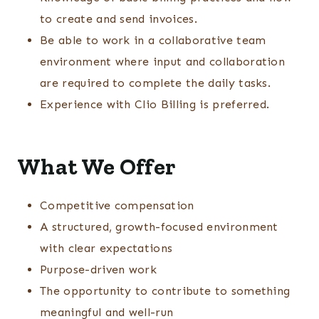
to create and send invoices.
Be able to work in a collaborative team
environment where input and collaboration
are required to complete the daily tasks.
Experience with Clio Billing is preferred.
What We Offer
Competitive compensation
A structured, growth-focused environment
with clear expectations
Purpose-driven work
The opportunity to contribute to something
meaningful and well-run