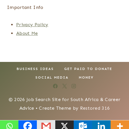
Important Info
Privacy Policy
About Me
BUSINESS IDEAS
GET PAID TO DONATE
SOCIAL MEDIA
MONEY
© 2026 Job Search Site for South Africa & Career
Advice • Create Theme by
Restored 316