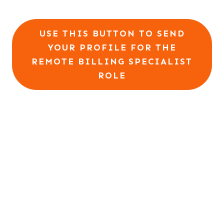
USE THIS BUTTON TO SEND
YOUR PROFILE FOR THE
REMOTE BILLING SPECIALIST
ROLE