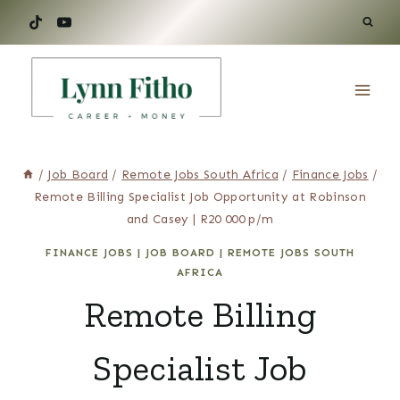
Skip
to
content
/
Job Board
/
Remote Jobs South Africa
/
Finance Jobs
/
Remote Billing Specialist Job Opportunity at Robinson
and Casey | R20 000 p/m
FINANCE JOBS
|
JOB BOARD
|
REMOTE JOBS SOUTH
AFRICA
Remote Billing
Specialist Job