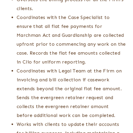
clients.
Coordinates with the Case Specialist to
ensure that all flat fee payments for
Marchman Act and Guardianship are collected
upfront prior to commencing any work on the
case. Records the flat fee amounts collected
in Clio for uniform reporting.
Coordinates with Legal Team at the Firm on
invoicing and bill collection if casework
extends beyond the original flat fee amount.
Sends the evergreen retainer request and
collects the evergreen retainer amount
before additional work can be completed.
Works with clients to update their accounts