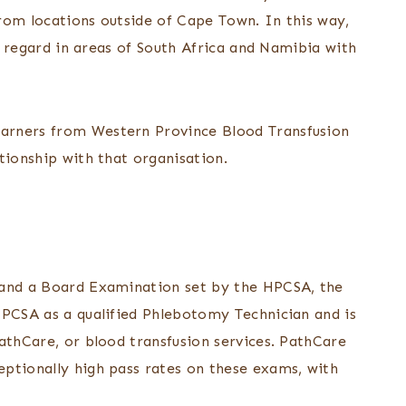
rom locations outside of Cape Town. In this way,
is regard in areas of South Africa and Namibia with
arners from Western Province Blood Transfusion
tionship with that organisation.
 and a Board Examination set by the HPCSA, the
HPCSA as a qualified Phlebotomy Technician and is
athCare, or blood transfusion services. PathCare
ptionally high pass rates on these exams, with