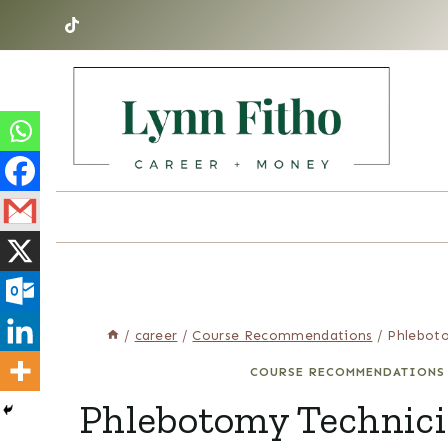
Skip
to
content
/
career
/
Course Recommendations
/
Phleboto
COURSE RECOMMENDATIONS
Phlebotomy Technici