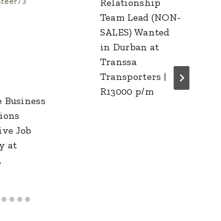
Relationship
Team Lead (NON-
SALES) Wanted
in Durban at
Transsa
Transporters |
R13000 p/m
 Business
ions
ive Job
y at
3