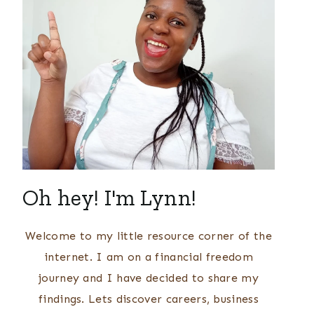
Oh hey! I'm Lynn!
Welcome to my little resource corner of the
internet. I am on a financial freedom
journey and I have decided to share my
findings. Lets discover careers, business