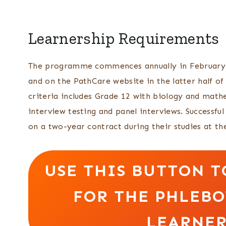
Learnership Requirements
The programme commences annually in February. P
and on the PathCare website in the latter half 
criteria includes Grade 12 with biology and mathe
interview testing and panel interviews. Successf
on a two-year contract during their studies at 
USE THIS BUTTON T
FOR THE PHLEB
LEARNER