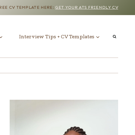
EE CV TEMPLATE HERE:
GET YOUR ATS FRIENDLY CV
Interview Tips + CV Templates