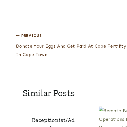
Post
PREVIOUS
Donate Your Eggs And Get Paid At Cape Fertility
navigation
In Cape Town
Similar Posts
Receptionist/Ad