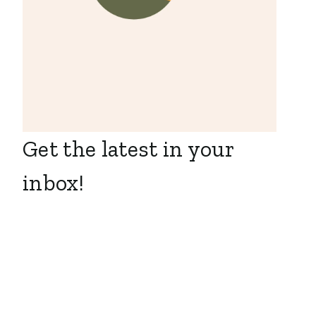
Get the latest in your
inbox!
Seasonal
MWEB is Hiring