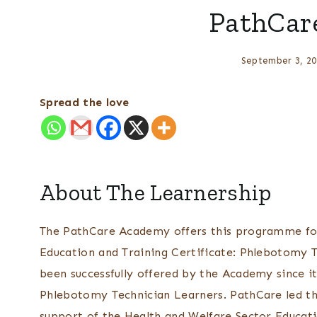
PathCar
September 3, 20
Spread the love
About The Learnership
The PathCare Academy offers this programme for
Education and Training Certificate: Phlebotomy T
been successfully offered by the Academy since it
Phlebotomy Technician Learners. PathCare led the
support of the Health and Welfare Sector Educat