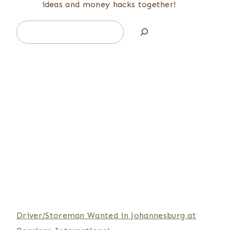
ideas and money hacks together!
Search
Driver/Storeman Wanted in Johannesburg at