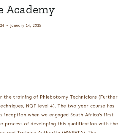
e Academy
24
January 14, 2025
 the training of Phlebotomy Technicians (Further
echniques, NQF level 4). The two year course has
s inception when we engaged South Africa’s first
 process of developing this qualification with the
ion and Training Authority (HWSETA). The