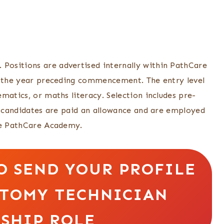
ositions are advertised internally within PathCare
of the year preceding commencement. The entry level
matics, or maths literacy. Selection includes pre-
ul candidates are paid an allowance and are employed
the PathCare Academy.
O SEND YOUR PROFILE
OTOMY TECHNICIAN
SHIP ROLE