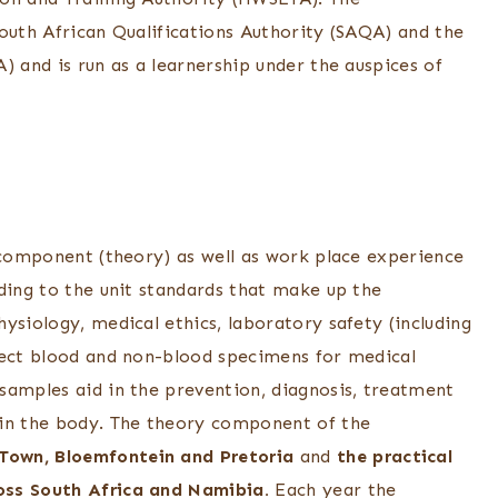
South African Qualifications Authority (SAQA) and the
) and is run as a learnership under the auspices of
g component (theory) as well as work place experience
ding to the unit standards that make up the
ysiology, medical ethics, laboratory safety (including
lect blood and non-blood specimens for medical
samples aid in the prevention, diagnosis, treatment
 in the body. The theory component of the
Town, Bloemfontein and Pretoria
and
the practical
oss South Africa and Namibia.
Each year the