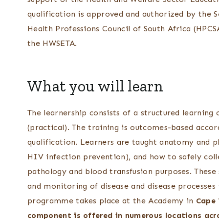
qualification is approved and authorized by the 
Health Professions Council of South Africa (HPCSA
the HWSETA.
What you will learn
The learnership consists of a structured learnin
(practical). The training is outcomes-based accor
qualification. Learners are taught anatomy and ph
HIV infection prevention), and how to safely col
pathology and blood transfusion purposes. These 
and monitoring of disease and disease processes
programme takes place at the Academy in
Cape 
component is offered in numerous locations acr