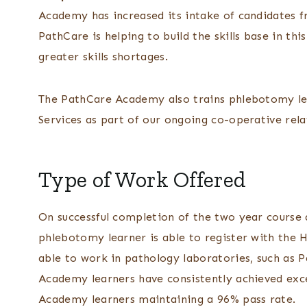
Academy has increased its intake of candidates f
PathCare is helping to build the skills base in th
greater skills shortages.
The PathCare Academy also trains phlebotomy le
Services as part of our ongoing co-operative rela
Type of Work Offered
On successful completion of the two year course
phlebotomy learner is able to register with the 
able to work in pathology laboratories, such as P
Academy learners have consistently achieved exce
Academy learners maintaining a 96% pass rate.