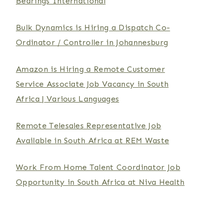
Bearings International
Bulk Dynamics is Hiring a Dispatch Co-
Ordinator / Controller in Johannesburg
Amazon is Hiring a Remote Customer
Service Associate Job Vacancy in South
Africa | Various Languages
Remote Telesales Representative Job
Available in South Africa at REM Waste
Work From Home Talent Coordinator Job
Opportunity in South Africa at Niva Health