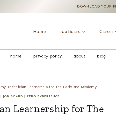
DOWNLOAD YOUR FR
Home
Job Board
Career
home
privacy policy
about
blog
my Technician Learnership for The PathCare Academy
|
JOB BOARD
|
ZERO EXPERIENCE
an Learnership for The