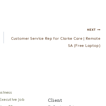
NEXT
Customer Service Rep for Clarke Care | Remote
SA (Free Laptop)
Client