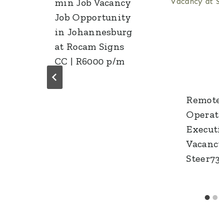
l
min Job Vacancy
Job Opportunity
in Johannesburg
at Rocam Signs
CC | R6000 p/m
Remote
Operat
Execut
Vacanc
Steer7