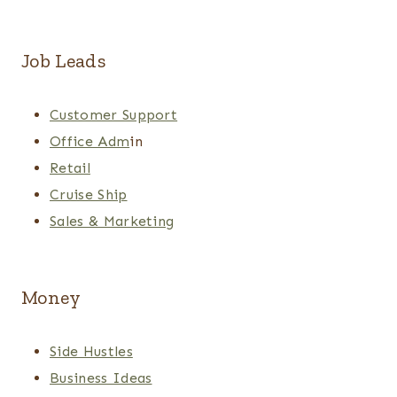
Job Leads
Customer Support
Office Adm
in
Retail
Cruise Ship
Sales & Marketing
Money
Side Hustles
Business Ideas