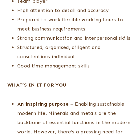
Team player
High attention to detail and accuracy
Prepared to work flexible working hours to
meet business requirements
Strong communication and interpersonal skills
Structured, organised, diligent and
conscientious individual
Good time management skills
WHAT’S IN IT FOR YOU
An inspiring purpose
– Enabling sustainable
modern life. Minerals and metals are the
backbone of essential functions in the modern
world. However, there’s a pressing need for