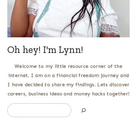
Oh hey! I'm Lynn!
Welcome to my little resource corner of the
internet. I am on a financial freedom journey and
I have decided to share my findings. Lets discover
careers, business ideas and money hacks together!
Search