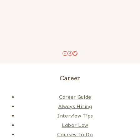
YouTube
Facebook
Twitter
Career
Career Guide
Always Hiring
Interview Tips
Labor Law
Courses To Do