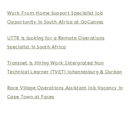
Work From Home Support Specialist Job
Opportunity in South Africa at GoCanvas
UTTR is looking for a Remote Operations
Specialist in South Africa
Transnet is Hiring Work Intergrated Non
Technical Learner (TVET) Johannesburg & Durban
Race Village Operations Assistant Job Vacancy in
Cape Town at Faces