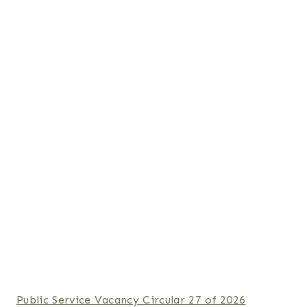
Public Service Vacancy Circular 27 of 2026