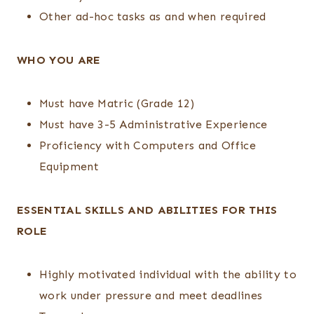
Other ad-hoc tasks as and when required
WHO YOU ARE
Must have Matric (Grade 12)
Must have 3-5 Administrative Experience
Proficiency with Computers and Office
Equipment
ESSENTIAL SKILLS AND ABILITIES FOR THIS
ROLE
Highly motivated individual with the ability to
work under pressure and meet deadlines