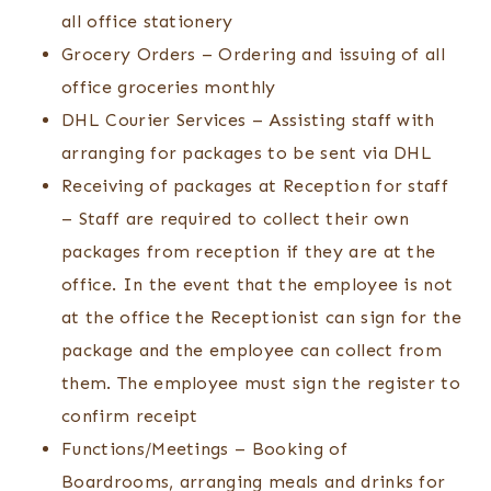
all office stationery
Grocery Orders – Ordering and issuing of all
office groceries monthly
DHL Courier Services – Assisting staff with
arranging for packages to be sent via DHL
Receiving of packages at Reception for staff
– Staff are required to collect their own
packages from reception if they are at the
office. In the event that the employee is not
at the office the Receptionist can sign for the
package and the employee can collect from
them. The employee must sign the register to
confirm receipt
Functions/Meetings – Booking of
Boardrooms, arranging meals and drinks for