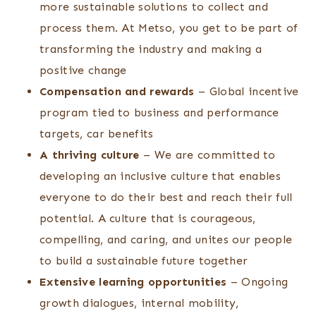
more sustainable solutions to collect and
process them. At Metso, you get to be part of
transforming the industry and making a
positive change
Compensation and rewards
– Global incentive
program tied to business and performance
targets, car benefits
A thriving culture
– We are committed to
developing an inclusive culture that enables
everyone to do their best and reach their full
potential. A culture that is courageous,
compelling, and caring, and unites our people
to build a sustainable future together
Extensive learning opportunities
– Ongoing
growth dialogues, internal mobility,