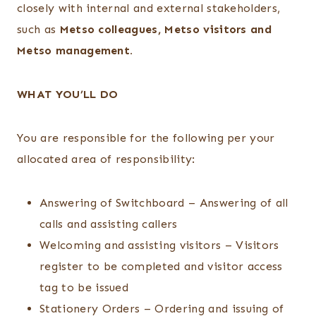
closely with internal and external stakeholders,
such as
Metso colleagues, Metso visitors and
Metso management.
WHAT YOU’LL DO
You are responsible for the following per your
allocated area of responsibility:
Answering of Switchboard – Answering of all
calls and assisting callers
Welcoming and assisting visitors – Visitors
register to be completed and visitor access
tag to be issued
Stationery Orders – Ordering and issuing of