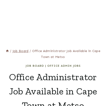
/
Job Board
/
Office Administrator Job Available in Cape
Town at Metso
JOB BOARD
|
OFFICE ADMIN JOBS
Office Administrator
Job Available in Cape
Town at Metso