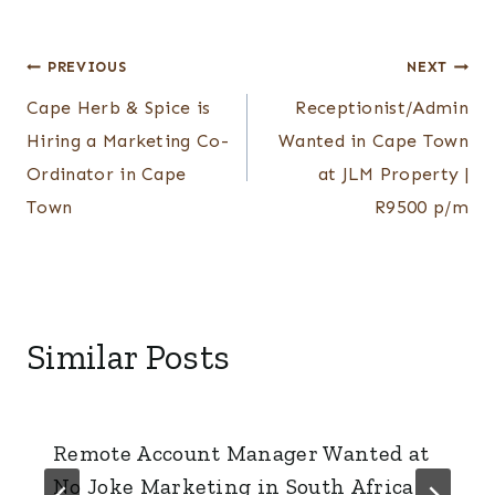
Post
PREVIOUS
NEXT
Cape Herb & Spice is
Receptionist/Admin
navigation
Hiring a Marketing Co-
Wanted in Cape Town
Ordinator in Cape
at JLM Property |
Town
R9500 p/m
Similar Posts
Remote Account Manager Wanted at
No Joke Marketing in South Africa