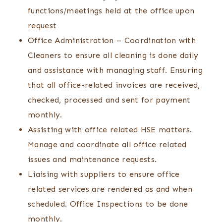
functions/meetings held at the office upon
request
Office Administration – Coordination with
Cleaners to ensure all cleaning is done daily
and assistance with managing staff. Ensuring
that all office-related invoices are received,
checked, processed and sent for payment
monthly.
Assisting with office related HSE matters.
Manage and coordinate all office related
issues and maintenance requests.
Liaising with suppliers to ensure office
related services are rendered as and when
scheduled. Office Inspections to be done
monthly.