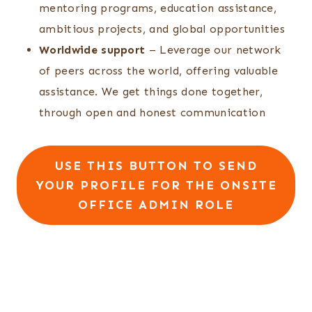
mentoring programs, education assistance,
ambitious projects, and global opportunities
Worldwide support
– Leverage our network
of peers across the world, offering valuable
assistance. We get things done together,
through open and honest communication
USE THIS BUTTON TO SEND
YOUR PROFILE FOR THE ONSITE
OFFICE ADMIN ROLE