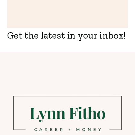
Get the latest in your inbox!