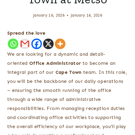
January 16, 2026
January 16, 2026
Spread the love
We are looking for a dynamic and detail-
oriented
Office Administrator
to become an
integral part of our
Cape Town
team. In this role,
you will be the backbone of our daily operations
– ensuring the smooth running of the office
through a wide range of administrative
responsibilities. From managing reception duties
and coordinating office activities to supporting
the overall efficiency of our workplace, you’ll play