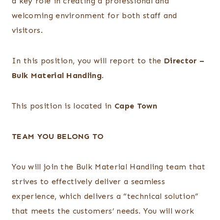
a key role in creating a professional and
welcoming environment for both staff and
visitors.
In this position, you will report to the
Director –
Bulk Material Handling
.
This position is located in
Cape Town
TEAM YOU BELONG TO
You will join the Bulk Material Handling team that
strives to effectively deliver a seamless
experience, which delivers a “technical solution”
that meets the customers’ needs. You will work