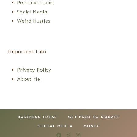
Personal Loans
Social Media
Weird Hustles
Important Info
Privacy Policy
About Me
BUSINESS IDEAS
GET PAID TO DONATE
SOCIAL MEDIA
MONEY