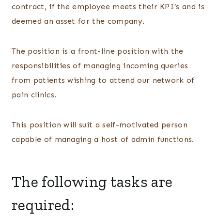
contract, if the employee meets their KPI’s and is
deemed an asset for the company.
The position is a front-line position with the
responsibilities of managing incoming queries
from patients wishing to attend our network of
pain clinics.
This position will suit a self-motivated person
capable of managing a host of admin functions.
The following tasks are
required: