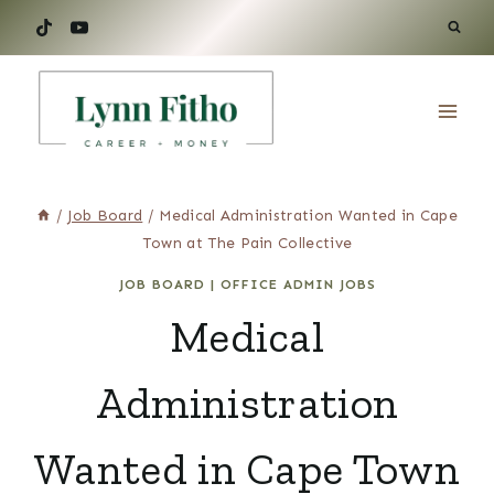
Skip
to
content
/
Job Board
/
Medical Administration Wanted in Cape
Town at The Pain Collective
JOB BOARD
|
OFFICE ADMIN JOBS
Medical
Administration
Wanted in Cape Town