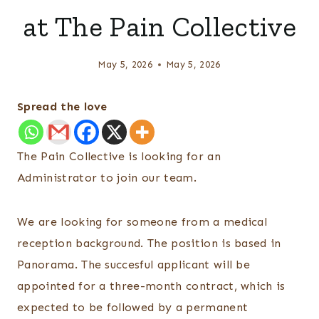
at The Pain Collective
May 5, 2026
May 5, 2026
Spread the love
The Pain Collective is looking for an
Administrator to join our team.
We are looking for someone from a medical
reception background. The position is based in
Panorama. The succesful applicant will be
appointed for a three-month contract, which is
expected to be followed by a permanent