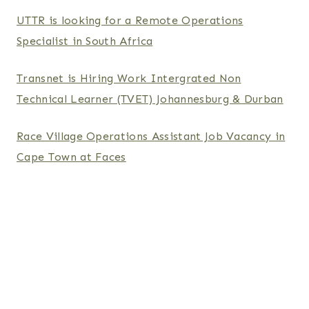
UTTR is looking for a Remote Operations
Specialist in South Africa
Transnet is Hiring Work Intergrated Non
Technical Learner (TVET) Johannesburg & Durban
Race Village Operations Assistant Job Vacancy in
Cape Town at Faces