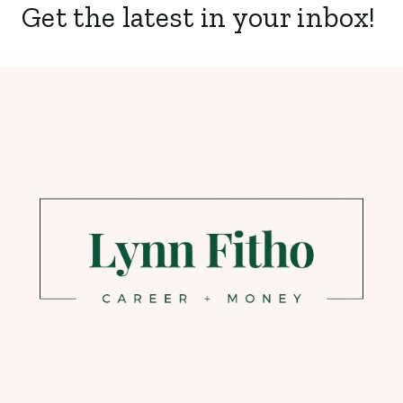
Get the latest in your inbox!