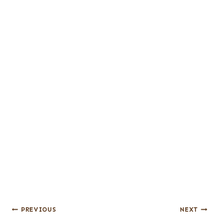
Post
PREVIOUS
NEXT