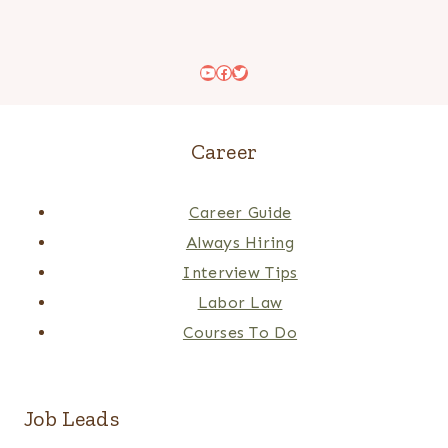
YouTube
Facebook
Twitter
Career
Career Guide
Always Hiring
Interview Tips
Labor Law
Courses To Do
Job Leads