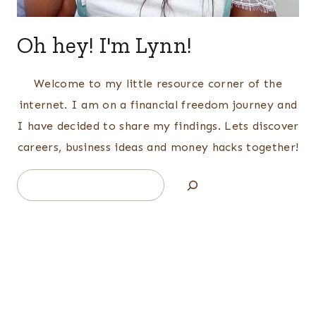
Oh hey! I'm Lynn!
Welcome to my little resource corner of the
internet. I am on a financial freedom journey and
I have decided to share my findings. Lets discover
careers, business ideas and money hacks together!
Search