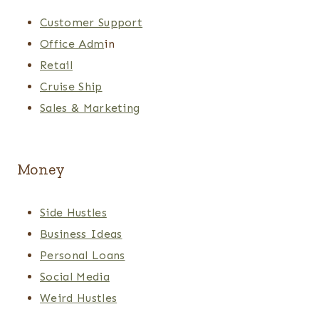
Customer Support
Office Adm
in
Retail
Cruise Ship
Sales & Marketing
Money
Side Hustles
Business Ideas
Personal Loans
Social Media
Weird Hustles