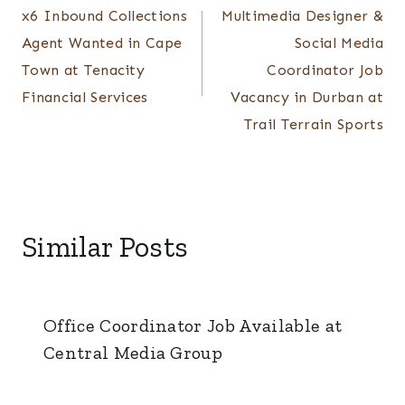
x6 Inbound Collections
Multimedia Designer &
navigation
Agent Wanted in Cape
Social Media
Town at Tenacity
Coordinator Job
Financial Services
Vacancy in Durban at
Trail Terrain Sports
Similar Posts
Office Coordinator Job Available at
Central Media Group