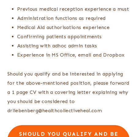
Previous medical reception experience a must
Administration functions as required
Medical Aid authorisations experience
Confirming patients appointments
Assisting with adhoc admin tasks
Experience in MS Office, email and Dropbox
Should you qualify and be interested in applying
for the above-mentioned position, please forward
a 1 page CV with a covering letter explaining why
you should be considered to
drliebenberg@healthcollectiveheal.com
SHOULD YOU QUALIFY AND BE