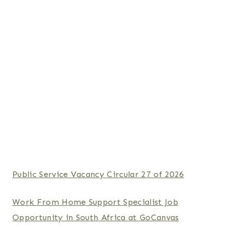
Public Service Vacancy Circular 27 of 2026
Work From Home Support Specialist Job
Opportunity in South Africa at GoCanvas