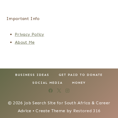
Important Info
Privacy Policy
About Me
BUSINESS IDEAS
GET PAID TO DONATE
SOCIAL MEDIA
MONEY
© 2026 Job Search Site for South Africa & Career
Advice • Create Theme by
Restored 316