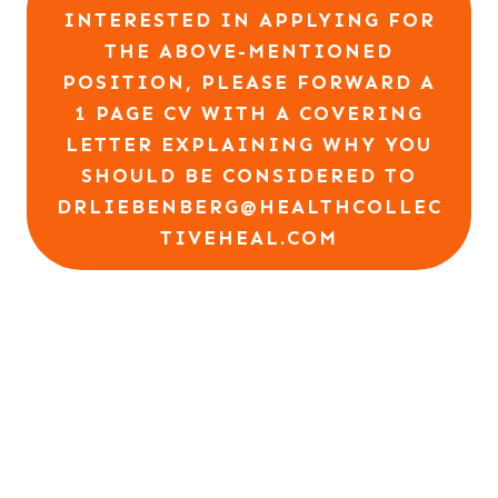
INTERESTED IN APPLYING FOR
THE ABOVE-MENTIONED
POSITION, PLEASE FORWARD A
1 PAGE CV WITH A COVERING
LETTER EXPLAINING WHY YOU
SHOULD BE CONSIDERED TO
DRLIEBENBERG@HEALTHCOLLEC
TIVEHEAL.COM