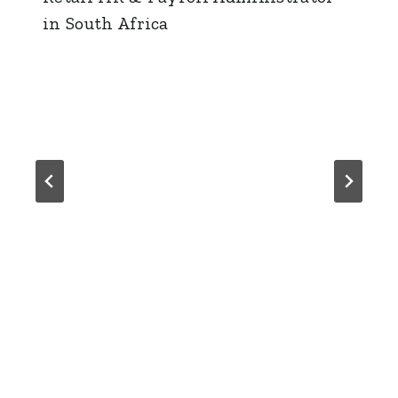
in South Africa