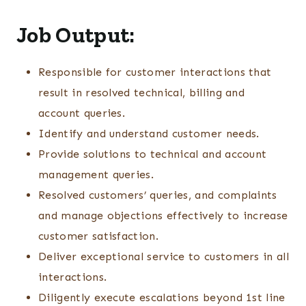
Job Output:
Responsible for customer interactions that
result in resolved technical, billing and
account queries.
Identify and understand customer needs.
Provide solutions to technical and account
management queries.
Resolved customers’ queries, and complaints
and manage objections effectively to increase
customer satisfaction.
Deliver exceptional service to customers in all
interactions.
Diligently execute escalations beyond 1st line