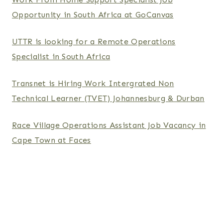
Opportunity in South Africa at GoCanvas
UTTR is looking for a Remote Operations
Specialist in South Africa
Transnet is Hiring Work Intergrated Non
Technical Learner (TVET) Johannesburg & Durban
Race Village Operations Assistant Job Vacancy in
Cape Town at Faces