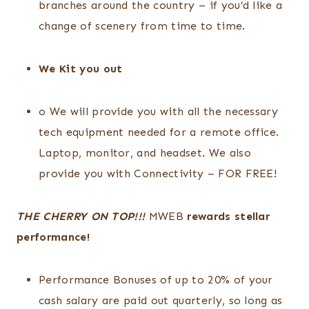
branches around the country – if you’d like a
change of scenery from time to time.
We Kit you out
o We will provide you with all the necessary
tech equipment needed for a remote office.
Laptop, monitor, and headset. We also
provide you with Connectivity – FOR FREE!
THE CHERRY ON TOP!!!
MWEB
rewards stellar
performance!
Performance Bonuses of up to 20% of your
cash salary are paid out quarterly, so long as