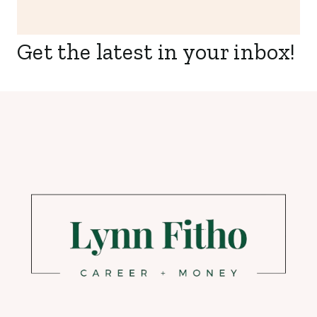
Get the latest in your inbox!