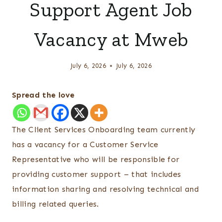
Support Agent Job
Vacancy at Mweb
July 6, 2026
July 6, 2026
Spread the love
The Client Services Onboarding team currently
has a vacancy for a Customer Service
Representative who will be responsible for
providing customer support – that includes
information sharing and resolving technical and
billing related queries.