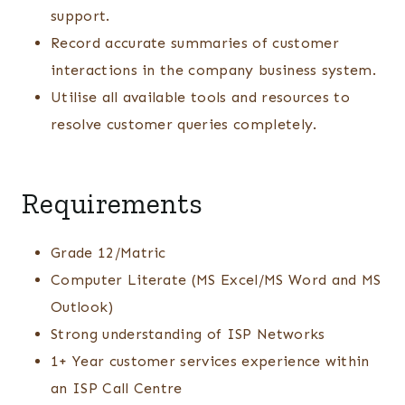
support.
Record accurate summaries of customer
interactions in the company business system.
Utilise all available tools and resources to
resolve customer queries completely.
Requirements
Grade 12/Matric
Computer Literate (MS Excel/MS Word and MS
Outlook)
Strong understanding of ISP Networks
1+ Year customer services experience within
an ISP Call Centre