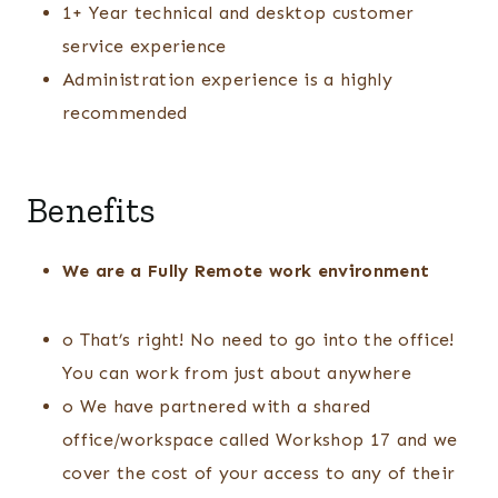
1+ Year technical and desktop customer
service experience
Administration experience is a highly
recommended
Benefits
We are a Fully Remote work environment
o That’s right! No need to go into the office!
You can work from just about anywhere
o We have partnered with a shared
office/workspace called Workshop 17 and we
cover the cost of your access to any of their