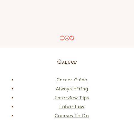
YouTube
Facebook
Twitter
Career
Career Guide
Always Hiring
Interview Tips
Labor Law
Courses To Do