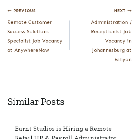
Post
PREVIOUS
NEXT
Remote Customer
Administration /
navigation
Success Solutions
Receptionist Job
Specialist Job Vacancy
Vacancy in
at AnywhereNow
Johannesburg at
Biliyon
Similar Posts
Burnt Studios is Hiring a Remote
Retail HR & Payroll Administrator