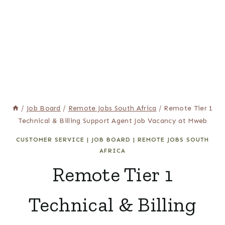
/
Job Board
/
Remote Jobs South Africa
/
Remote Tier 1
Technical & Billing Support Agent Job Vacancy at Mweb
CUSTOMER SERVICE
|
JOB BOARD
|
REMOTE JOBS SOUTH
AFRICA
Remote Tier 1
Technical & Billing