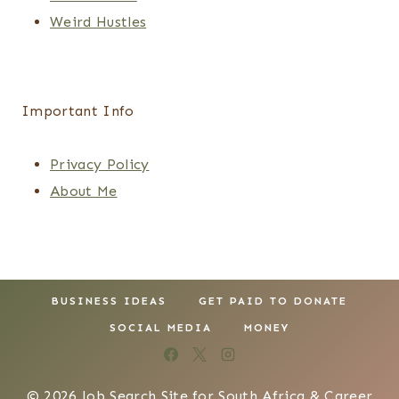
Weird Hustles
Important Info
Privacy Policy
About Me
BUSINESS IDEAS
GET PAID TO DONATE
SOCIAL MEDIA
MONEY
© 2026 Job Search Site for South Africa & Career