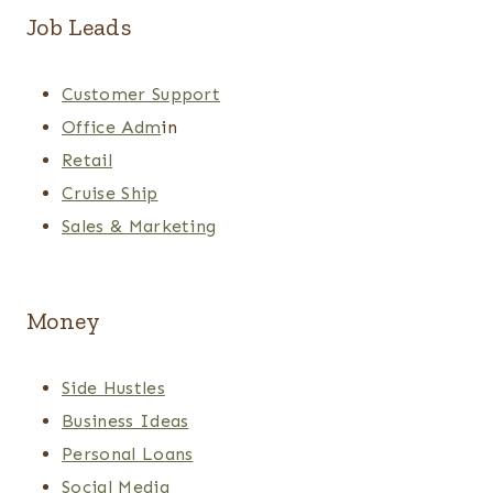
Job Leads
Customer Support
Office Adm
in
Retail
Cruise Ship
Sales & Marketing
Money
Side Hustles
Business Ideas
Personal Loans
Social Media