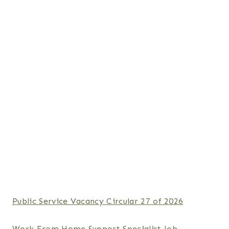
Public Service Vacancy Circular 27 of 2026
Work From Home Support Specialist Job