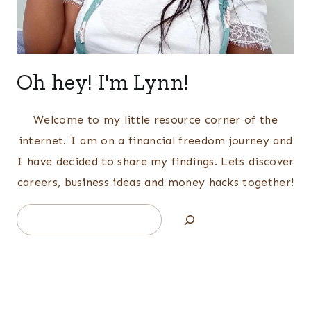
Oh hey! I'm Lynn!
Welcome to my little resource corner of the
internet. I am on a financial freedom journey and
I have decided to share my findings. Lets discover
careers, business ideas and money hacks together!
Search