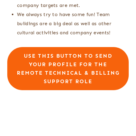
company targets are met.
We always try to have some fun! Team
buildings are a big deal as well as other
cultural activities and company events!
USE THIS BUTTON TO SEND
YOUR PROFILE FOR THE
REMOTE TECHNICAL & BILLING
SUPPORT ROLE