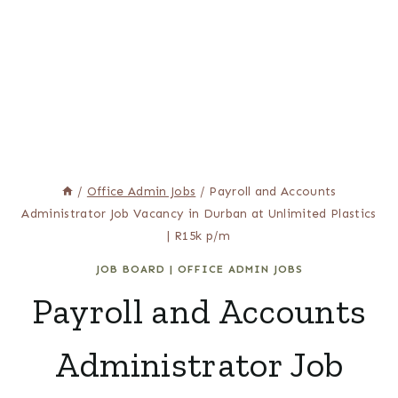
/
Office Admin Jobs
/
Payroll and Accounts
Administrator Job Vacancy in Durban at Unlimited Plastics
| R15k p/m
JOB BOARD
|
OFFICE ADMIN JOBS
Payroll and Accounts
Administrator Job