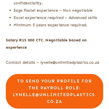
confidentiality.
Sage Pastel experience – Non negotiable
Excel experience required – Advanced skills
Minimum 5 years experience required.
Salary R15 000 CTC. Negotiable based on
experience
Contact details – lynelle@unlimitedplastics.co.za
TO SEND YOUR PROFILE FOR
THE PAYROLL ROLE:
LYNELLE@UNLIMITEDPLASTICS.
CO.ZA