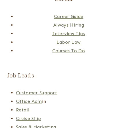
Career Guide
Always Hiring
Interview Tips
Labor Law
Courses To Do
Job Leads
Customer Support
Office Adm
in
Retail
Cruise Ship
Sales & Marketing