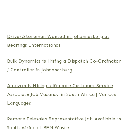
Driver/Storeman Wanted in Johannesburg at
Bearings International
Bulk Dynamics is Hiring a Dispatch Co-Ordinator
/ Controller in Johannesburg
Amazon is Hiring a Remote Customer Service
Associate Job Vacancy in South Africa | Various
Languages
Remote Telesales Representative Job Available in
South Africa at REM Waste