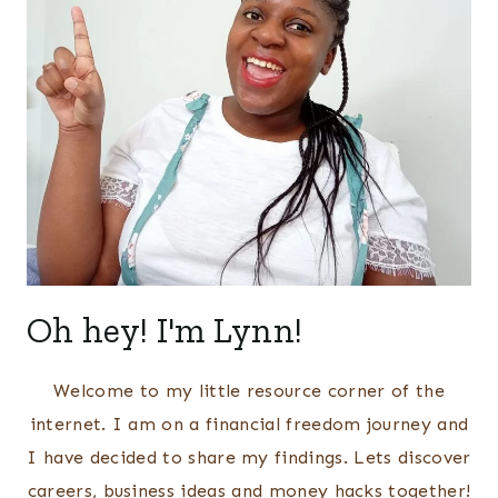
Oh hey! I'm Lynn!
Welcome to my little resource corner of the
internet. I am on a financial freedom journey and
I have decided to share my findings. Lets discover
careers, business ideas and money hacks together!