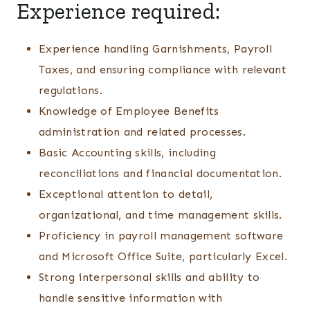
Experience required:
Experience handling Garnishments, Payroll
Taxes, and ensuring compliance with relevant
regulations.
Knowledge of Employee Benefits
administration and related processes.
Basic Accounting skills, including
reconciliations and financial documentation.
Exceptional attention to detail,
organizational, and time management skills.
Proficiency in payroll management software
and Microsoft Office Suite, particularly Excel.
Strong interpersonal skills and ability to
handle sensitive information with