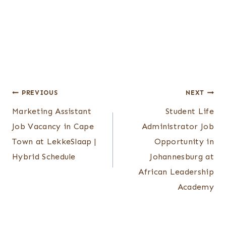
Post
PREVIOUS
NEXT
Marketing Assistant
Student Life
navigation
Job Vacancy in Cape
Administrator Job
Town at LekkeSlaap |
Opportunity in
Hybrid Schedule
Johannesburg at
African Leadership
Academy