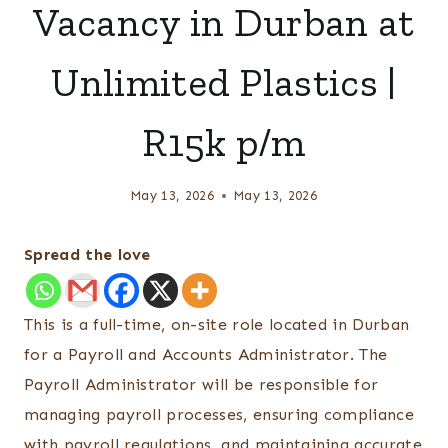
Vacancy in Durban at
Unlimited Plastics |
R15k p/m
May 13, 2026
May 13, 2026
Spread the love
This is a full-time, on-site role located in Durban
for a Payroll and Accounts Administrator. The
Payroll Administrator will be responsible for
managing payroll processes, ensuring compliance
with payroll regulations, and maintaining accurate