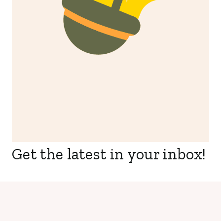
Get the latest in your inbox!