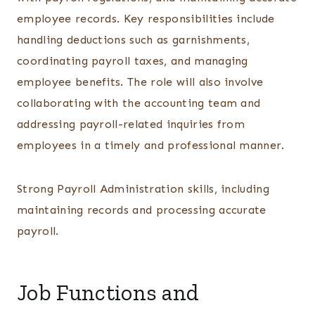
employee records. Key responsibilities include
handling deductions such as garnishments,
coordinating payroll taxes, and managing
employee benefits. The role will also involve
collaborating with the accounting team and
addressing payroll-related inquiries from
employees in a timely and professional manner.
Strong Payroll Administration skills, including
maintaining records and processing accurate
payroll.
Job Functions and