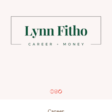
YouTube
Facebook
Twitter
Career