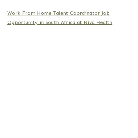
Work From Home Talent Coordinator Job
Opportunity in South Africa at Niva Health