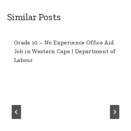
Similar Posts
Grade 10 – No Experience Office Aid
Job in Western Cape | Department of
Labour