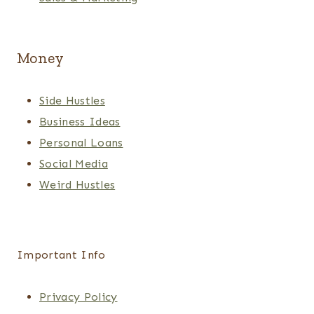
Money
Side Hustles
Business Ideas
Personal Loans
Social Media
Weird Hustles
Important Info
Privacy Policy