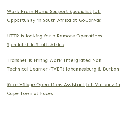
Work From Home Support Specialist Job
Opportunity in South Africa at GoCanvas
UTTR is looking for a Remote Operations
Specialist in South Africa
Transnet is Hiring Work Intergrated Non
Technical Learner (TVET) Johannesburg & Durban
Race Village Operations Assistant Job Vacancy in
Cape Town at Faces