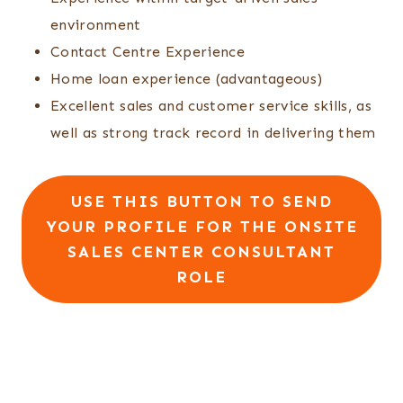
environment
Contact Centre Experience
Home loan experience (advantageous)
Excellent sales and customer service skills, as
well as strong track record in delivering them
USE THIS BUTTON TO SEND
YOUR PROFILE FOR THE ONSITE
SALES CENTER CONSULTANT
ROLE