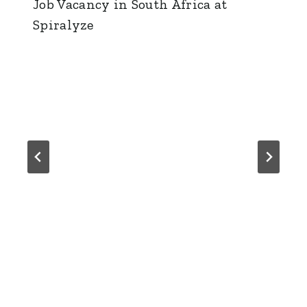
Job Vacancy in South Africa at
Spiralyze