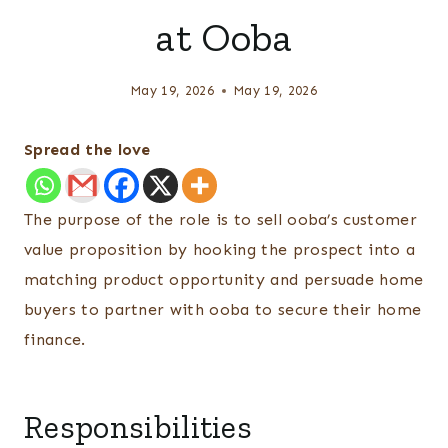
at Ooba
May 19, 2026
May 19, 2026
Spread the love
The purpose of the role is to sell ooba’s customer
value proposition by hooking the prospect into a
matching product opportunity and persuade home
buyers to partner with ooba to secure their home
finance.
Responsibilities