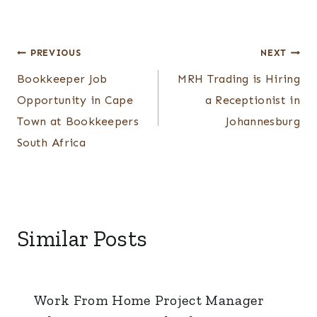
Post
PREVIOUS
NEXT
Bookkeeper Job
MRH Trading is Hiring
navigation
Opportunity in Cape
a Receptionist in
Town at Bookkeepers
Johannesburg
South Africa
Similar Posts
Work From Home Project Manager