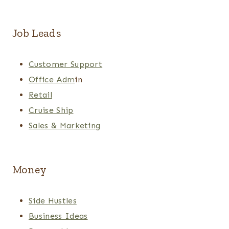
Job Leads
Customer Support
Office Adm
in
Retail
Cruise Ship
Sales & Marketing
Money
Side Hustles
Business Ideas