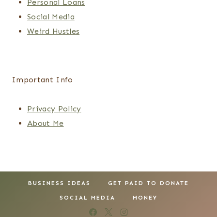
Personal Loans
Social Media
Weird Hustles
Important Info
Privacy Policy
About Me
BUSINESS IDEAS
GET PAID TO DONATE
SOCIAL MEDIA
MONEY