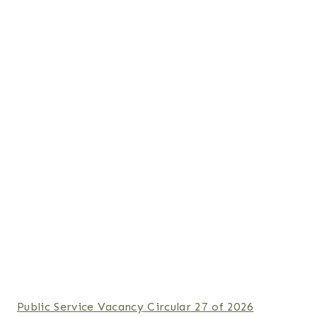
Public Service Vacancy Circular 27 of 2026