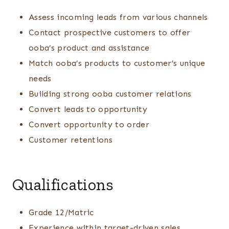
Assess incoming leads from various channels
Contact prospective customers to offer
ooba’s product and assistance
Match ooba’s products to customer’s unique
needs
Building strong ooba customer relations
Convert leads to opportunity
Convert opportunity to order
Customer retentions
Qualifications
Grade 12/Matric
Experience within target-driven sales