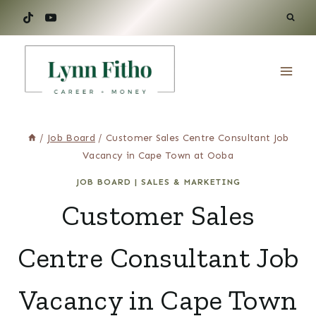
Skip
to
content
/
Job Board
/
Customer Sales Centre Consultant Job
Vacancy in Cape Town at Ooba
JOB BOARD
|
SALES & MARKETING
Customer Sales
Centre Consultant Job
Vacancy in Cape Town