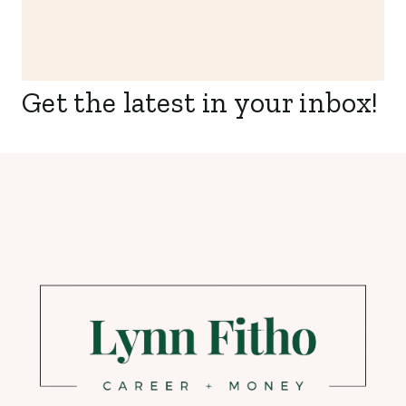
Get the latest in your inbox!