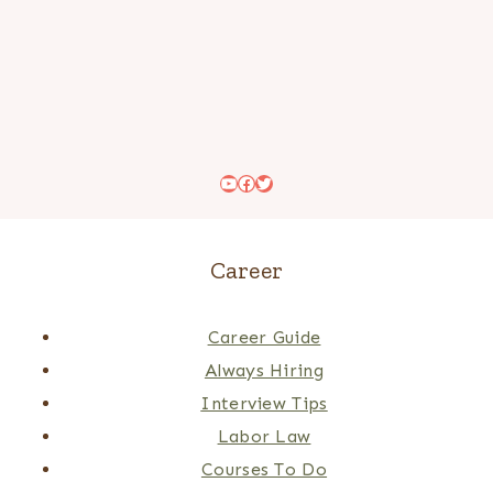
YouTube
Facebook
Twitter
Career
Career Guide
Always Hiring
Interview Tips
Labor Law
Courses To Do