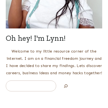
Oh hey! I'm Lynn!
Welcome to my little resource corner of the
internet. I am on a financial freedom journey and
I have decided to share my findings. Lets discover
careers, business ideas and money hacks together!
Search