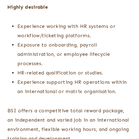
Highly desirable
Experience working with HR systems or
workflow/ticketing platforms.
Exposure to onboarding, payroll
administration, or employee lifecycle
processes.
HR-related qualification or studies.
Experience supporting HR operations within
an international or matrix organisation.
BSI offers a competitive total reward package,
an independent and varied job in an international
environment, flexible working hours, and ongoing
training and development.