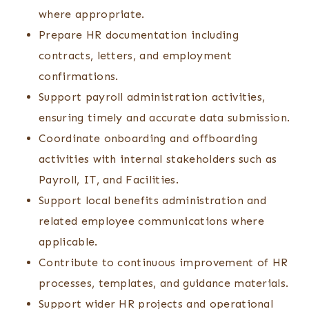
where appropriate.
Prepare HR documentation including
contracts, letters, and employment
confirmations.
Support payroll administration activities,
ensuring timely and accurate data submission.
Coordinate onboarding and offboarding
activities with internal stakeholders such as
Payroll, IT, and Facilities.
Support local benefits administration and
related employee communications where
applicable.
Contribute to continuous improvement of HR
processes, templates, and guidance materials.
Support wider HR projects and operational