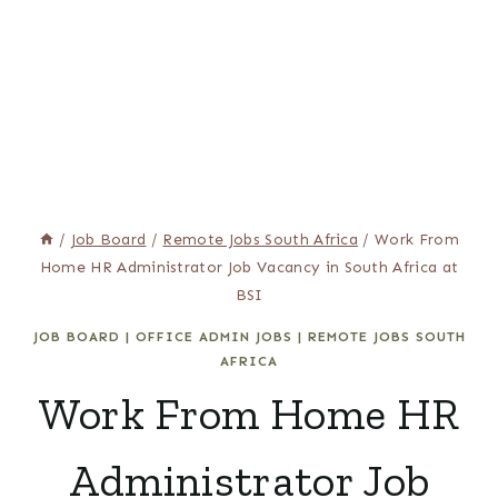
/
Job Board
/
Remote Jobs South Africa
/
Work From
Home HR Administrator Job Vacancy in South Africa at
BSI
JOB BOARD
|
OFFICE ADMIN JOBS
|
REMOTE JOBS SOUTH
AFRICA
Work From Home HR
Administrator Job