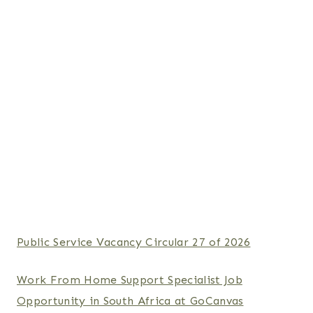
Public Service Vacancy Circular 27 of 2026
Work From Home Support Specialist Job
Opportunity in South Africa at GoCanvas