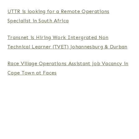
UTTR is looking for a Remote Operations
Specialist in South Africa
Transnet is Hiring Work Intergrated Non
Technical Learner (TVET) Johannesburg & Durban
Race Village Operations Assistant Job Vacancy in
Cape Town at Faces