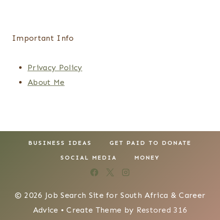
Important Info
Privacy Policy
About Me
BUSINESS IDEAS
GET PAID TO DONATE
SOCIAL MEDIA
MONEY
© 2026 Job Search Site for South Africa & Career
Advice • Create Theme by
Restored 316