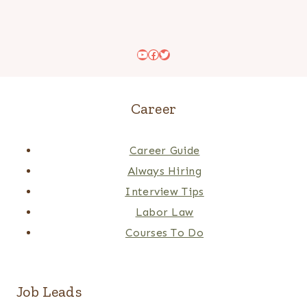
YouTube
Facebook
Twitter
Career
Career Guide
Always Hiring
Interview Tips
Labor Law
Courses To Do
Job Leads