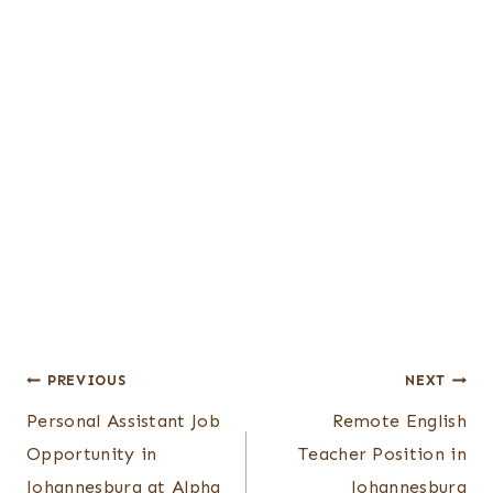
Post
PREVIOUS
NEXT
Personal Assistant Job
Remote English
navigation
Opportunity in
Teacher Position in
Johannesburg at Alpha
Johannesburg