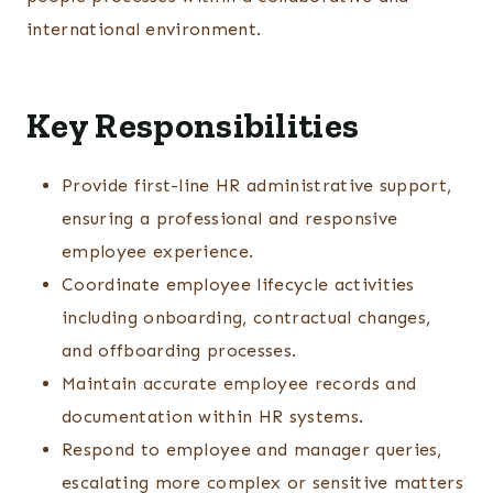
international environment.
Key Responsibilities
Provide first-line HR administrative support,
ensuring a professional and responsive
employee experience.
Coordinate employee lifecycle activities
including onboarding, contractual changes,
and offboarding processes.
Maintain accurate employee records and
documentation within HR systems.
Respond to employee and manager queries,
escalating more complex or sensitive matters