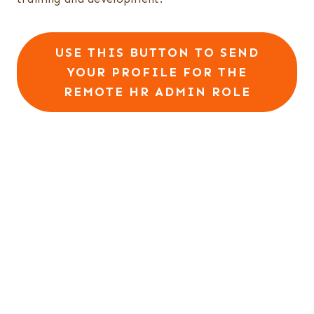
USE THIS BUTTON TO SEND
YOUR PROFILE FOR THE
REMOTE HR ADMIN ROLE