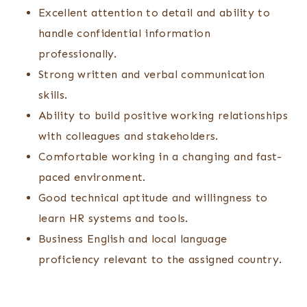
Excellent attention to detail and ability to
handle confidential information
professionally.
Strong written and verbal communication
skills.
Ability to build positive working relationships
with colleagues and stakeholders.
Comfortable working in a changing and fast-
paced environment.
Good technical aptitude and willingness to
learn HR systems and tools.
Business English and local language
proficiency relevant to the assigned country.