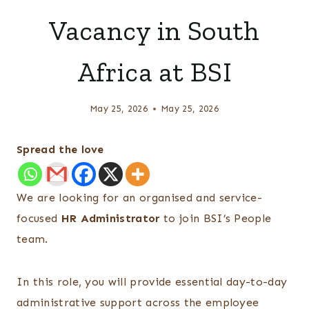
Vacancy in South
Africa at BSI
May 25, 2026
May 25, 2026
Spread the love
We are looking for an organised and service-
focused
HR Administrator
to join BSI’s People
team.
In this role, you will provide essential day-to-day
administrative support across the employee