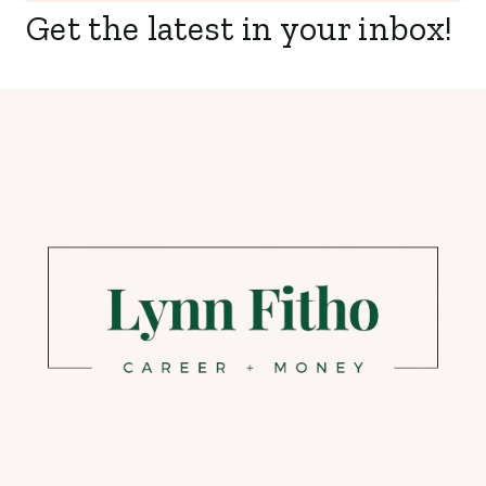
Get the latest in your inbox!