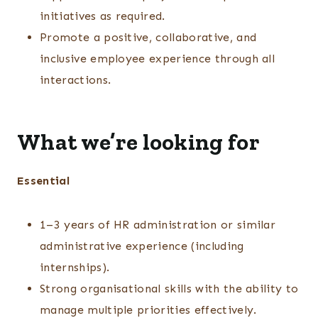
initiatives as required.
Promote a positive, collaborative, and
inclusive employee experience through all
interactions.
What we’re looking for
Essential
1–3 years of HR administration or similar
administrative experience (including
internships).
Strong organisational skills with the ability to
manage multiple priorities effectively.