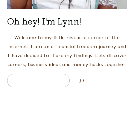
Oh hey! I'm Lynn!
Welcome to my little resource corner of the
internet. I am on a financial freedom journey and
I have decided to share my findings. Lets discover
careers, business ideas and money hacks together!
Search