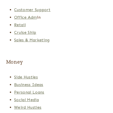
Customer Support
Office Adm
in
Retail
Cruise Ship
Sales & Marketing
Money
Side Hustles
Business Ideas
Personal Loans
Social Media
Weird Hustles