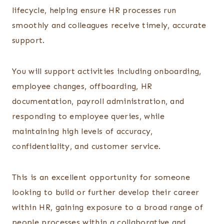
lifecycle, helping ensure HR processes run
smoothly and colleagues receive timely, accurate
support.
You will support activities including onboarding,
employee changes, offboarding, HR
documentation, payroll administration, and
responding to employee queries, while
maintaining high levels of accuracy,
confidentiality, and customer service.
This is an excellent opportunity for someone
looking to build or further develop their career
within HR, gaining exposure to a broad range of
people processes within a collaborative and