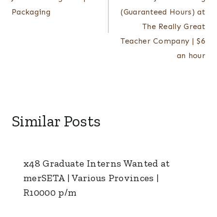
Packaging
(Guaranteed Hours) at
The Really Great
Teacher Company | $6
an hour
Similar Posts
x48 Graduate Interns Wanted at
merSETA | Various Provinces |
R10000 p/m