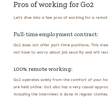
Pros of working for Go2
Let’s dive into a few pros of working for a rem
Full-time employment contract:
Go2 does not offer part-time positions. This mea
not have to worry about job security and will re
100% remote working:
Go2 operates solely from the comfort of your hom
are held online. Go2 also has a very casual appro
including the interview) is done in regular clothes