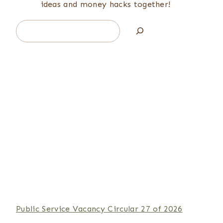
ideas and money hacks together!
Search
Public Service Vacancy Circular 27 of 2026