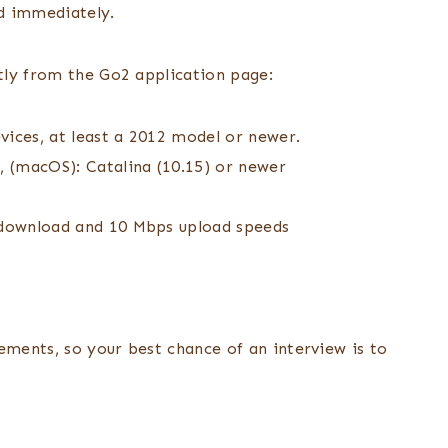
ed immediately.
tly from the Go2 application page:
ices, at least a 2012 model or newer.
 (macOS): Catalina (10.15) or newer
s download and 10 Mbps upload speeds
ements, so your best chance of an interview is to