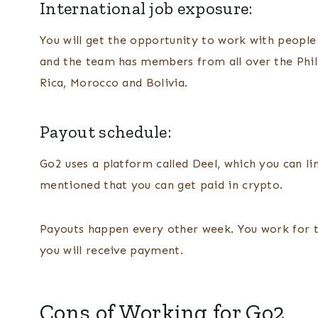
International job exposure:
You will get the opportunity to work with people fr
and the team has members from all over the Phili
Rica, Morocco and Bolivia.
Payout schedule:
Go2 uses a platform called Deel, which you can li
mentioned that you can get paid in crypto.
Payouts happen every other week. You work for tw
you will receive payment.
Cons of Working for Go2