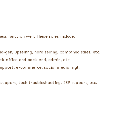
ess function well. These roles include:
d-gen, upselling, hard selling, combined sales, etc.
ck-office and back-end, admin, etc.
support, e-commerce, social media mgt,
support, tech troubleshooting, ISP support, etc.