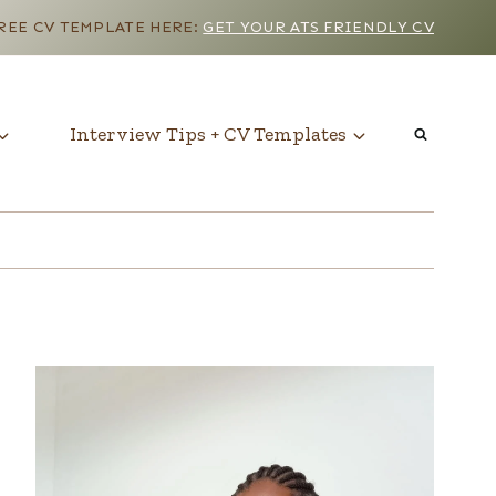
EE CV TEMPLATE HERE:
GET YOUR ATS FRIENDLY CV
Interview Tips + CV Templates