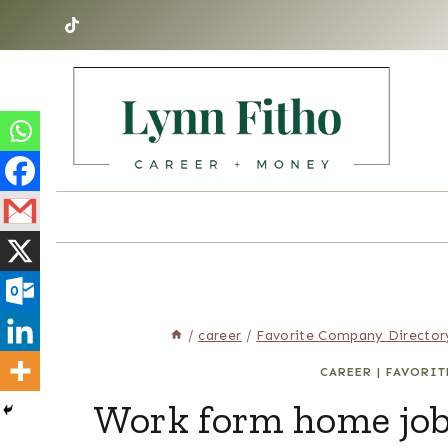
Skip
to
content
/
career
/
Favorite Company Director
CAREER
|
FAVORIT
Work form home job