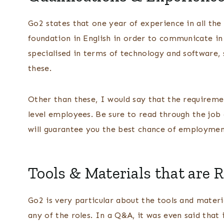
Go2 states that one year of experience in all the 
foundation in English in order to communicate in
specialised in terms of technology and software,
these.
Other than these, I would say that the requirem
level employees. Be sure to read through the job 
will guarantee you the best chance of employme
Tools & Materials that are 
Go2 is very particular about the tools and materi
any of the roles. In a Q&A, it was even said that