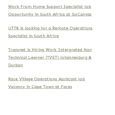
Work From Home Support Specialist Job
Opportunity in South Africa at GoCanvas
UTTR is looking for a Remote Operations
Specialist in South Africa
Transnet is Hiring Work Intergrated Non
Technical Learner (TVET) Johannesburg &
Durban
Race Village Operations Assistant Job
Vacancy in Cape Town at Faces