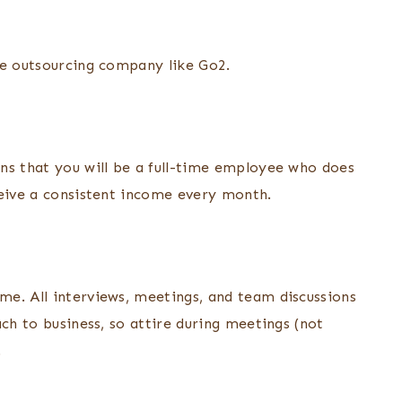
ote outsourcing company like Go2.
ns that you will be a full-time employee who does
ceive a consistent income every month.
e. All interviews, meetings, and team discussions
ach to business, so attire during meetings (not
.