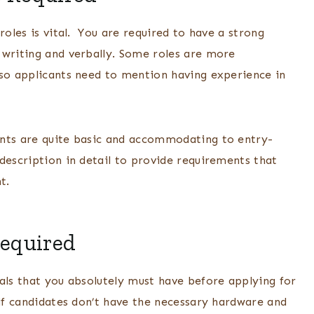
roles is vital. You are required to have a strong
 writing and verbally. Some roles are more
 so applicants need to mention having experience in
ents are quite basic and accommodating to entry-
description in detail to provide requirements that
nt.
Required
als that you absolutely must have before applying for
 if candidates don’t have the necessary hardware and