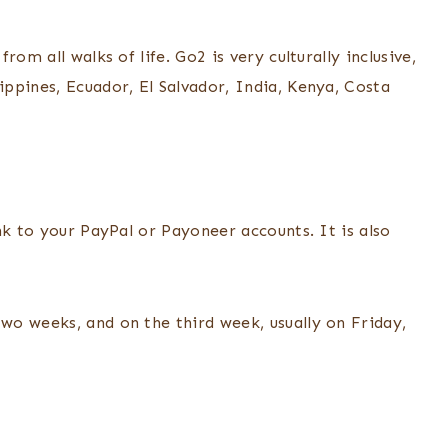
om all walks of life. Go2 is very culturally inclusive,
ppines, Ecuador, El Salvador, India, Kenya, Costa
nk to your PayPal or Payoneer accounts. It is also
o weeks, and on the third week, usually on Friday,