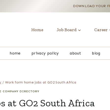
DOWNLOAD YOUR FR
Home
Job Board
Career
home
privacy policy
about
blog
y
/
Work form home jobs at GO2 South Africa
E COMPANY DIRECTORY
s at GO2 South Africa