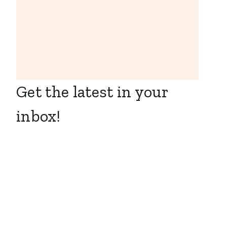
Get the latest in your
inbox!