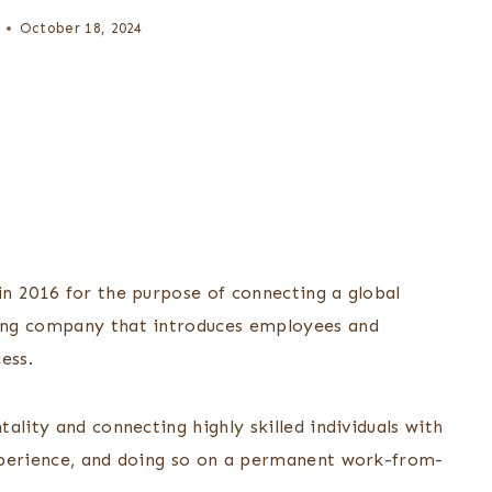
October 18, 2024
n 2016 for the purpose of connecting a global
ing company that introduces employees and
cess.
ality and connecting highly skilled individuals with
xperience, and doing so on a permanent work-from-