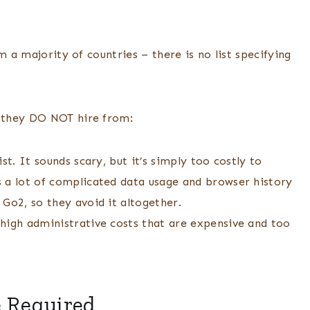
m a majority of countries – there is no list specifying
e they DO NOT hire from:
st. It sounds scary, but it’s simply too costly to
 a lot of complicated data usage and browser history
 Go2, so they avoid it altogether.
high administrative costs that are expensive and too
e Required