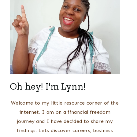
Oh hey! I'm Lynn!
Welcome to my little resource corner of the
internet. I am on a financial freedom
journey and I have decided to share my
findings. Lets discover careers, business