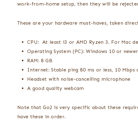
work-from-home setup, then they will be reject
These are your hardware must-haves, taken direc
CPU: At least i3 or AMD Ryzen 3. For Mac dev
Operating System (PC): Windows 10 or newer,
RAM: 8 GB
Internet: Stable ping 80 ms or less, 10 Mbp
Headset with noise-cancelling microphone
A good quality webcam
Note that Go2 is very specific about these requir
have these in order.