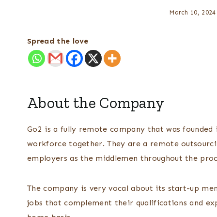
March 10, 2024
Spread the love
About the Company
Go2 is a fully remote company that was founded i
workforce together. They are a remote outsourc
employers as the middlemen throughout the pro
The company is very vocal about its start-up ment
jobs that complement their qualifications and e