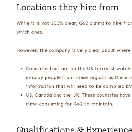
Locations they hire from
While it is not 100% clear, Go2 claims to hire fro
which ones.
However, the company is very clear about wher
Countries that are on the US terrorist watchli
employ people from these regions as there is
information that will need to be compiled by
US, Canada and the UK. These countries have 
time-consuming for Go2 to maintain.
Qualifications & Experienc