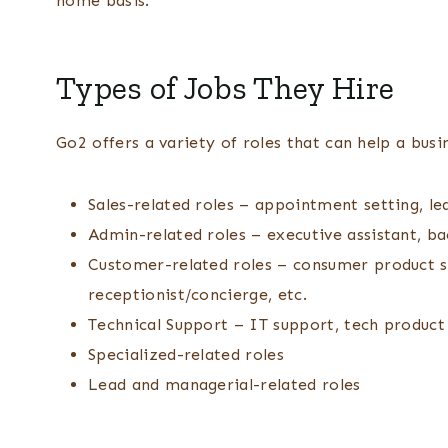
home basis.
Types of Jobs They Hire
Go2 offers a variety of roles that can help a busin
Sales-related roles – appointment setting, lea
Admin-related roles – executive assistant, ba
Customer-related roles – consumer product 
receptionist/concierge, etc.
Technical Support – IT support, tech product 
Specialized-related roles
Lead and managerial-related roles