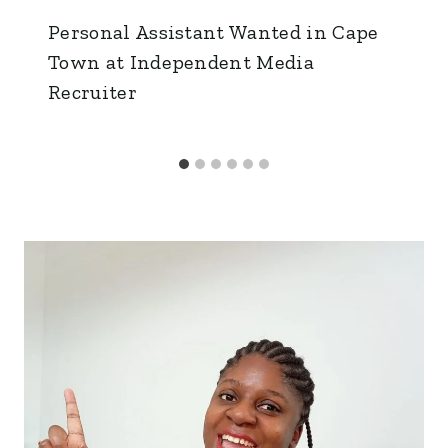
Personal Assistant Wanted in Cape
Town at Independent Media
Recruiter