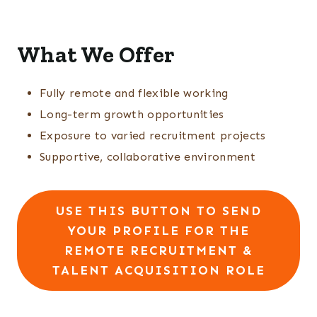
What We Offer
Fully remote and flexible working
Long-term growth opportunities
Exposure to varied recruitment projects
Supportive, collaborative environment
USE THIS BUTTON TO SEND
YOUR PROFILE FOR THE
REMOTE RECRUITMENT &
TALENT ACQUISITION ROLE