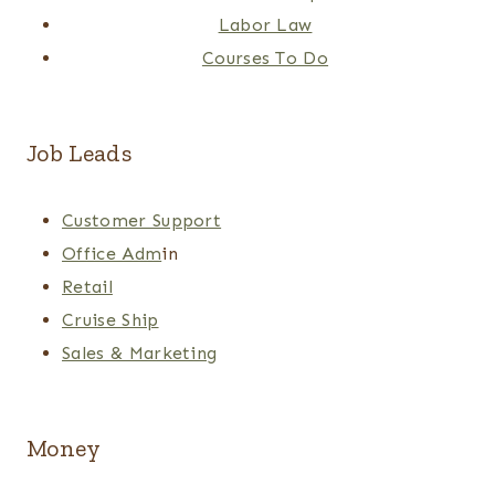
Labor Law
Courses To Do
Job Leads
Customer Support
Office Adm
in
Retail
Cruise Ship
Sales & Marketing
Money