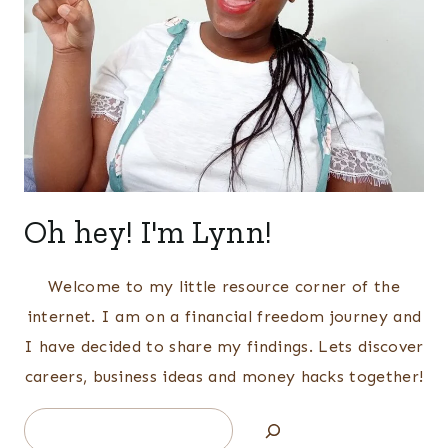
Oh hey! I'm Lynn!
Welcome to my little resource corner of the
internet. I am on a financial freedom journey and
I have decided to share my findings. Lets discover
careers, business ideas and money hacks together!
Search