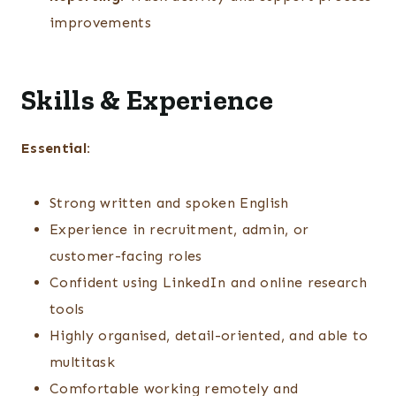
improvements
Skills & Experience
Essential:
Strong written and spoken English
Experience in recruitment, admin, or
customer-facing roles
Confident using LinkedIn and online research
tools
Highly organised, detail-oriented, and able to
multitask
Comfortable working remotely and