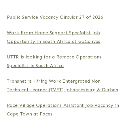
Public Service Vacancy Circular 27 of 2026
Work From Home Support Specialist Job
Opportunity in South Africa at GoCanvas
UTTR is looking for a Remote Operations
Specialist in South Africa
Transnet is Hiring Work Intergrated Non
Technical Learner (TVET) Johannesburg & Durban
Race Village Operations Assistant Job Vacancy in
Cape Town at Faces