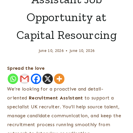
Opportunity at
Capital Resourcing
June 10, 2026
June 10, 2026
Spread the love
We’re looking for a proactive and detail-
oriented
Recruitment Assistant
to support a
specialist UK recruiter. You’ll help source talent,
manage candidate communication, and keep the
recruitment process running smoothly from