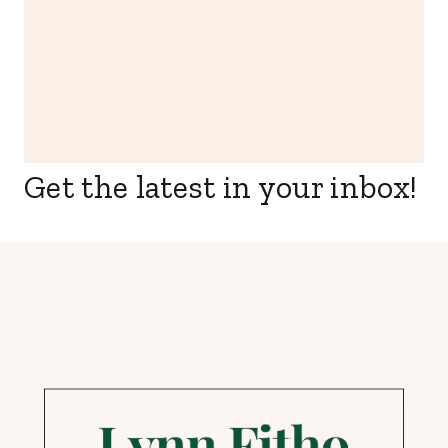
Get the latest in your inbox!