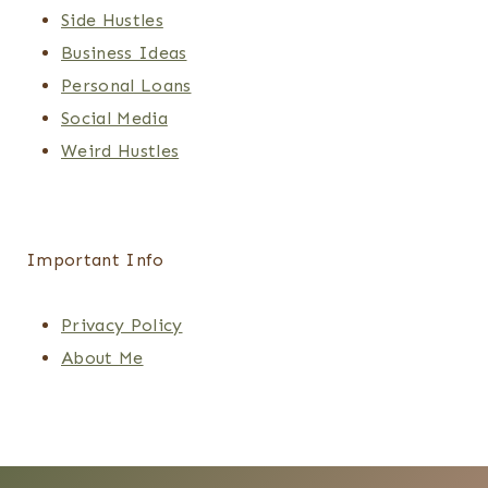
Side Hustles
Business Ideas
Personal Loans
Social Media
Weird Hustles
Important Info
Privacy Policy
About Me