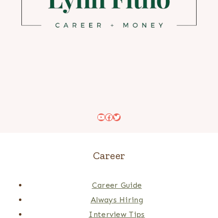
YouTube
Facebook
Twitter
Career
Career Guide
Always Hiring
Interview Tips