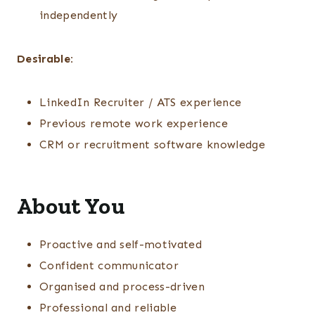
independently
Desirable:
LinkedIn Recruiter / ATS experience
Previous remote work experience
CRM or recruitment software knowledge
About You
Proactive and self-motivated
Confident communicator
Organised and process-driven
Professional and reliable