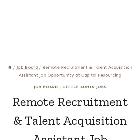
/
Job Board
/
Remote Recruitment & Talent Acquisition
Assistant Job Opportunity at Capital Resourcing
JOB BOARD
|
OFFICE ADMIN JOBS
Remote Recruitment
& Talent Acquisition
Assistant Job