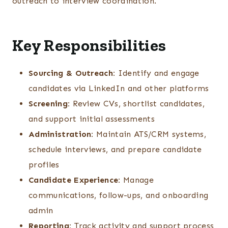
outreach to interview coordination.
Key Responsibilities
Sourcing & Outreach:
Identify and engage
candidates via LinkedIn and other platforms
Screening:
Review CVs, shortlist candidates,
and support initial assessments
Administration:
Maintain ATS/CRM systems,
schedule interviews, and prepare candidate
profiles
Candidate Experience:
Manage
communications, follow-ups, and onboarding
admin
Reporting:
Track activity and support process