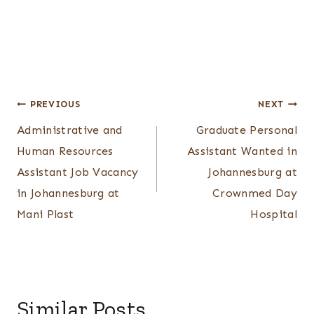
Post
PREVIOUS
NEXT
Administrative and
Graduate Personal
navigation
Human Resources
Assistant Wanted in
Assistant Job Vacancy
Johannesburg at
in Johannesburg at
Crownmed Day
Mani Plast
Hospital
Similar Posts