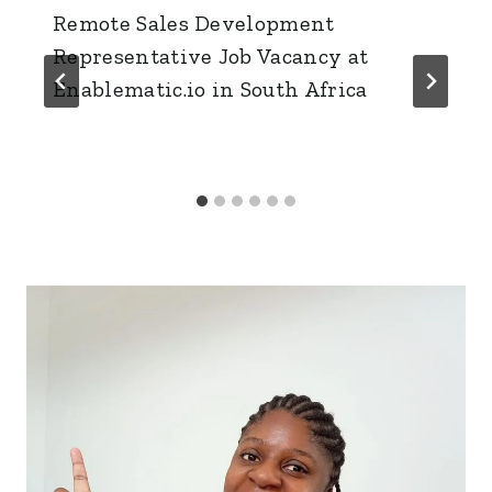
Remote Sales Development
Representative Job Vacancy at
Enablematic.io in South Africa