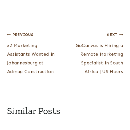
Post
PREVIOUS
NEXT
x2 Marketing
GoCanvas is Hiring a
navigation
Assistants Wanted in
Remote Marketing
Johannesburg at
Specialist in South
Admag Construction
Africa | US Hours
Similar Posts