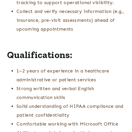
tracking to support operational visibility.
Collect and verify necessary information (e.g.,
insurance, pre-visit assessments) ahead of
upcoming appointments
Qualifications:
1–2 years of experience in a healthcare
administrative or patient services
Strong written and verbal English
communication skills
Solid understanding of HIPAA compliance and
patient confidentiality
Comfortable working with Microsoft Office