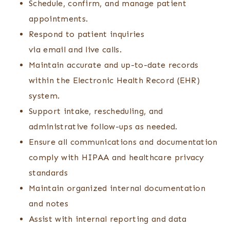
Schedule, confirm, and manage patient
appointments.
Respond to patient inquiries
via email and live calls.
Maintain accurate and up-to-date records
within the Electronic Health Record (EHR)
system.
Support intake, rescheduling, and
administrative follow-ups as needed.
Ensure all communications and documentation
comply with HIPAA and healthcare privacy
standards
Maintain organized internal documentation
and notes
Assist with internal reporting and data