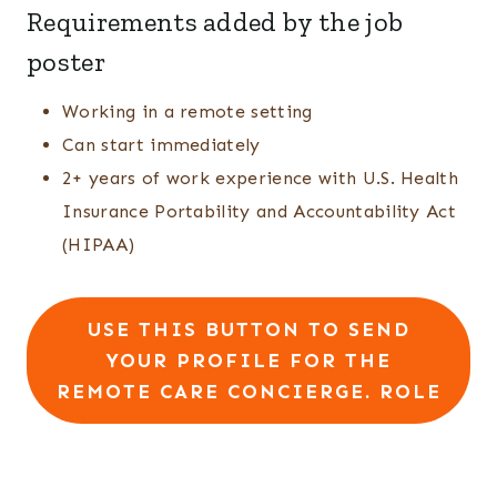
Requirements added by the job
poster
Working in a remote setting
Can start immediately
2+ years of work experience with U.S. Health
Insurance Portability and Accountability Act
(HIPAA)
USE THIS BUTTON TO SEND
YOUR PROFILE FOR THE
REMOTE CARE CONCIERGE. ROLE