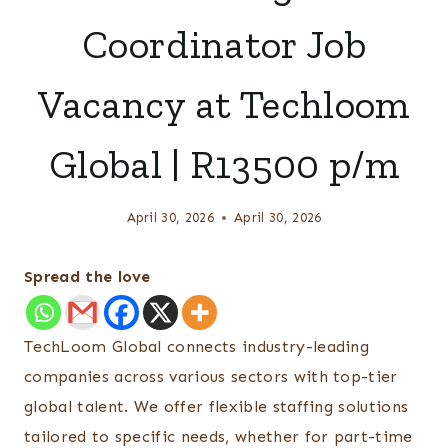
Coordinator Job
Vacancy at Techloom
Global | R13500 p/m
April 30, 2026
April 30, 2026
Spread the love
TechLoom Global connects industry-leading
companies across various sectors with top-tier
global talent. We offer flexible staffing solutions
tailored to specific needs, whether for part-time