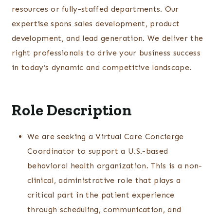
resources or fully-staffed departments. Our
expertise spans sales development, product
development, and lead generation. We deliver the
right professionals to drive your business success
in today’s dynamic and competitive landscape.
Role Description
We are seeking a Virtual Care Concierge
Coordinator to support a U.S.-based
behavioral health organization. This is a non-
clinical, administrative role that plays a
critical part in the patient experience
through scheduling, communication, and