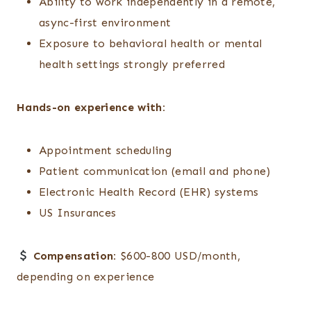
Ability to work independently in a remote,
async-first environment
Exposure to behavioral health or mental
health settings strongly preferred
Hands-on experience with:
Appointment scheduling
Patient communication (email and phone)
Electronic Health Record (EHR) systems
US Insurances
Compensation:
$600-800 USD/month,
depending on experience