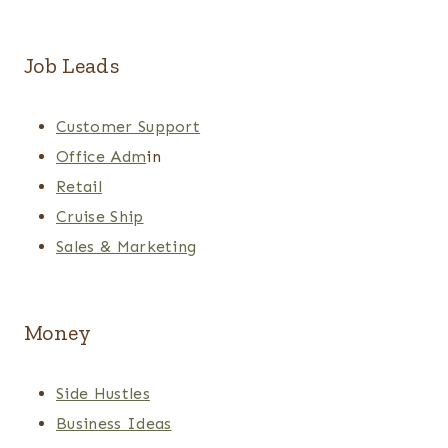
Job Leads
Customer Support
Office Adm
in
Retail
Cruise Ship
Sales & Marketing
Money
Side Hustles
Business Ideas