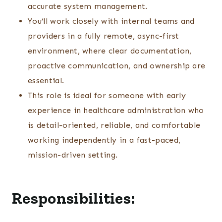
accurate system management.
You’ll work closely with internal teams and
providers in a fully remote, async-first
environment, where clear documentation,
proactive communication, and ownership are
essential.
This role is ideal for someone with early
experience in healthcare administration who
is detail-oriented, reliable, and comfortable
working independently in a fast-paced,
mission-driven setting.
Responsibilities: