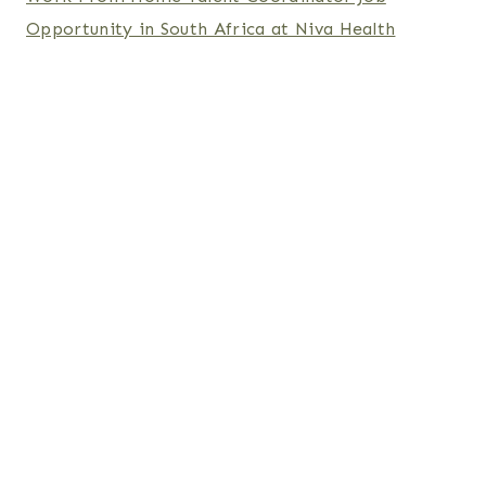
Opportunity in South Africa at Niva Health