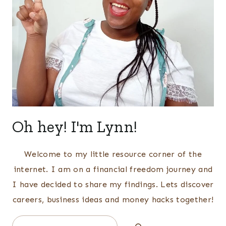
Oh hey! I'm Lynn!
Welcome to my little resource corner of the
internet. I am on a financial freedom journey and
I have decided to share my findings. Lets discover
careers, business ideas and money hacks together!
Search