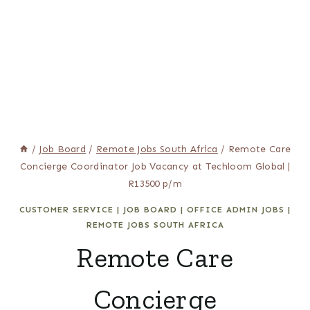
/
Job Board
/
Remote Jobs South Africa
/
Remote Care
Concierge Coordinator Job Vacancy at Techloom Global |
R13500 p/m
CUSTOMER SERVICE
|
JOB BOARD
|
OFFICE ADMIN JOBS
|
REMOTE JOBS SOUTH AFRICA
Remote Care
Concierge