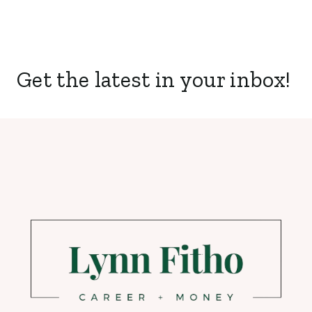
Get the latest in your inbox!