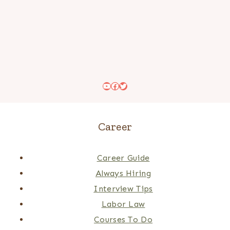
YouTube
Facebook
Twitter
Career
Career Guide
Always Hiring
Interview Tips
Labor Law
Courses To Do