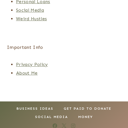
Personal Loans
Social Media
Weird Hustles
Important Info
Privacy Policy
About Me
BUSINESS IDEAS
GET PAID TO DONATE
SOCIAL MEDIA
MONEY