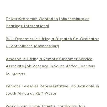
Driver/Storeman Wanted in Johannesburg at
Bearings International
Bulk Dynamics is Hiring a Dispatch Co-Ordinator
/ Controller in Johannesburg
Amazon is Hiring a Remote Customer Service
Associate Job Vacancy in South Africa | Various
Languages
Remote Telesales Representative Job Available in
South Africa at REM Waste
Work From Home Talent Coordinator Job