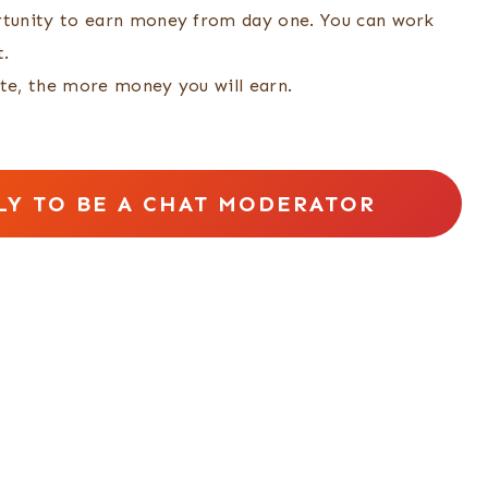
tunity to earn money from day one. You can work
t.
te, the more money you will earn.
LY TO BE A CHAT MODERATOR