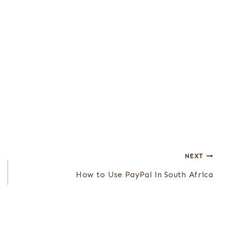
NEXT
How to Use PayPal in South Africa