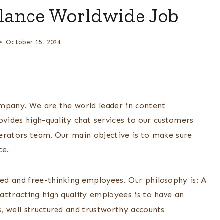
lance Worldwide Job
October 15, 2024
ompany. We are the world leader in content
vides high-quality chat services to our customers
erators team. Our main objective is to make sure
ce.
ed and free-thinking employees. Our philosophy is: A
attracting high quality employees is to have an
, well structured and trustworthy accounts