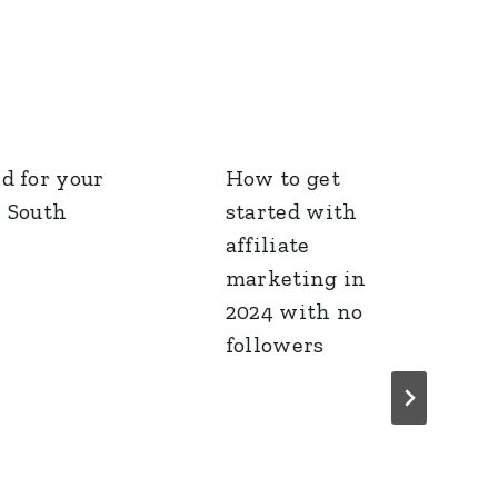
d for your
How to get
n South
started with
affiliate
marketing in
2024 with no
followers