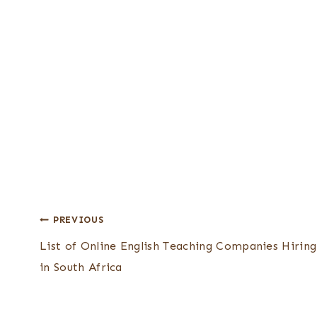
Post
PREVIOUS
List of Online English Teaching Companies Hiring
navigation
in South Africa