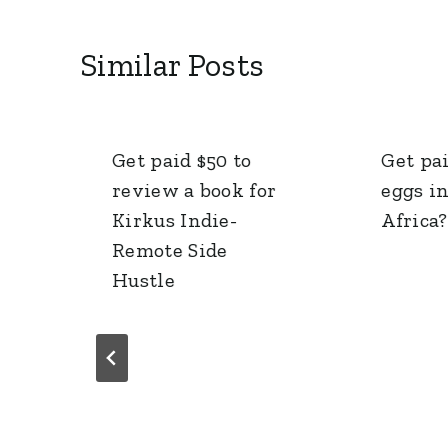
Similar Posts
Get paid $50 to
Get pai
review a book for
eggs i
Kirkus Indie-
Africa?
Remote Side
Hustle