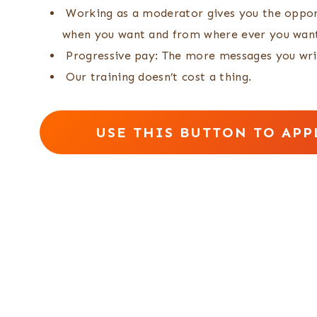
Working as a moderator gives you the oppor
when you want and from where ever you wan
Progressive pay: The more messages you wri
Our training doesn’t cost a thing.
USE THIS BUTTON TO APP