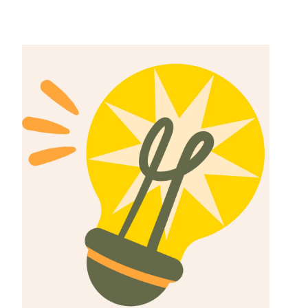
Can you donate
your sperms for
money in South
Africa?
The Best 5
Clinics That Will