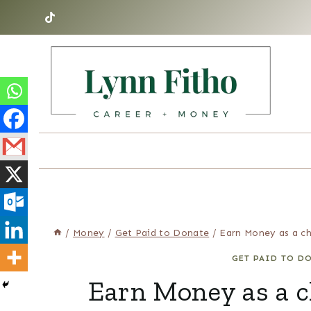
Skip
to
content
/
Money
/
Get Paid to Donate
/
Earn Money as a c
GET PAID TO D
Earn Money as a c