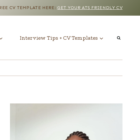
EE CV TEMPLATE HERE:
GET YOUR ATS FRIENDLY CV
Interview Tips + CV Templates