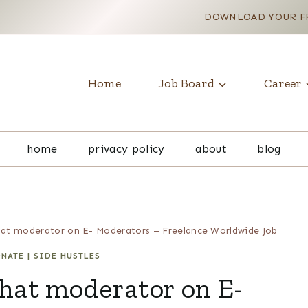
DOWNLOAD YOUR FR
Home
Job Board
Career
home
privacy policy
about
blog
hat moderator on E- Moderators – Freelance Worldwide Job
ONATE
|
SIDE HUSTLES
hat moderator on E-