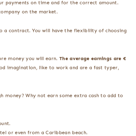
ur payments on time and for the correct amount.
 company on the market.
 a contract. You will have the flexibility of choosing
ore money you will earn.
The average earnings are €
d imagination, like to work and are a fast typer,
ough money? Why not earn some extra cash to add to
ount.
el or even from a Caribbean beach.