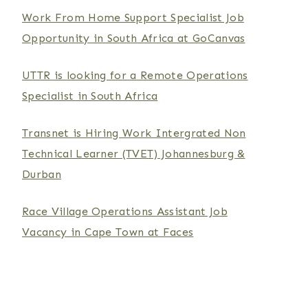
Work From Home Support Specialist Job
Opportunity in South Africa at GoCanvas
UTTR is looking for a Remote Operations
Specialist in South Africa
Transnet is Hiring Work Intergrated Non
Technical Learner (TVET) Johannesburg &
Durban
Race Village Operations Assistant Job
Vacancy in Cape Town at Faces