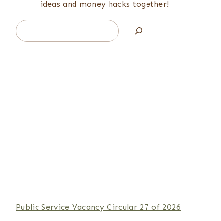
ideas and money hacks together!
Search
Public Service Vacancy Circular 27 of 2026