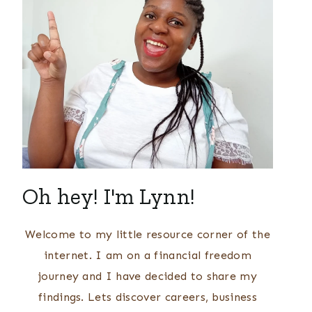
Oh hey! I'm Lynn!
Welcome to my little resource corner of the
internet. I am on a financial freedom
journey and I have decided to share my
findings. Lets discover careers, business