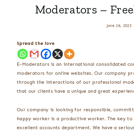
Moderators – Free
June 26, 2023
Spread the love
E-Moderators is an international consolidated c
moderators for online websites. Our company pro
through the interactions of our professional mod
that our clients have a unique and great experien
Our company is looking for responsible, committ
happy worker is a productive worker. The key to 
excellent accounts department. We have a serious