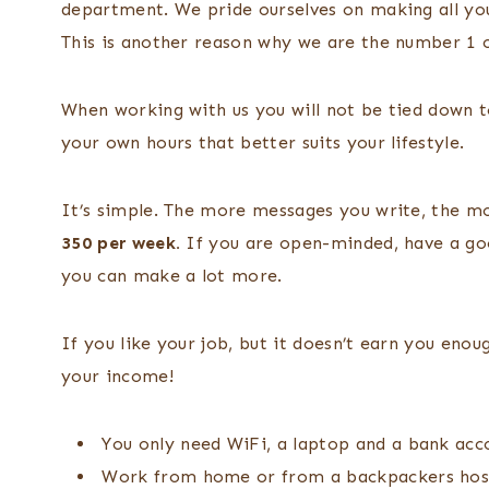
department. We pride ourselves on making all yo
This is another reason why we are the number 1
When working with us you will not be tied down to
your own hours that better suits your lifestyle.
It’s simple. The more messages you write, the m
350 per week.
If you are open-minded, have a goo
you can make a lot more.
If you like your job, but it doesn’t earn you en
your income!
You only need WiFi, a laptop and a bank acc
Work from home or from a backpackers host