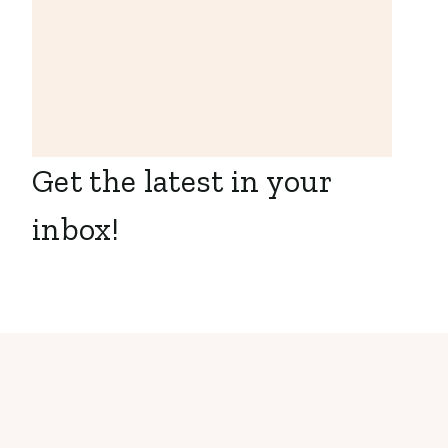
Pay Women to
Donate Their
Eggs in South
Africa
Get the latest in your
inbox!