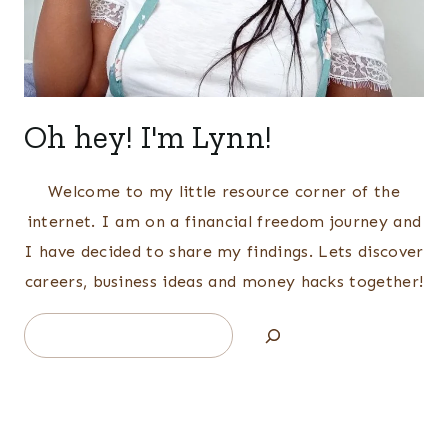
Oh hey! I'm Lynn!
Welcome to my little resource corner of the
internet. I am on a financial freedom journey and
I have decided to share my findings. Lets discover
careers, business ideas and money hacks together!
Search