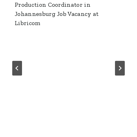
Production Coordinator in
Johannesburg Job Vacancy at
Libricom