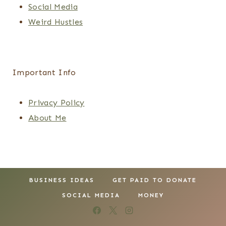
Social Media
Weird Hustles
Important Info
Privacy Policy
About Me
BUSINESS IDEAS
GET PAID TO DONATE
SOCIAL MEDIA
MONEY