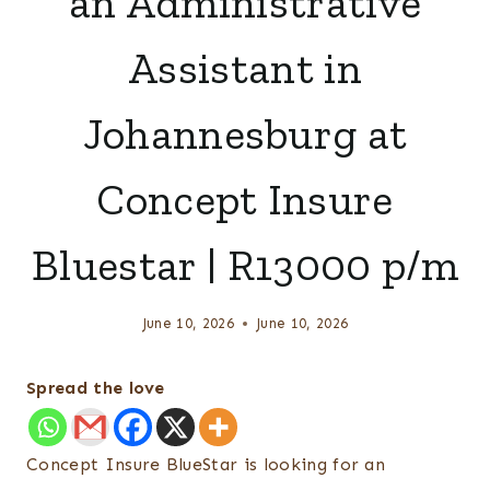
an Administrative
Assistant in
Johannesburg at
Concept Insure
Bluestar | R13000 p/m
June 10, 2026
June 10, 2026
Spread the love
Concept Insure BlueStar is looking for an