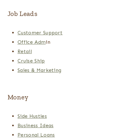
Job Leads
Customer Support
Office Adm
in
Retail
Cruise Ship
Sales & Marketing
Money
Side Hustles
Business Ideas
Personal Loans