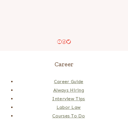
YouTube
Facebook
Twitter
Career
Career Guide
Always Hiring
Interview Tips
Labor Law
Courses To Do