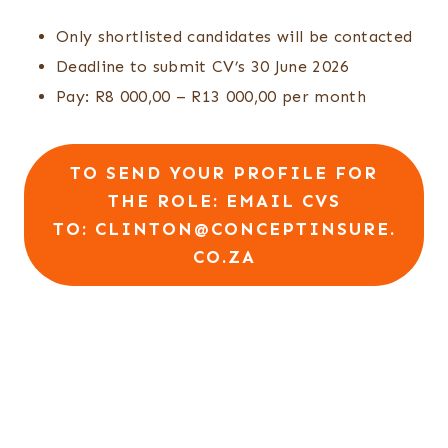
Only shortlisted candidates will be contacted
Deadline to submit CV’s 30 June 2026
Pay: R8 000,00 – R13 000,00 per month
TO SEND YOUR PROFILE FOR
THE ROLE:
EMAIL CVS
TO: CLINTON@CONCEPTINSURE.
CO.ZA