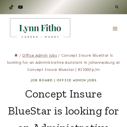
Skip
to
content
/
Office Admin Jobs
/
Concept Insure BlueStar is
looking for an Administrative Assistant in Johannesburg at
Concept Insure Bluestar | R13000 p/m
JOB BOARD
|
OFFICE ADMIN JOBS
Concept Insure
BlueStar is looking for