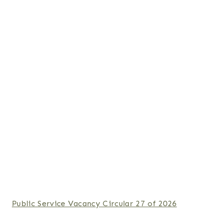
Public Service Vacancy Circular 27 of 2026