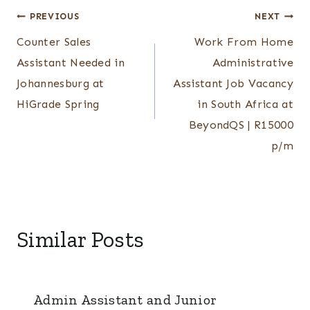
Post
PREVIOUS
NEXT
Counter Sales
Work From Home
navigation
Assistant Needed in
Administrative
Johannesburg at
Assistant Job Vacancy
HiGrade Spring
in South Africa at
BeyondQS | R15000
p/m
Similar Posts
Admin Assistant and Junior