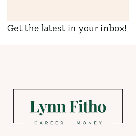
Get the latest in your inbox!