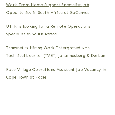
Work From Home Support Specialist Job
Opportunity in South Africa at GoCanvas
UTTR is looking for a Remote Operations
Specialist in South Africa
Transnet is Hiring Work Intergrated Non
Technical Learner (TVET) Johannesburg & Durban
Race Village Operations Assistant Job Vacancy in
Cape Town at Faces