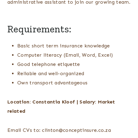
administrative assistant to join our growing team.
Requirements:
Basic short term insurance knowledge
Computer literacy (Email, Word, Excel)
Good telephone etiquette
Reliable and well-organized
Own transport advantageous
Location: Constantia Kloof | Salary: Market
related
Email CVs to: clinton@conceptinsure.co.za