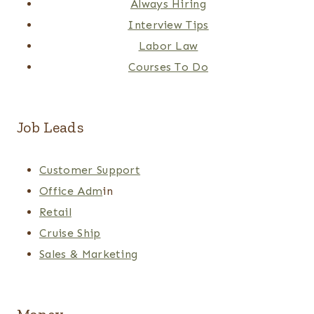
Always Hiring
Interview Tips
Labor Law
Courses To Do
Job Leads
Customer Support
Office Adm
in
Retail
Cruise Ship
Sales & Marketing