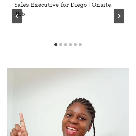
Sales Executive for Diego | Onsite
Jhb