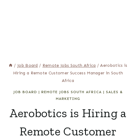
/
Job Board
/
Remote Jobs South Africa
/
Aerobotics is
Hiring a Remote Customer Success Manager in South
Africa
JOB BOARD
|
REMOTE JOBS SOUTH AFRICA
|
SALES &
MARKETING
Aerobotics is Hiring a
Remote Customer