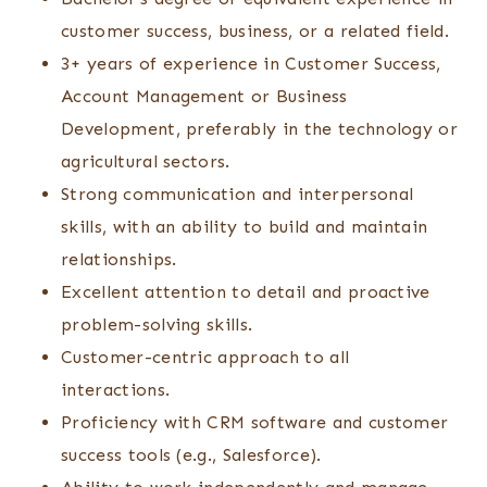
customer success, business, or a related field.
3+ years of experience in Customer Success,
Account Management or Business
Development, preferably in the technology or
agricultural sectors.
Strong communication and interpersonal
skills, with an ability to build and maintain
relationships.
Excellent attention to detail and proactive
problem-solving skills.
Customer-centric approach to all
interactions.
Proficiency with CRM software and customer
success tools (e.g., Salesforce).