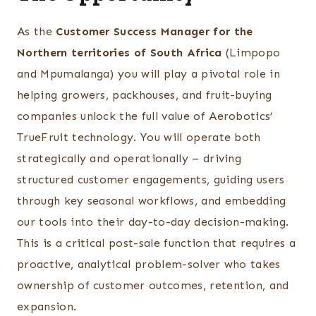
As the
Customer Success Manager for the
Northern territories of South Africa
(Limpopo
and Mpumalanga) you will play a pivotal role in
helping growers, packhouses, and fruit-buying
companies unlock the full value of Aerobotics’
TrueFruit technology. You will operate both
strategically and operationally – driving
structured customer engagements, guiding users
through key seasonal workflows, and embedding
our tools into their day-to-day decision-making.
This is a critical post-sale function that requires a
proactive, analytical problem-solver who takes
ownership of customer outcomes, retention, and
expansion.