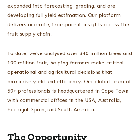
expanded into forecasting, grading, and are
developing full yield estimation. Our platform
delivers accurate, transparent insights across the
fruit supply chain.
To date, we’ve analysed over 340 million trees and
100 million fruit, helping farmers make critical
operational and agricultural decisions that
maximise yield and efficiency. Our global team of
50+ professionals is headquartered in Cape Town,
with commercial offices in the USA, Australia,
Portugal, Spain, and South America.
The Opportunity