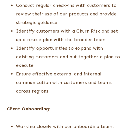
Conduct regular check-ins with customers to
review their use of our products and provide
strategic guidance.
Identify customers with a Churn Risk and set
up a rescue plan with the broader team.
Identify opportunities to expand with
existing customers and put together a plan to
execute.
Ensure effective external and internal
communication with customers and teams
across regions
Client Onboarding:
Working closely with our onboarding team,