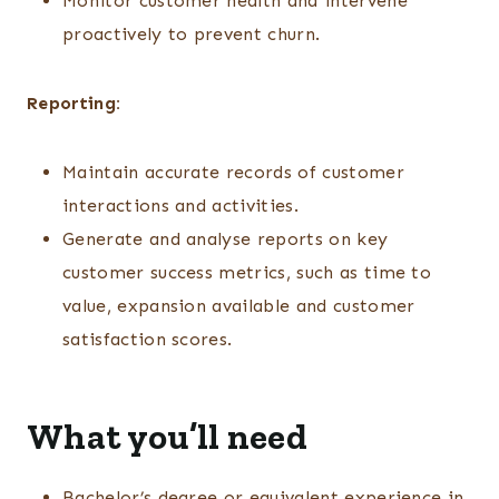
Monitor customer health and intervene
proactively to prevent churn.
Reporting:
Maintain accurate records of customer
interactions and activities.
Generate and analyse reports on key
customer success metrics, such as time to
value, expansion available and customer
satisfaction scores.
What you’ll need
Bachelor’s degree or equivalent experience in