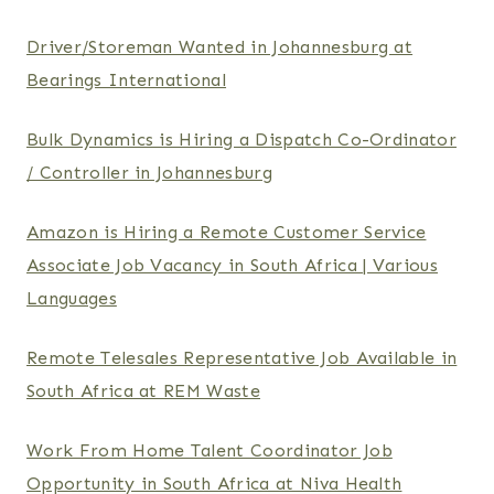
Driver/Storeman Wanted in Johannesburg at
Bearings International
Bulk Dynamics is Hiring a Dispatch Co-Ordinator
/ Controller in Johannesburg
Amazon is Hiring a Remote Customer Service
Associate Job Vacancy in South Africa | Various
Languages
Remote Telesales Representative Job Available in
South Africa at REM Waste
Work From Home Talent Coordinator Job
Opportunity in South Africa at Niva Health