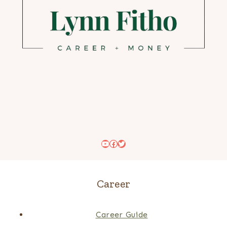
YouTube
Facebook
Twitter
Career
Career Guide