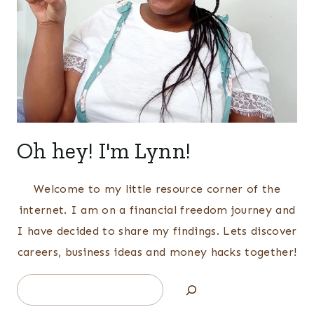
Oh hey! I'm Lynn!
Welcome to my little resource corner of the
internet. I am on a financial freedom journey and
I have decided to share my findings. Lets discover
careers, business ideas and money hacks together!
Search