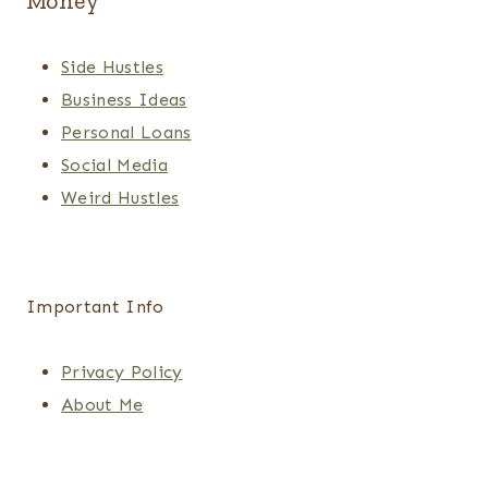
Money
Side Hustles
Business Ideas
Personal Loans
Social Media
Weird Hustles
Important Info
Privacy Policy
About Me