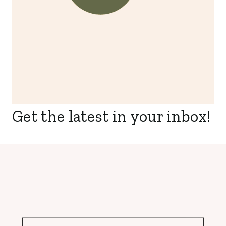
Get the latest in your inbox!