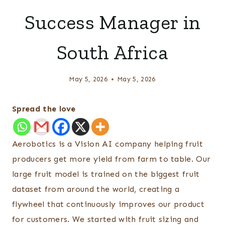
Success Manager in
South Africa
May 5, 2026
May 5, 2026
Spread the love
Aerobotics is a Vision AI company helping fruit
producers get more yield from farm to table. Our
large fruit model is trained on the biggest fruit
dataset from around the world, creating a
flywheel that continuously improves our product
for customers. We started with fruit sizing and