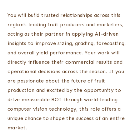
You will build trusted relationships across this
region’s leading fruit producers and marketers,
acting as their partner in applying AI-driven
insights to improve sizing, grading, forecasting,
and overall yield performance. Your work will
directly influence their commercial results and
operational decisions across the season. If you
are passionate about the future of fruit
production and excited by the opportunity to
drive measurable ROI through world-leading
computer vision technology, this role offers a
unique chance to shape the success of an entire
market.