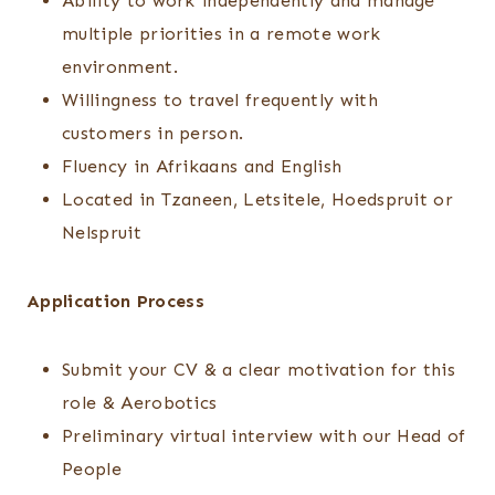
Ability to work independently and manage
multiple priorities in a remote work
environment.
Willingness to travel frequently with
customers in person.
Fluency in Afrikaans and English
Located in Tzaneen, Letsitele, Hoedspruit or
Nelspruit
Application Process
Submit your CV & a clear motivation for this
role & Aerobotics
Preliminary virtual interview with our Head of
People