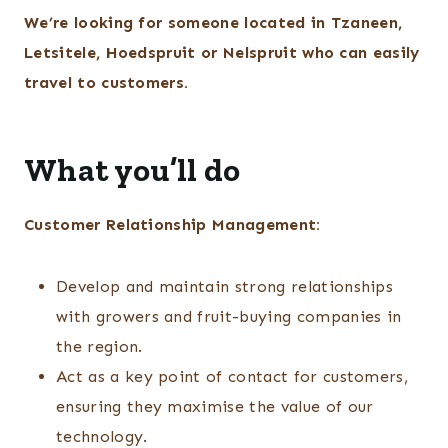
We’re looking for someone located in Tzaneen,
Letsitele, Hoedspruit or Nelspruit who can easily
travel to customers.
What you’ll do
Customer Relationship Management:
Develop and maintain strong relationships
with growers and fruit-buying companies in
the region.
Act as a key point of contact for customers,
ensuring they maximise the value of our
technology.