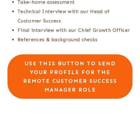
Take-home assessment
Technical Interview with our Head of
Customer Success
Final interview with our Chief Growth Officer
References & background checks
USE THIS BUTTON TO SEND
YOUR PROFILE FOR THE
REMOTE CUSTOMER SUCCESS
MANAGER ROLE