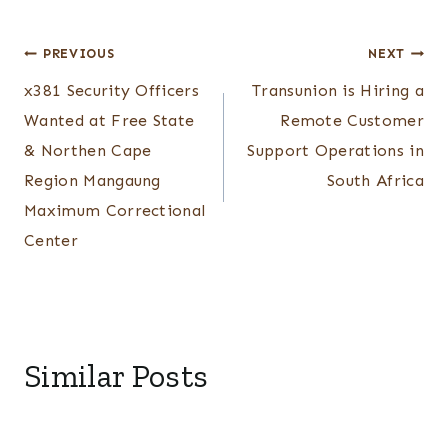
Post
PREVIOUS
NEXT
x381 Security Officers
Transunion is Hiring a
navigation
Wanted at Free State
Remote Customer
& Northen Cape
Support Operations in
Region Mangaung
South Africa
Maximum Correctional
Center
Similar Posts