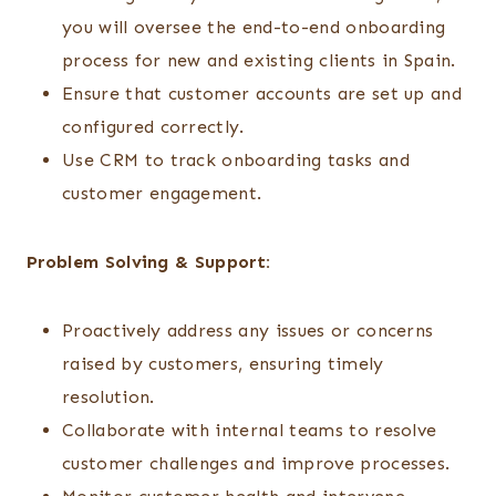
you will oversee the end-to-end onboarding
process for new and existing clients in Spain.
Ensure that customer accounts are set up and
configured correctly.
Use CRM to track onboarding tasks and
customer engagement.
Problem Solving & Support:
Proactively address any issues or concerns
raised by customers, ensuring timely
resolution.
Collaborate with internal teams to resolve
customer challenges and improve processes.