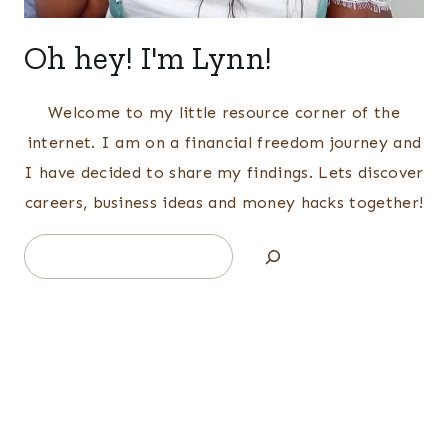
Oh hey! I'm Lynn!
Welcome to my little resource corner of the
internet. I am on a financial freedom journey and
I have decided to share my findings. Lets discover
careers, business ideas and money hacks together!
Search