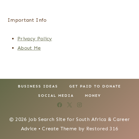
Important Info
Privacy Policy
About Me
BUSINESS IDEAS
GET PAID TO DONATE
SOCIAL MEDIA
MONEY
© 2026 Job Search Site for South Africa & Career
Advice • Create Theme by
Restored 316