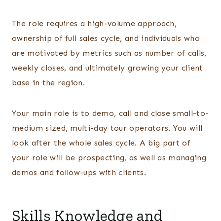
The role requires a high-volume approach,
ownership of full sales cycle, and individuals who
are motivated by metrics such as number of calls,
weekly closes, and ultimately growing your client
base in the region.
Your main role is to demo, call and close small-to-
medium sized, multi-day tour operators. You will
look after the whole sales cycle. A big part of
your role will be prospecting, as well as managing
demos and follow-ups with clients.
Skills Knowledge and