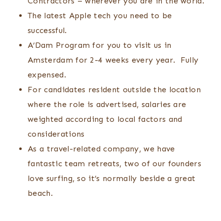
Contractors – wherever you are in the world.
The latest Apple tech you need to be
successful.
A’Dam Program for you to visit us in
Amsterdam for 2-4 weeks every year. Fully
expensed.
For candidates resident outside the location
where the role is advertised, salaries are
weighted according to local factors and
considerations
As a travel-related company, we have
fantastic team retreats, two of our founders
love surfing, so it’s normally beside a great
beach.