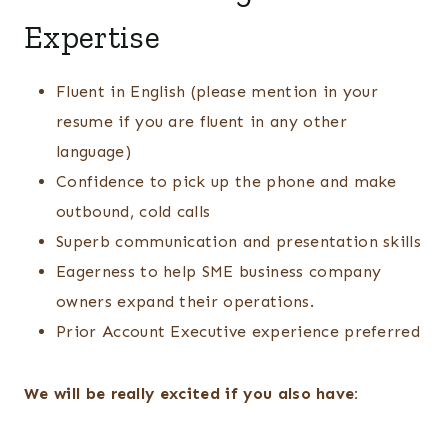
Expertise
Fluent in English (please mention in your
resume if you are fluent in any other
language)
Confidence to pick up the phone and make
outbound, cold calls
Superb communication and presentation skills
Eagerness to help SME business company
owners expand their operations.
Prior Account Executive experience preferred
We will be really excited if you also have: