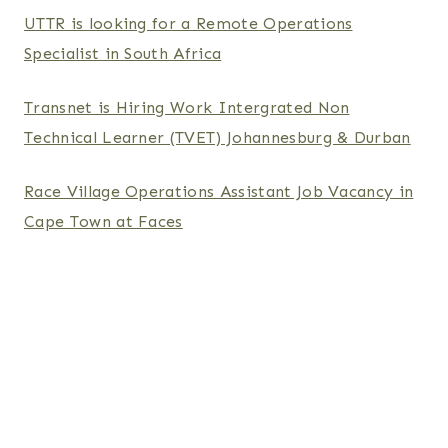
UTTR is looking for a Remote Operations
Specialist in South Africa
Transnet is Hiring Work Intergrated Non
Technical Learner (TVET) Johannesburg & Durban
Race Village Operations Assistant Job Vacancy in
Cape Town at Faces