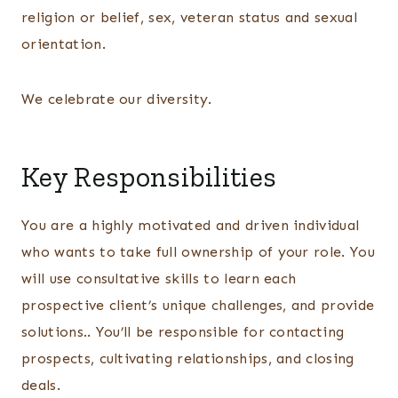
religion or belief, sex, veteran status and sexual
orientation.
We celebrate our diversity.
Key Responsibilities
You are a highly motivated and driven individual
who wants to take full ownership of your role. You
will use consultative skills to learn each
prospective client’s unique challenges, and provide
solutions.. You’ll be responsible for contacting
prospects, cultivating relationships, and closing
deals.