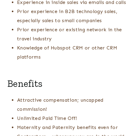
Experience in inside sales via emails and calls
Prior experience in B2B technology sales,
especially sales to small companies
Prior experience or existing network in the
travel industry
Knowledge of Hubspot CRM or other CRM
platforms
Benefits
Attractive compensation; uncapped
commission!
Unlimited Paid Time Off!
Maternity and Paternity benefits even for