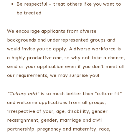
Be respectful – treat others like you want to
be treated
We encourage applicants from diverse
backgrounds and underrepresented groups and
would invite you to apply. A diverse workforce is
a highly productive one, so why not take a chance,
send us your application even if you don’t meet all
our requirements, we may surprise you!
“Culture add”
is so much better than “culture fit”
and welcome applications from all groups,
irrespective of your, age, disability, gender
reassignment, gender, marriage and civil
partnership, pregnancy and maternity, race,