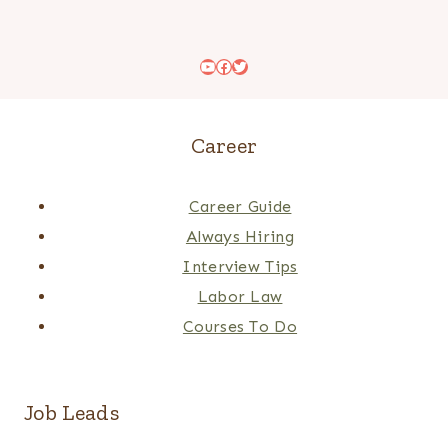
YouTube
Facebook
Twitter
Career
Career Guide
Always Hiring
Interview Tips
Labor Law
Courses To Do
Job Leads