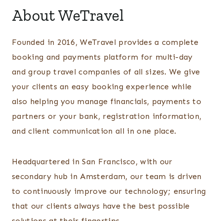
About WeTravel
Founded in 2016, WeTravel provides a complete
booking and payments platform for multi-day
and group travel companies of all sizes. We give
your clients an easy booking experience while
also helping you manage financials, payments to
partners or your bank, registration information,
and client communication all in one place.
Headquartered in San Francisco, with our
secondary hub in Amsterdam, our team is driven
to continuously improve our technology; ensuring
that our clients always have the best possible
solutions at their fingertips.