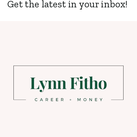
Get the latest in your inbox!