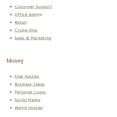
Customer Support
Office Adm
in
Retail
Cruise Ship
Sales & Marketing
Money
Side Hustles
Business Ideas
Personal Loans
Social Media
Weird Hustles