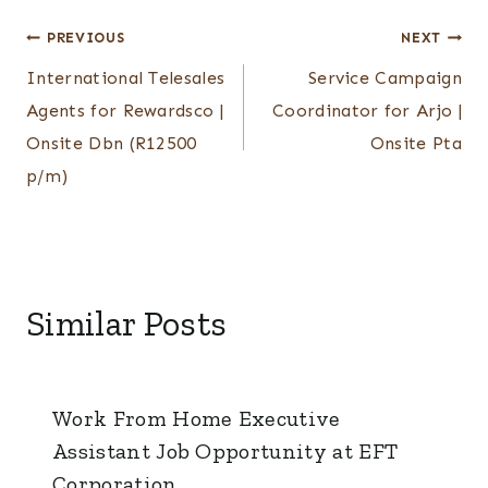
Post
PREVIOUS
NEXT
International Telesales
Service Campaign
navigation
Agents for Rewardsco |
Coordinator for Arjo |
Onsite Dbn (R12500
Onsite Pta
p/m)
Similar Posts
Work From Home Executive
Assistant Job Opportunity at EFT
Corporation