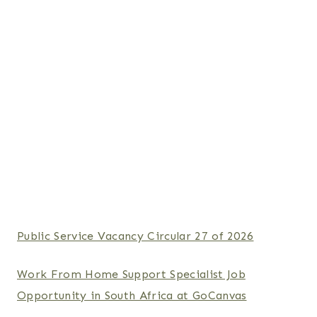
Public Service Vacancy Circular 27 of 2026
Work From Home Support Specialist Job
Opportunity in South Africa at GoCanvas