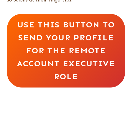
USE THIS BUTTON TO
SEND YOUR PROFILE
FOR THE REMOTE
ACCOUNT EXECUTIVE
ROLE