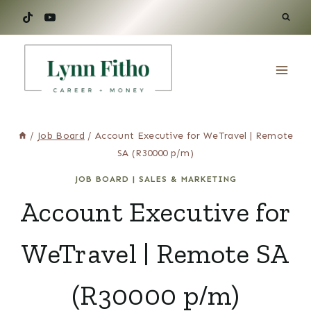
Skip
to
content
/
Job Board
/
Account Executive for WeTravel | Remote
SA (R30000 p/m)
JOB BOARD
|
SALES & MARKETING
Account Executive for
WeTravel | Remote SA
(R30000 p/m)