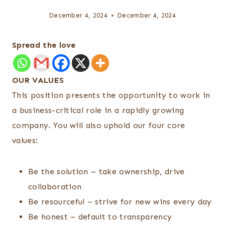
December 4, 2024
December 4, 2024
Spread the love
OUR VALUES
This position presents the opportunity to work in
a business-critical role in a rapidly growing
company. You will also uphold our four core
values:
Be the solution – take ownership, drive
collaboration
Be resourceful – strive for new wins every day
Be honest – default to transparency