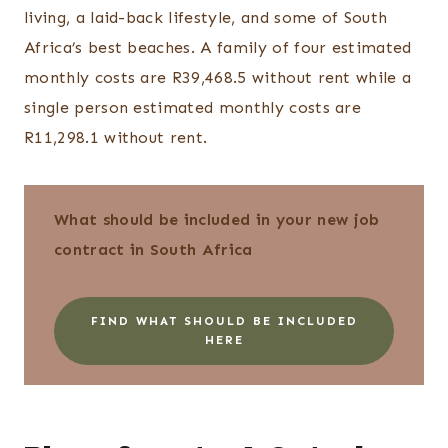
living, a laid-back lifestyle, and some of South
Africa’s best beaches. A family of four estimated
monthly costs are R39,468.5 without rent while a
single person estimated monthly costs are
R11,298.1 without rent.
What should be included in your new job
contract in South Africa
FIND WHAT SHOULD BE INCLUDED
HERE