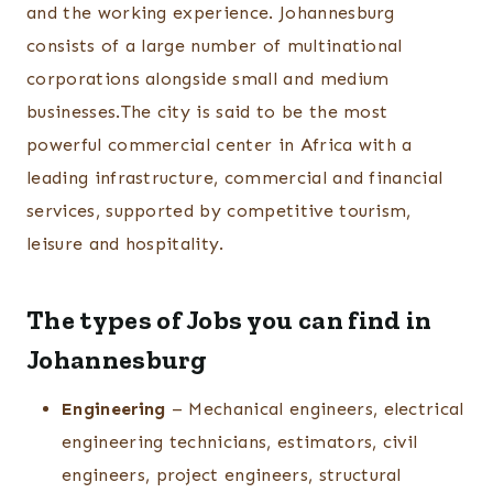
and the working experience. Johannesburg
consists of a large number of multinational
corporations alongside small and medium
businesses.The city is said to be the most
powerful commercial center in Africa with a
leading infrastructure, commercial and financial
services, supported by competitive tourism,
leisure and hospitality.
The types of Jobs you can find in
Johannesburg
Engineering
– Mechanical engineers, electrical
engineering technicians, estimators, civil
engineers, project engineers, structural