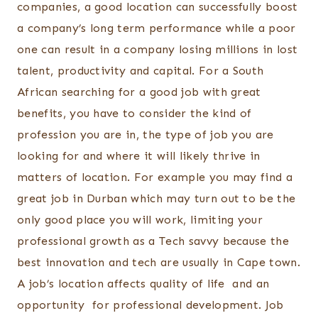
companies, a good location can successfully boost
a company’s long term performance while a poor
one can result in a company losing millions in lost
talent, productivity and capital. For a South
African searching for a good job with great
benefits, you have to consider the kind of
profession you are in, the type of job you are
looking for and where it will likely thrive in
matters of location. For example you may find a
great job in Durban which may turn out to be the
only good place you will work, limiting your
professional growth as a Tech savvy because the
best innovation and tech are usually in Cape town.
A job’s location affects quality of life and an
opportunity for professional development. Job