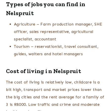
Types of jobs you can find in
Nelspruit
Agriculture – Farm production manager, SHE
officer, sales representative, agricultural
specialist, accountant
Tourism – reservationist, travel consultant,
guides, waiters and hotel managers
Cost of living i n Nelspruit
The cost of living is relatively low, childcare is a
bit high, transport and market prices lower than
the big cities and the rent average for a family of
3 is R8000. Low traffic and crime and moderate