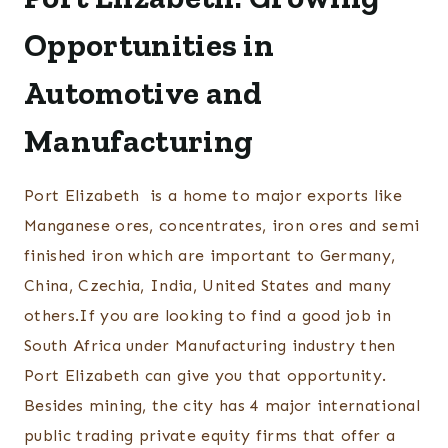
Opportunities in
Automotive and
Manufacturing
Port Elizabeth is a home to major exports like
Manganese ores, concentrates, iron ores and semi
finished iron which are important to Germany,
China, Czechia, India, United States and many
others.If you are looking to find a good job in
South Africa under Manufacturing industry then
Port Elizabeth can give you that opportunity.
Besides mining, the city has 4 major international
public trading private equity firms that offer a