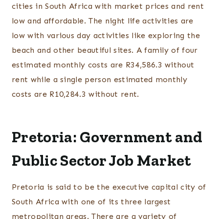
cities in South Africa with market prices and rent
low and affordable. The night life activities are
low with various day activities like exploring the
beach and other beautiful sites. A family of four
estimated monthly costs are R34,586.3 without
rent while a single person estimated monthly
costs are R10,284.3 without rent.
Pretoria: Government and
Public Sector Job Market
Pretoria is said to be the executive capital city of
South Africa with one of its three largest
metropolitan areas. There are a variety of