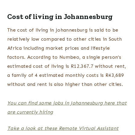
Cost of living in Johannesburg
The cost of living in Johannesburg is said to be
relatively low compared to other cities in South
Africa including market prices and lifestyle
factors. According to Numbeo, a single person’s
estimated cost of living is R12.367.7 without rent,
a family of 4 estimated monthly costs is R43,689
without and rent is also higher than other cities.
You can find some jobs in Johannesburg here that
are currently hiring
Take a look at these Remote Virtual Assistant