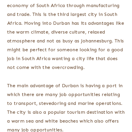
economy of South Africa through manufacturing
and trade. This is the third largest city in South
Africa. Moving into Durban has its advantages like
the warm climate, diverse culture, relaxed
atmosphere and not as busy as Johannesburg. This
might be perfect for someone looking for a good
job in South Africa wanting a city life that does
not come with the overcrowding.
The main advantage of Durban is having a port in
which there are many job opportunities relating
to transport, stevedoring and marine operations.
The city is also a popular tourism destination with
a warm sea and white beaches which also offers
many job opportunities.