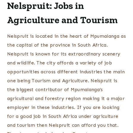
Nelspruit: Jobs in
Agriculture and Tourism
Nelspruit is located in the heart of Mpumalanga as
the capital of the province in South Africa.
Nelspruit is known for its extraordinary scenery
and wildlife. The city affords a variety of job
opportunities across different industries the main
one being Tourism and Agriculture. Nelspruit is
the biggest contributor of Mpumalanga’s
agricultural and forestry region making it a major
employer in these industries. If you are looking
for a good job in South Africa under agriculture
and tourism then Nelspruit can afford you that.