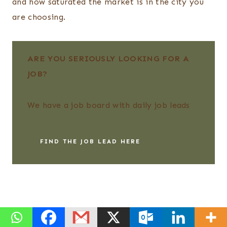
and how saturated the market is in the city you
are choosing.
ARE YOU SERIOUSLY LOOKING FOR A
JOB?
We have a job board with daily job leads
FIND THE JOB LEAD HERE