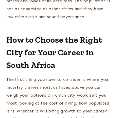
prices and lower child care fees. The population is
not as congested as other cities and they have
low crime rate and sound governance.
How to Choose the Right
City for Your Career in
South Africa
The first thing you have to consider is where your
industry thrives most, as listed above you can
weigh your options on which city would suit you
most looking at the cost of living, how populated
it is, whether it will bring growth to your career