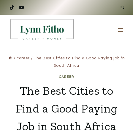
Skip
to
content
/
career
/
The Best Cities to Find a Good Paying Job in
South Africa‌
CAREER
The Best Cities to
Find a Good Paying
Job in South Africa‌