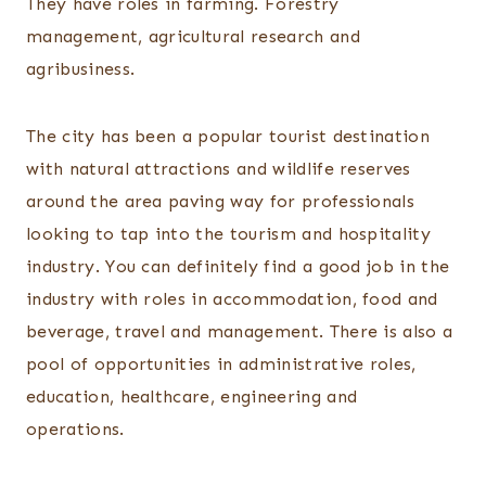
They have roles in farming. Forestry
management, agricultural research and
agribusiness.
The city has been a popular tourist destination
with natural attractions and wildlife reserves
around the area paving way for professionals
looking to tap into the tourism and hospitality
industry. You can definitely find a good job in the
industry with roles in accommodation, food and
beverage, travel and management. There is also a
pool of opportunities in administrative roles,
education, healthcare, engineering and
operations.