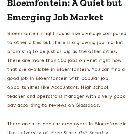
Bloemfontein: A Quiet but
Emerging Job Market
Bloemfontein might sound like a village compared
to other cities but there is a growing job market
promising to be just as big as the other cities.
There are more than 100 jobs on Pnet right now
that are available in Bloemfontein. You can find a
good job in Bloemfontein with popular job
opportunities like Accountant, High school
teacher and operations Manager with a very good
pay according to reviews on Glassdoor.
There are also popular employers in Bloemfontein
like University of Free State, G4S Security