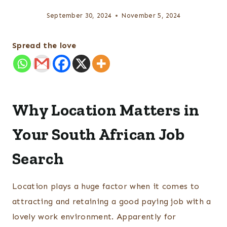
September 30, 2024
November 5, 2024
Spread the love
Why Location Matters in
Your South African Job
Search
Location plays a huge factor when it comes to
attracting and retaining a good paying job with a
lovely work environment. Apparently for