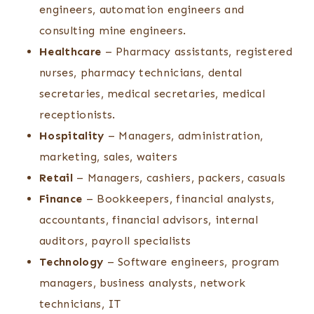
engineers, automation engineers and
consulting mine engineers.
Healthcare
– Pharmacy assistants, registered
nurses, pharmacy technicians, dental
secretaries, medical secretaries, medical
receptionists.
Hospitality
– Managers, administration,
marketing, sales, waiters
Retail
– Managers, cashiers, packers, casuals
Finance
– Bookkeepers, financial analysts,
accountants, financial advisors, internal
auditors, payroll specialists
Technology
– Software engineers, program
managers, business analysts, network
technicians, IT