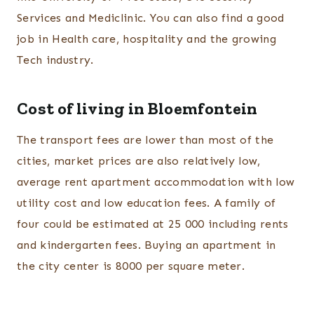
Services and Mediclinic. You can also find a good
job in Health care, hospitality and the growing
Tech industry.
Cost of living in Bloemfontein
The transport fees are lower than most of the
cities, market prices are also relatively low,
average rent apartment accommodation with low
utility cost and low education fees. A family of
four could be estimated at 25 000 including rents
and kindergarten fees. Buying an apartment in
the city center is 8000 per square meter.