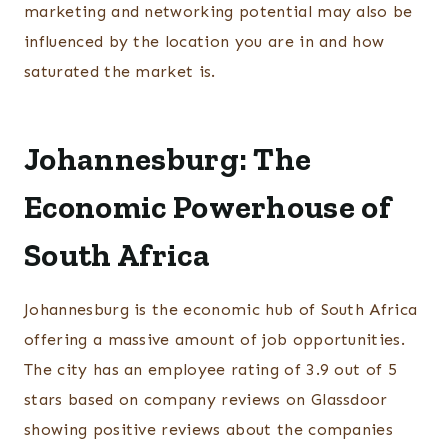
marketing and networking potential may also be
influenced by the location you are in and how
saturated the market is.
Johannesburg: The
Economic Powerhouse of
South Africa
Johannesburg is the economic hub of South Africa
offering a massive amount of job opportunities.
The city has an employee rating of 3.9 out of 5
stars based on company reviews on Glassdoor
showing positive reviews about the companies