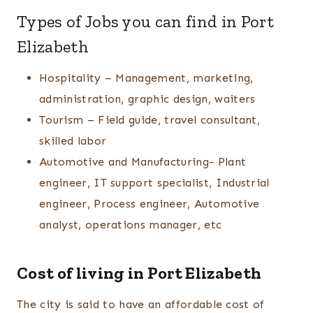
Types of Jobs you can find in Port
Elizabeth
Hospitality – Management, marketing,
administration, graphic design, waiters
Tourism – Field guide, travel consultant,
skilled labor
Automotive and Manufacturing- Plant
engineer, IT support specialist, Industrial
engineer, Process engineer, Automotive
analyst, operations manager, etc
Cost of living in Port Elizabeth
The city is said to have an affordable cost of