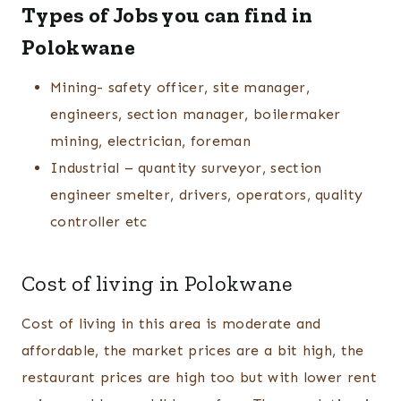
Types of Jobs you can find in
Polokwane
Mining- safety officer, site manager,
engineers, section manager, boilermaker
mining, electrician, foreman
Industrial – quantity surveyor, section
engineer smelter, drivers, operators, quality
controller etc
Cost of living in Polokwane
Cost of living in this area is moderate and
affordable, the market prices are a bit high, the
restaurant prices are high too but with lower rent