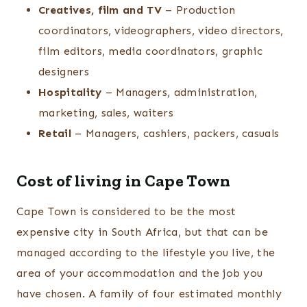
Creatives, film and TV
– Production
coordinators, videographers, video directors,
film editors, media coordinators, graphic
designers
Hospitality
– Managers, administration,
marketing, sales, waiters
Retail
– Managers, cashiers, packers, casuals
Cost of living in Cape Town
Cape Town is considered to be the most
expensive city in South Africa, but that can be
managed according to the lifestyle you live, the
area of your accommodation and the job you
have chosen. A family of four estimated monthly