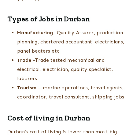
Types of Jobs in Durban
Manufacturing
-Quality Assurer, production
planning, chartered accountant, electricians,
panel beaters etc
Trade
-Trade tested mechanical and
electrical, electrician, quality specialist,
laborers
Tourism
– marine operations, travel agents,
coordinator, travel consultant, shipping jobs
Cost of living in Durban
Durban’s cost of living is lower than most big