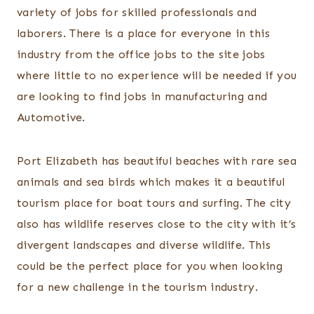
variety of jobs for skilled professionals and
laborers. There is a place for everyone in this
industry from the office jobs to the site jobs
where little to no experience will be needed if you
are looking to find jobs in manufacturing and
Automotive.
Port Elizabeth has beautiful beaches with rare sea
animals and sea birds which makes it a beautiful
tourism place for boat tours and surfing. The city
also has wildlife reserves close to the city with it’s
divergent landscapes and diverse wildlife. This
could be the perfect place for you when looking
for a new challenge in the tourism industry.