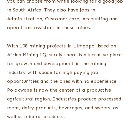
you can choose from while looking for a good job
in South Africa. They also have jobs in
Administration, Customer care, Accounting and
operations assistant in these mines.
With 108 mining projects in Limpopo listed on
Africa Mining IQ, surely there is a lucrative place
for growth and development in the mining
industry with space for high paying job
opportunities and the ones with no experience.
Polokwane is now the center of a productive
agricultural region. Industries produce processed
meat, dairy products, beverages, and sweets, as
well as mineral products.