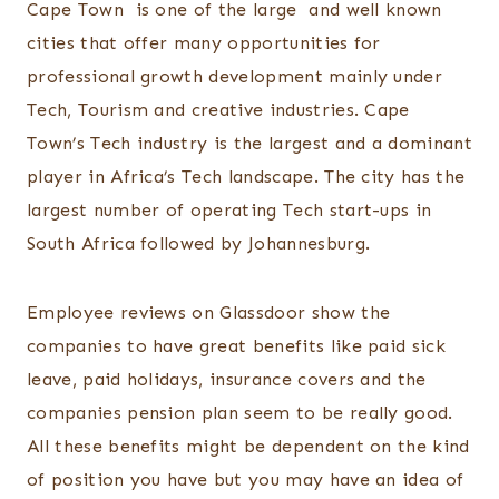
Cape Town is one of the large and well known
cities that offer many opportunities for
professional growth development mainly under
Tech, Tourism and creative industries. Cape
Town’s Tech industry is the largest and a dominant
player in Africa’s Tech landscape. The city has the
largest number of operating Tech start-ups in
South Africa followed by Johannesburg.
Employee reviews on Glassdoor show the
companies to have great benefits like paid sick
leave, paid holidays, insurance covers and the
companies pension plan seem to be really good.
All these benefits might be dependent on the kind
of position you have but you may have an idea of