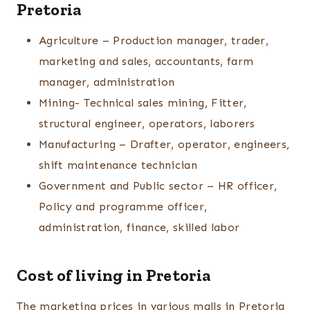
Pretoria
Agriculture – Production manager, trader,
marketing and sales, accountants, farm
manager, administration
Mining- Technical sales mining, Fitter,
structural engineer, operators, laborers
Manufacturing – Drafter, operator, engineers,
shift maintenance technician
Government and Public sector – HR officer,
Policy and programme officer,
administration, finance, skilled labor
Cost of living in Pretoria
The marketing prices in various malls in Pretoria