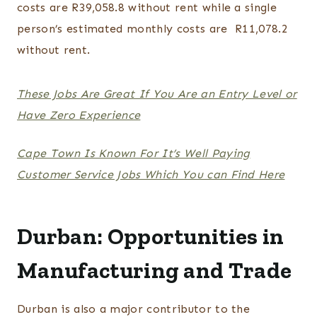
costs are R39,058.8 without rent while a single
person’s estimated monthly costs are R11,078.2
without rent.
These Jobs Are Great If You Are an Entry Level or
Have Zero Experience
Cape Town Is Known For It’s Well Paying
Customer Service Jobs Which You can Find Here
Durban: Opportunities in
Manufacturing and Trade
Durban is also a major contributor to the