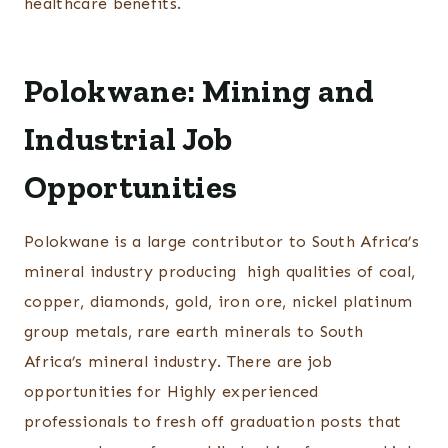
healthcare benefits.
Polokwane: Mining and
Industrial Job
Opportunities
Polokwane is a large contributor to South Africa’s
mineral industry producing high qualities of coal,
copper, diamonds, gold, iron ore, nickel platinum
group metals, rare earth minerals to South
Africa’s mineral industry. There are job
opportunities for Highly experienced
professionals to fresh off graduation posts that