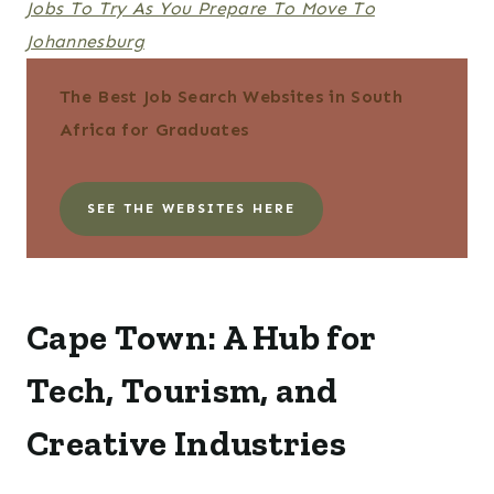
Jobs To Try As You Prepare To Move To
Johannesburg
The Best Job Search Websites in South
Africa for Graduates
SEE THE WEBSITES HERE
Cape Town: A Hub for
Tech, Tourism, and
Creative Industries