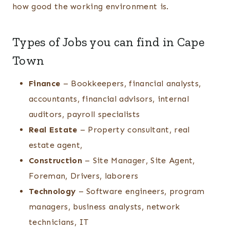
how good the working environment is.
Types of Jobs you can find in Cape
Town
Finance
– Bookkeepers, financial analysts,
accountants, financial advisors, internal
auditors, payroll specialists
Real Estate
– Property consultant, real
estate agent,
Construction
– Site Manager, Site Agent,
Foreman, Drivers, laborers
Technology
– Software engineers, program
managers, business analysts, network
technicians, IT