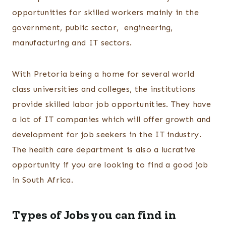
opportunities for skilled workers mainly in the
government, public sector, engineering,
manufacturing and IT sectors.
With Pretoria being a home for several world
class universities and colleges, the institutions
provide skilled labor job opportunities. They have
a lot of IT companies which will offer growth and
development for job seekers in the IT industry.
The health care department is also a lucrative
opportunity if you are looking to find a good job
in South Africa.
Types of Jobs you can find in