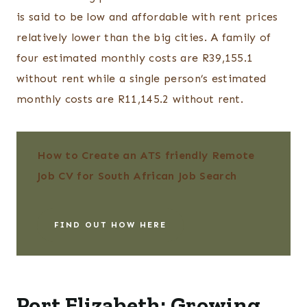
is said to be low and affordable with rent prices
relatively lower than the big cities. A family of
four estimated monthly costs are R39,155.1
without rent while a single person’s estimated
monthly costs are R11,145.2 without rent.
How to Create an ATS friendly Remote
Job CV for South African Job Search
FIND OUT HOW HERE
Port Elizabeth: Growing