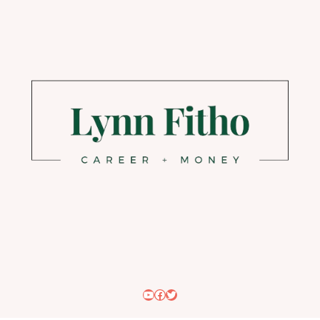
YouTube
Facebook
Twitter