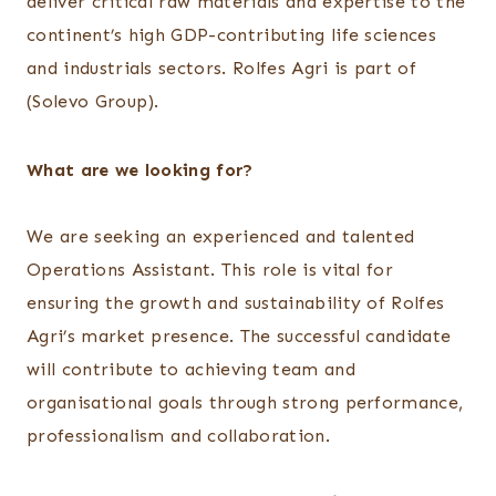
deliver critical raw materials and expertise to the
continent’s high GDP-contributing life sciences
and industrials sectors. Rolfes Agri is part of
(Solevo Group).
What are we looking for?
We are seeking an experienced and talented
Operations Assistant. This role is vital for
ensuring the growth and sustainability of Rolfes
Agri’s market presence. The successful candidate
will contribute to achieving team and
organisational goals through strong performance,
professionalism and collaboration.