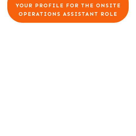
YOUR PROFILE FOR THE ONSITE
OPERATIONS ASSISTANT ROLE