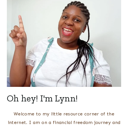
Oh hey! I'm Lynn!
Welcome to my little resource corner of the
internet. I am on a financial freedom journey and