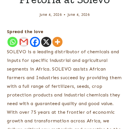
June 4, 2026
June 4, 2026
Spread the love
SOLEVO is a leading distributor of chemicals and
inputs for specific industrial and agricultural
segments in Africa. SOLEVO assists African
farmers and Industries succeed by providing them
with a full range of fertilizers, seeds, crop
protection products and industrial chemicals they
need with a guaranteed quality and good value.
With over 75 years at the frontier of economic
growth and transformation across Africa, we