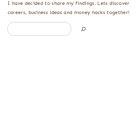
I have decided to share my findings. Lets discover
careers, business ideas and money hacks together!
Search