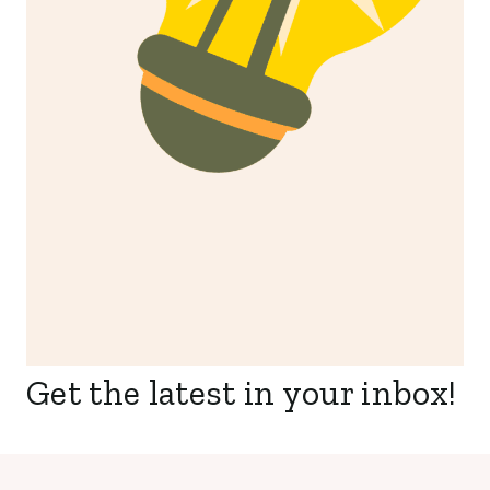
Get the latest in your inbox!