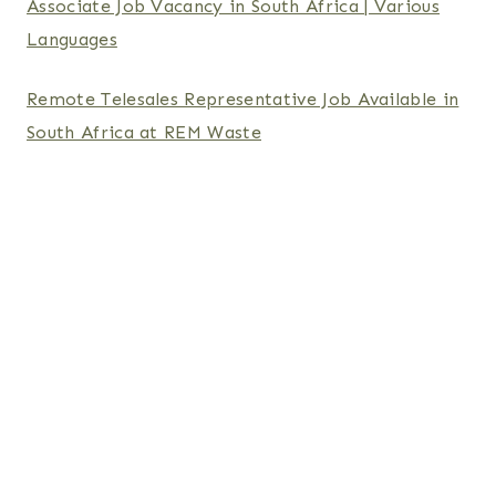
Associate Job Vacancy in South Africa | Various
Languages
Remote Telesales Representative Job Available in
South Africa at REM Waste