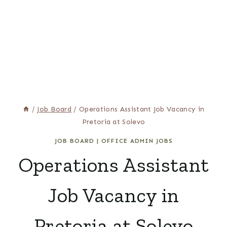
/
Job Board
/
Operations Assistant Job Vacancy in
Pretoria at Solevo
JOB BOARD
|
OFFICE ADMIN JOBS
Operations Assistant
Job Vacancy in
Pretoria at Solevo