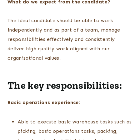
What do we expect from the candidate?
The ideal candidate should be able to work
independently and as part of a team, manage
responsibilities effectively and consistently
deliver high quality work aligned with our
organisational values.
The key responsibilities:
Basic operations experience:
Able to execute basic warehouse tasks such as
picking, basic operations tasks, packing,