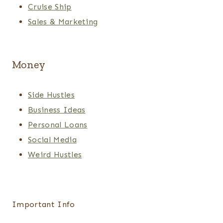
Cruise Ship
Sales & Marketing
Money
Side Hustles
Business Ideas
Personal Loans
Social Media
Weird Hustles
Important Info