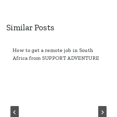
Similar Posts
How to get a remote job in South
Africa from SUPPORT ADVENTURE