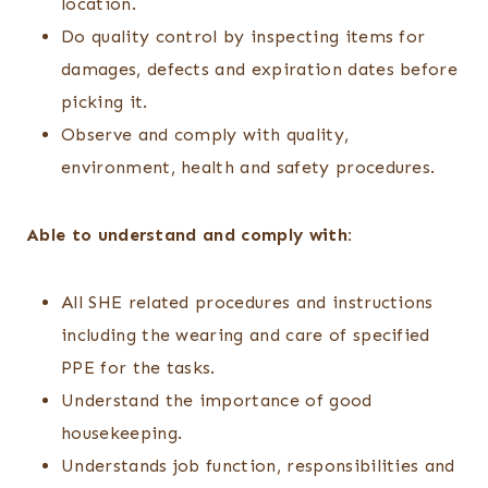
location.
Do quality control by inspecting items for
damages, defects and expiration dates before
picking it.
Observe and comply with quality,
environment, health and safety procedures.
Able to understand and comply with:
All SHE related procedures and instructions
including the wearing and care of specified
PPE for the tasks.
Understand the importance of good
housekeeping.
Understands job function, responsibilities and