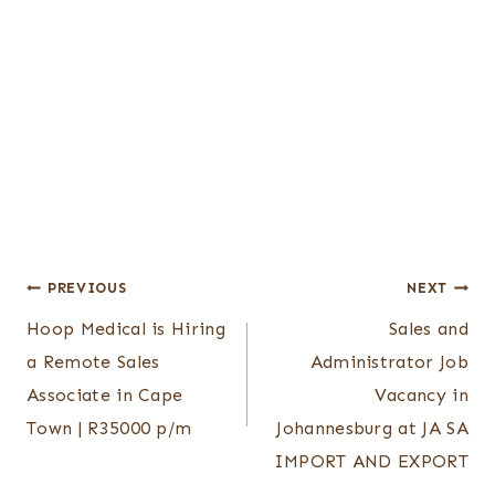
Post
PREVIOUS
NEXT
Hoop Medical is Hiring
Sales and
navigation
a Remote Sales
Administrator Job
Associate in Cape
Vacancy in
Town | R35000 p/m
Johannesburg at JA SA
IMPORT AND EXPORT