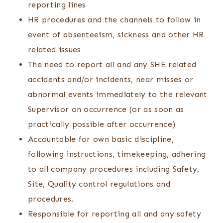
reporting lines
HR procedures and the channels to follow in
event of absenteeism, sickness and other HR
related issues
The need to report all and any SHE related
accidents and/or incidents, near misses or
abnormal events immediately to the relevant
Supervisor on occurrence (or as soon as
practically possible after occurrence)
Accountable for own basic discipline,
following instructions, timekeeping, adhering
to all company procedures including Safety,
Site, Quality control regulations and
procedures.
Responsible for reporting all and any safety