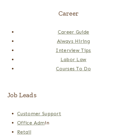
Career
Career Guide
Always Hiring
Interview Tips
Labor Law
Courses To Do
Job Leads
Customer Support
Office Adm
in
Retail