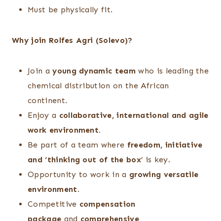
Must be physically fit.
Why join Rolfes Agri (Solevo)?
Join a
young dynamic team
who is leading the
chemical distribution on the African
continent.
Enjoy a
collaborative, international and agile
work environment.
Be part of a team where
freedom, initiative
and ‘thinking out of the box
’ is key.
Opportunity to work in a
growing versatile
environment.
Competitive
compensation
package
and
comprehensive