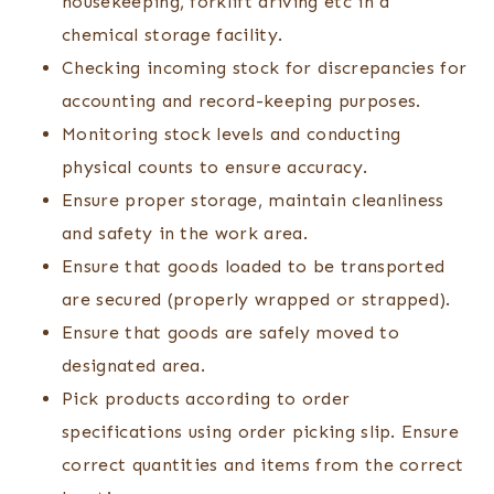
housekeeping, forklift driving etc in a
chemical storage facility.
Checking incoming stock for discrepancies for
accounting and record-keeping purposes.
Monitoring stock levels and conducting
physical counts to ensure accuracy.
Ensure proper storage, maintain cleanliness
and safety in the work area.
Ensure that goods loaded to be transported
are secured (properly wrapped or strapped).
Ensure that goods are safely moved to
designated area.
Pick products according to order
specifications using order picking slip. Ensure
correct quantities and items from the correct