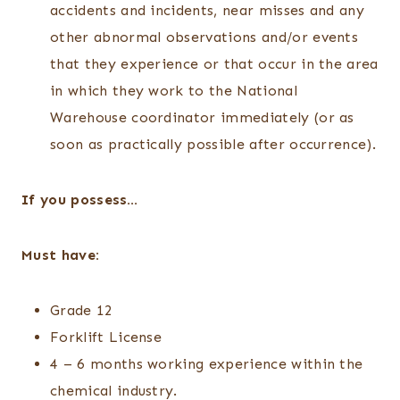
accidents and incidents, near misses and any
other abnormal observations and/or events
that they experience or that occur in the area
in which they work to the National
Warehouse coordinator immediately (or as
soon as practically possible after occurrence).
If you possess…
Must have:
Grade 12
Forklift License
4 – 6 months working experience within the
chemical industry.