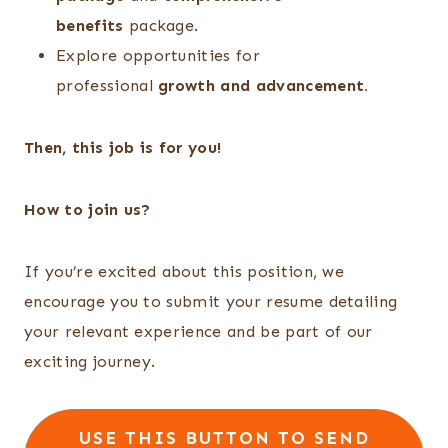
benefits
package.
Explore opportunities for
professional
growth and advancement.
Then, this job is for you!
How to join us?
If you’re excited about this position, we
encourage you to submit your resume detailing
your relevant experience and be part of our
exciting journey.
USE THIS BUTTON TO SEND