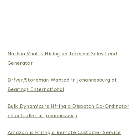
Nashua Vaal is Hiring an Internal Sales Lead
Generator
Driver/Storeman Wanted in Johannesburg at
Bearings International
Bulk Dynamics is Hiring a Dispatch Co-Ordinator
/ Controller in Johannesburg
Amazon is Hiring a Remote Customer Service