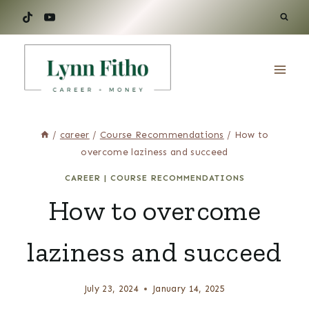
Skip
to
content
/
career
/
Course Recommendations
/
How to
overcome laziness and succeed
CAREER
|
COURSE RECOMMENDATIONS
How to overcome
laziness and succeed
July 23, 2024
January 14, 2025