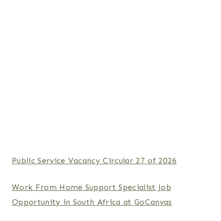
Public Service Vacancy Circular 27 of 2026
Work From Home Support Specialist Job
Opportunity in South Africa at GoCanvas