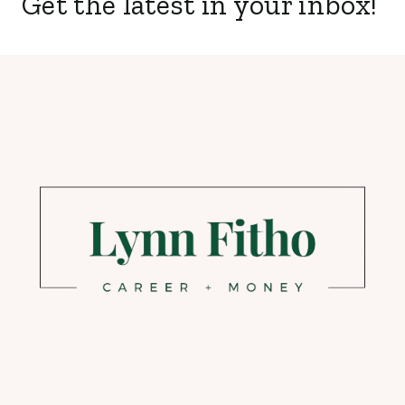
Get the latest in your inbox!