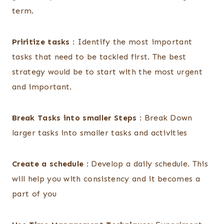
term.
Priritize tasks
: Identify the most important
tasks that need to be tackled first. The best
strategy would be to start with the most urgent
and important.
Break Tasks into smaller Steps
: Break Down
larger tasks into smaller tasks and activities
Create a schedule
: Develop a daily schedule. This
will help you with consistency and it becomes a
part of you