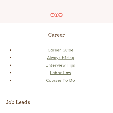
YouTube
Facebook
Twitter
Career
Career Guide
Always Hiring
Interview Tips
Labor Law
Courses To Do
Job Leads