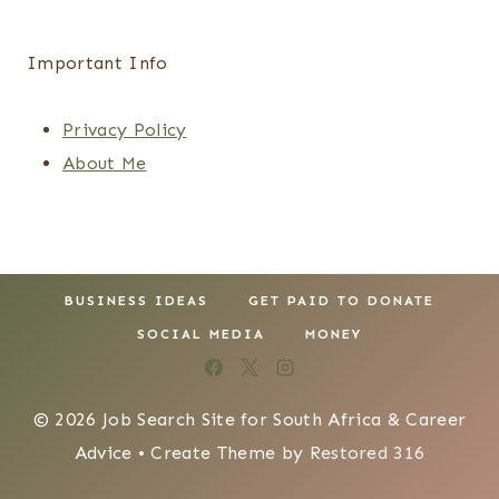
Important Info
Privacy Policy
About Me
BUSINESS IDEAS
GET PAID TO DONATE
SOCIAL MEDIA
MONEY
© 2026 Job Search Site for South Africa & Career
Advice • Create Theme by
Restored 316