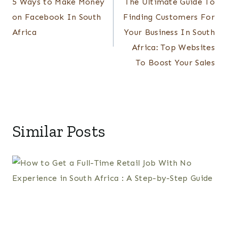
5 Ways to Make Money
The Ultimate Guide To
navigation
on Facebook In South
Finding Customers For
Africa
Your Business In South
Africa: Top Websites
To Boost Your Sales
Similar Posts