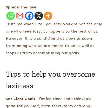
Spread the love
Trust me when I tell you this, you are not the only
one who feels lazy. It happens to the best of us.
However, it is a condition that slows us down
from being who we are meant to be as well as
stops us from accomplishing our goals.
Tips to help you overcome
laziness
Set Clear Goals
: Define clear and achievable
goals for yourself, both short-term and long-