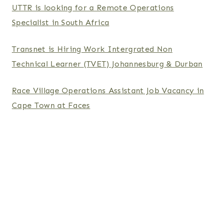
UTTR is looking for a Remote Operations
Specialist in South Africa
Transnet is Hiring Work Intergrated Non
Technical Learner (TVET) Johannesburg & Durban
Race Village Operations Assistant Job Vacancy in
Cape Town at Faces