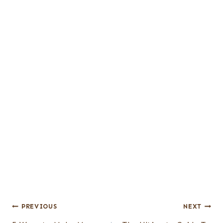
Post
PREVIOUS
NEXT