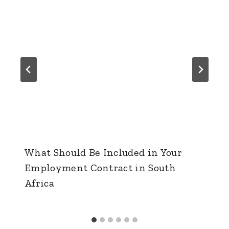
What Should Be Included in Your
Employment Contract in South
Africa