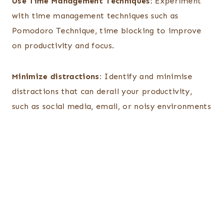
Use Time Management Techniques
: Experiment
with time management techniques such as
Pomodoro Technique, time blocking to improve
on productivity and focus.
Minimize distractions:
Identify and minimise
distractions that can derail your productivity,
such as social media, email, or noisy environments