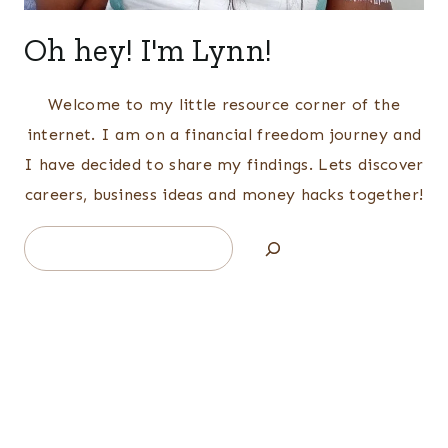
Oh hey! I'm Lynn!
Welcome to my little resource corner of the
internet. I am on a financial freedom journey and
I have decided to share my findings. Lets discover
careers, business ideas and money hacks together!
Search