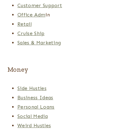
Customer Support
Office Adm
in
Retail
Cruise Ship
Sales & Marketing
Money
Side Hustles
Business Ideas
Personal Loans
Social Media
Weird Hustles