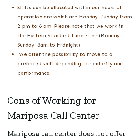
Shifts can be allocated within our hours of
operation are which are Monday–Sunday from
2 pm to 6 am. Please note that we work in
the Eastern Standard Time Zone (Monday–
Sunday, 8am to Midnight).
We offer the possibility to move to a
preferred shift depending on seniority and
performance
Cons of Working for
Mariposa Call Center
Mariposa call center does not offer