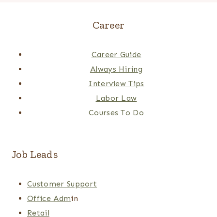
Career
Career Guide
Always Hiring
Interview Tips
Labor Law
Courses To Do
Job Leads
Customer Support
Office Adm
in
Retail