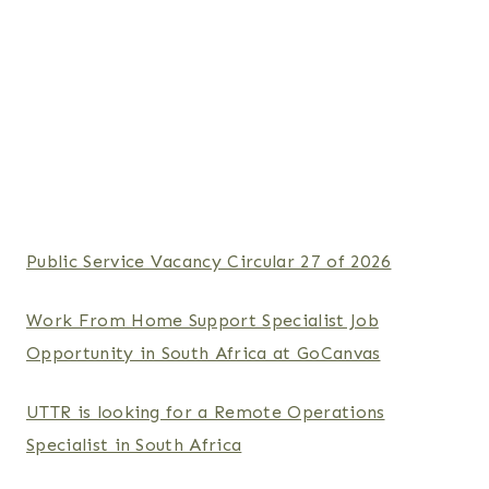
Public Service Vacancy Circular 27 of 2026
Work From Home Support Specialist Job
Opportunity in South Africa at GoCanvas
UTTR is looking for a Remote Operations
Specialist in South Africa