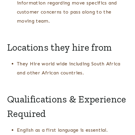
information regarding move specifics and
customer concerns to pass along to the
moving team.
Locations they hire from
They Hire world wide including South Africa
and other African countries.
Qualifications & Experience
Required
English as a first language is essential.