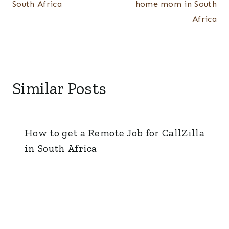
South Africa
home mom in South
Africa
Similar Posts
How to get a Remote Job for CallZilla
in South Africa