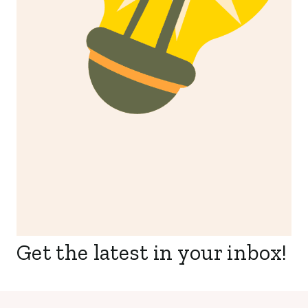
Get the latest in your inbox!