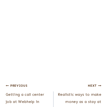
Post
PREVIOUS
NEXT
Getting a call center
Realistic ways to make
navigation
job at Webhelp in
money as a stay at