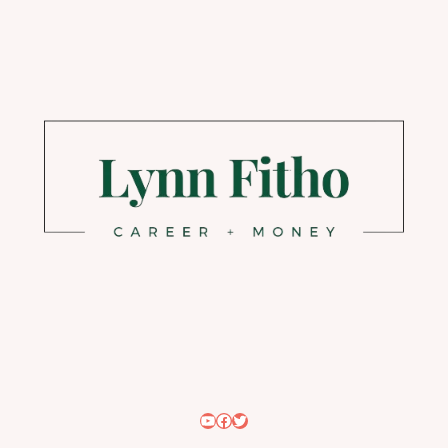
YouTube
Facebook
Twitter