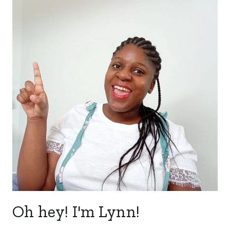
Oh hey! I'm Lynn!