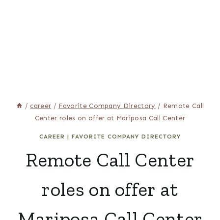
/
career
/
Favorite Company Directory
/
Remote Call
Center roles on offer at Mariposa Call Center
CAREER
|
FAVORITE COMPANY DIRECTORY
Remote Call Center
roles on offer at
Mariposa Call Center