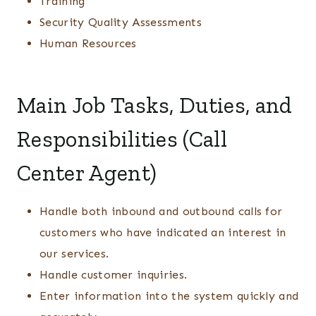
Training
Security Quality Assessments
Human Resources
Main Job Tasks, Duties, and
Responsibilities (Call
Center Agent)
Handle both inbound and outbound calls for
customers who have indicated an interest in
our services.
Handle customer inquiries.
Enter information into the system quickly and