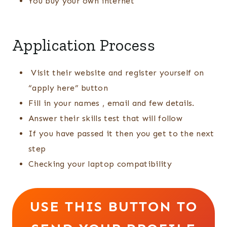
You buy your own internet
Application Process
Visit their website and register yourself on
“apply here” button
Fill in your names , email and few details.
Answer their skills test that will follow
If you have passed it then you get to the next
step
Checking your laptop compatibility
USE THIS BUTTON TO