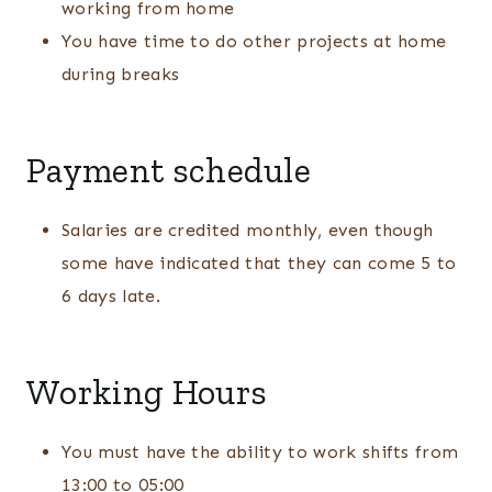
working from home
You have time to do other projects at home
during breaks
Payment schedule
Salaries are credited monthly, even though
some have indicated that they can come 5 to
6 days late.
Working Hours
You must have the ability to work shifts from
13:00 to 05:00