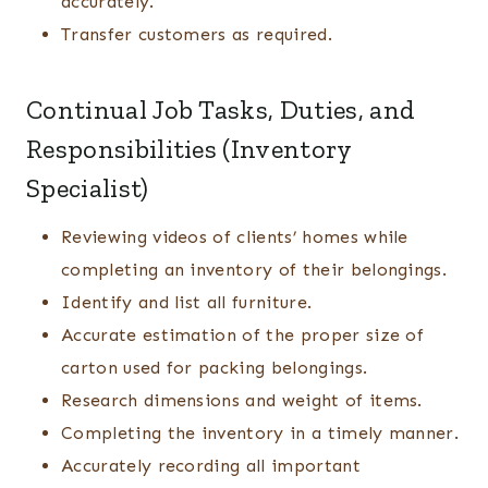
accurately.
Transfer customers as required.
Continual Job Tasks, Duties, and
Responsibilities (Inventory
Specialist)
Reviewing videos of clients’ homes while
completing an inventory of their belongings.
Identify and list all furniture.
Accurate estimation of the proper size of
carton used for packing belongings.
Research dimensions and weight of items.
Completing the inventory in a timely manner.
Accurately recording all important