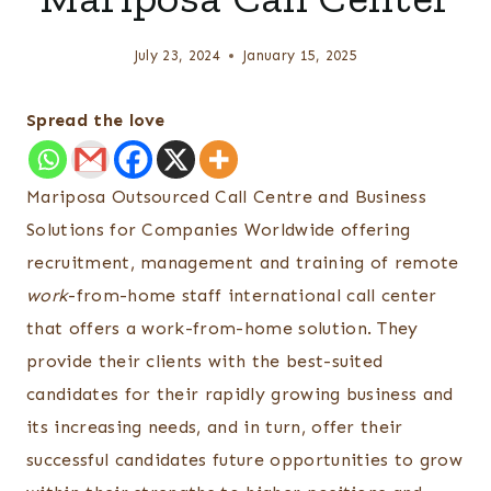
July 23, 2024
January 15, 2025
Spread the love
Mariposa Outsourced Call Centre and Business
Solutions for Companies Worldwide offering
recruitment, management and training of remote
work
-from-home staff international call center
that offers a work-from-home solution. They
provide their clients with the best-suited
candidates for their rapidly growing business and
its increasing needs, and in turn, offer their
successful candidates future opportunities to grow