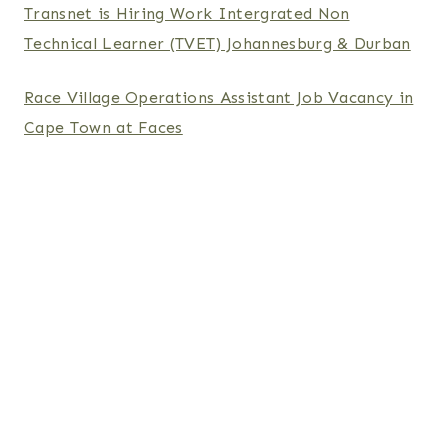
Transnet is Hiring Work Intergrated Non
Technical Learner (TVET) Johannesburg & Durban
Race Village Operations Assistant Job Vacancy in
Cape Town at Faces