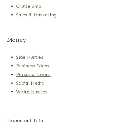
Cruise Ship
Sales & Marketing
Money
Side Hustles
Business Ideas
Personal Loans
Social Media
Weird Hustles
Important Info