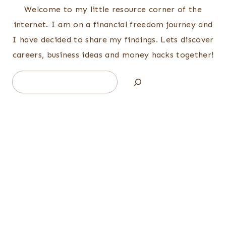
Welcome to my little resource corner of the
internet. I am on a financial freedom journey and
I have decided to share my findings. Lets discover
careers, business ideas and money hacks together!
Search