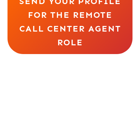
SEND YOUR PROFILE
FOR THE REMOTE
CALL CENTER AGENT
ROLE