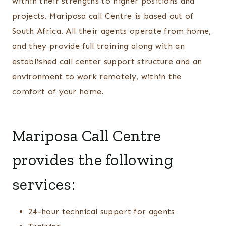
within their strengths to higher positions and
projects. Mariposa call Centre is based out of
South Africa. All their agents operate from home,
and they provide full training along with an
established call center support structure and an
environment to work remotely, within the
comfort of your home.
Mariposa Call Centre
provides the following
services:
24-hour technical support for agents