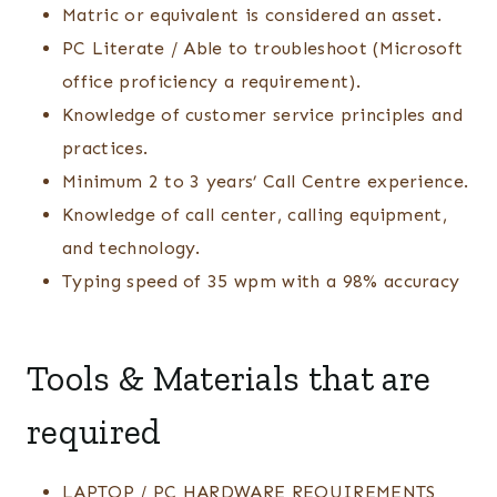
Matric or equivalent is considered an asset.
PC Literate / Able to troubleshoot (Microsoft
office proficiency a requirement).
Knowledge of customer service principles and
practices.
Minimum 2 to 3 years’ Call Centre experience.
Knowledge of call center, calling equipment,
and technology.
Typing speed of 35 wpm with a 98% accuracy
Tools & Materials that are
required
LAPTOP / PC HARDWARE REQUIREMENTS