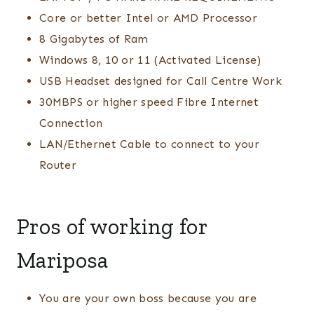
Core or better Intel or AMD Processor
8 Gigabytes of Ram
Windows 8, 10 or 11 (Activated License)
USB Headset designed for Call Centre Work
30MBPS or higher speed Fibre Internet
Connection
LAN/Ethernet Cable to connect to your
Router
Pros of working for
Mariposa
You are your own boss because you are