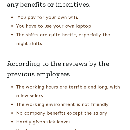
any benefits or incentives;
You pay for your own wifi.
You have to use your own laptop
The shifts are quite hectic, especially the
night shifts
According to the reviews by the
previous employees
The working hours are terrible and long, with
a low salary
The working environment is not friendly
No company benefits except the salary
Hardly given sick leaves