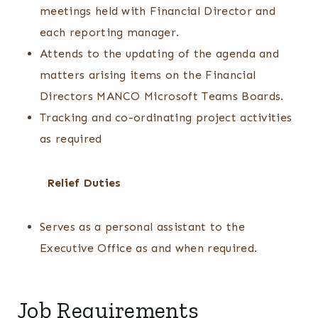
meetings held with Financial Director and
each reporting manager.
Attends to the updating of the agenda and
matters arising items on the Financial
Directors MANCO Microsoft Teams Boards.
Tracking and co-ordinating project activities
as required
Relief Duties
Serves as a personal assistant to the
Executive Office as and when required.
Job Requirements