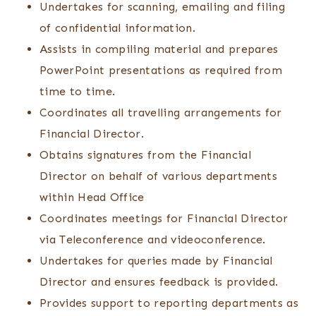
Undertakes for scanning, emailing and filing
of confidential information.
Assists in compiling material and prepares
PowerPoint presentations as required from
time to time.
Coordinates all travelling arrangements for
Financial Director.
Obtains signatures from the Financial
Director on behalf of various departments
within Head Office
Coordinates meetings for Financial Director
via Teleconference and videoconference.
Undertakes for queries made by Financial
Director and ensures feedback is provided.
Provides support to reporting departments as