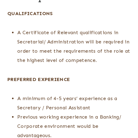
QUALIFICATIONS
A Certificate of Relevant qualifications in
Secretarial/ Administration will be required in
order to meet the requirements of the role at
the highest level of competence.
PREFERRED EXPERIENCE
A minimum of 4-5 years’ experience as a
Secretary / Personal Assistant
Previous working experience in a Banking/
Corporate environment would be
advantageous.