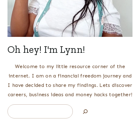
Oh hey! I'm Lynn!
Welcome to my little resource corner of the
internet. I am on a financial freedom journey and
I have decided to share my findings. Lets discover
careers, business ideas and money hacks together!
Search