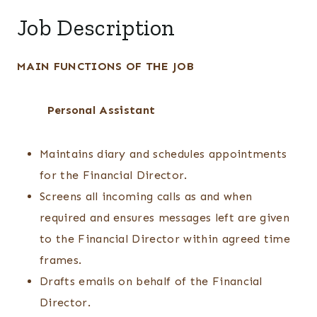
Job Description
MAIN FUNCTIONS OF THE JOB
Personal Assistant
Maintains diary and schedules appointments
for the Financial Director.
Screens all incoming calls as and when
required and ensures messages left are given
to the Financial Director within agreed time
frames.
Drafts emails on behalf of the Financial
Director.