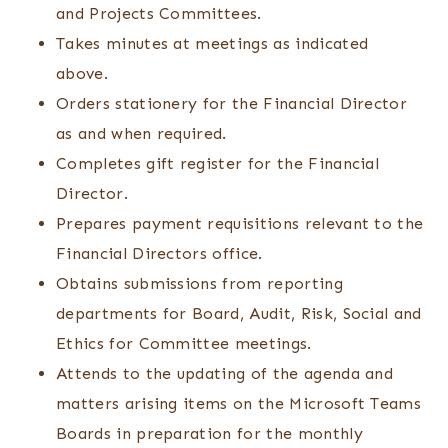
and Projects Committees.
Takes minutes at meetings as indicated
above.
Orders stationery for the Financial Director
as and when required.
Completes gift register for the Financial
Director.
Prepares payment requisitions relevant to the
Financial Directors office.
Obtains submissions from reporting
departments for Board, Audit, Risk, Social and
Ethics for Committee meetings.
Attends to the updating of the agenda and
matters arising items on the Microsoft Teams
Boards in preparation for the monthly