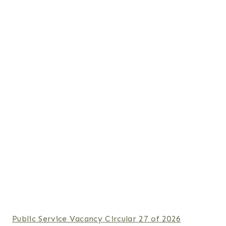
Public Service Vacancy Circular 27 of 2026