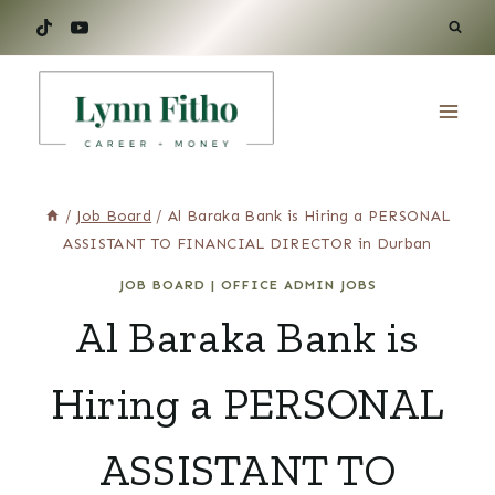
Skip
to
content
/
Job Board
/
Al Baraka Bank is Hiring a PERSONAL
ASSISTANT TO FINANCIAL DIRECTOR in Durban
JOB BOARD
|
OFFICE ADMIN JOBS
Al Baraka Bank is
Hiring a PERSONAL
ASSISTANT TO