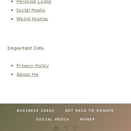
Personal Loans
Social Media
Weird Hustles
Important Info
Privacy Policy
About Me
BUSINESS IDEAS
GET PAID TO DONATE
SOCIAL MEDIA
MONEY