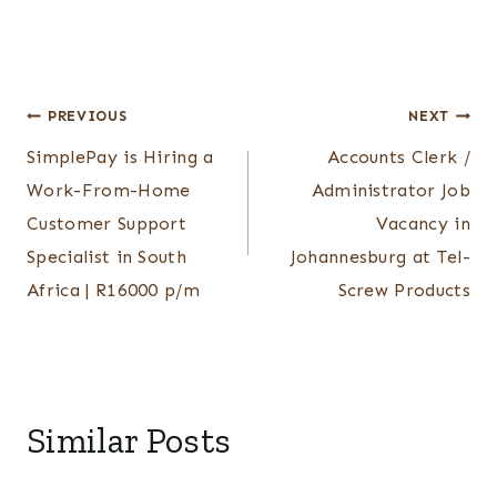
Post
PREVIOUS
NEXT
SimplePay is Hiring a
Accounts Clerk /
navigation
Work-From-Home
Administrator Job
Customer Support
Vacancy in
Specialist in South
Johannesburg at Tel-
Africa | R16000 p/m
Screw Products
Similar Posts