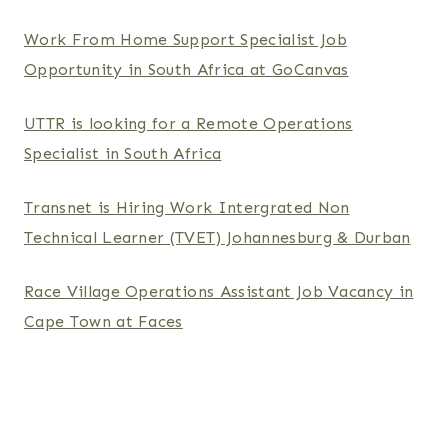
Work From Home Support Specialist Job
Opportunity in South Africa at GoCanvas
UTTR is looking for a Remote Operations
Specialist in South Africa
Transnet is Hiring Work Intergrated Non
Technical Learner (TVET) Johannesburg & Durban
Race Village Operations Assistant Job Vacancy in
Cape Town at Faces