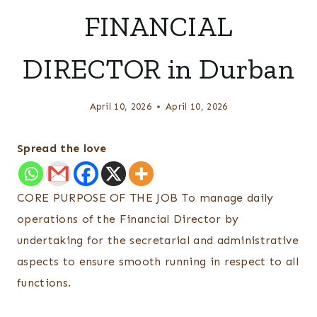
FINANCIAL
DIRECTOR in Durban
April 10, 2026
April 10, 2026
Spread the love
CORE PURPOSE OF THE JOB To manage daily
operations of the Financial Director by
undertaking for the secretarial and administrative
aspects to ensure smooth running in respect to all
functions.