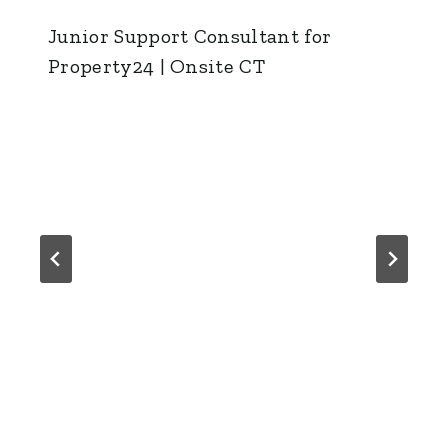
Junior Support Consultant for
Property24 | Onsite CT