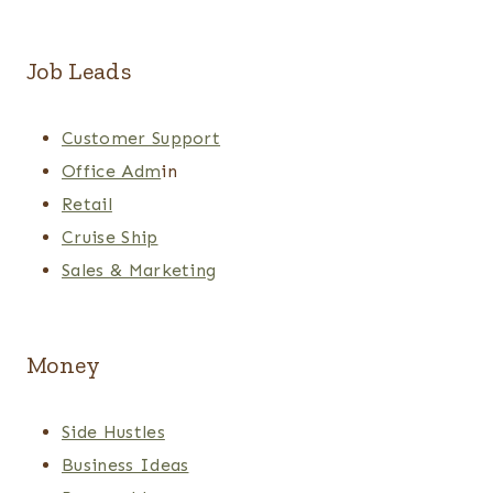
Job Leads
Customer Support
Office Adm
in
Retail
Cruise Ship
Sales & Marketing
Money
Side Hustles
Business Ideas