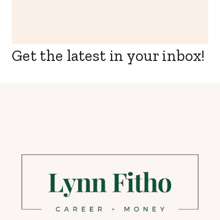
Get the latest in your inbox!