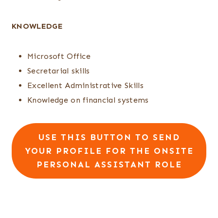
KNOWLEDGE
Microsoft Office
Secretarial skills
Excellent Administrative Skills
Knowledge on financial systems
USE THIS BUTTON TO SEND
YOUR PROFILE FOR THE ONSITE
PERSONAL ASSISTANT ROLE