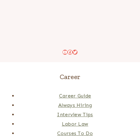
YouTube
Facebook
Twitter
Career
Career Guide
Always Hiring
Interview Tips
Labor Law
Courses To Do