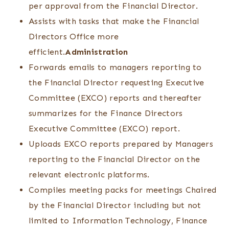
per approval from the Financial Director.
Assists with tasks that make the Financial
Directors Office more
efficient.
Administration
Forwards emails to managers reporting to
the Financial Director requesting Executive
Committee (EXCO) reports and thereafter
summarizes for the Finance Directors
Executive Committee (EXCO) report.
Uploads EXCO reports prepared by Managers
reporting to the Financial Director on the
relevant electronic platforms.
Compiles meeting packs for meetings Chaired
by the Financial Director including but not
limited to Information Technology, Finance